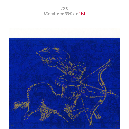
75€
Members:
55€ or
1M