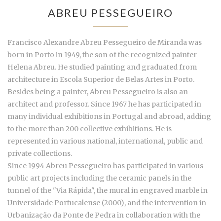
ABREU PESSEGUEIRO
Francisco Alexandre Abreu Pessegueiro de Miranda was
born in Porto in 1949, the son of the recognized painter
Helena Abreu. He studied painting and graduated from
architecture in Escola Superior de Belas Artes in Porto.
Besides being a painter, Abreu Pessegueiro is also an
architect and professor. Since 1967 he has participated in
many individual exhibitions in Portugal and abroad, adding
to the more than 200 collective exhibitions. He is
represented in various national, international, public and
private collections.
Since 1994 Abreu Pessegueiro has participated in various
public art projects including the ceramic panels in the
tunnel of the "Via Rápida", the mural in engraved marble in
Universidade Portucalense (2000), and the intervention in
Urbanização da Ponte de Pedra in collaboration with the