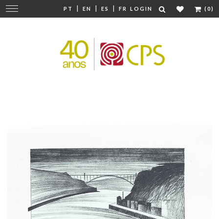
|
|
|
Change
PT
EN
ES
FR
LOGIN
(0)
navigation