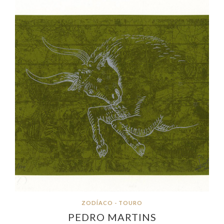
ZODÍACO - TOURO
PEDRO MARTINS