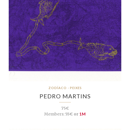
ZODÍACO - PEIXES
PEDRO MARTINS
75€
Members:
55€ or
1M