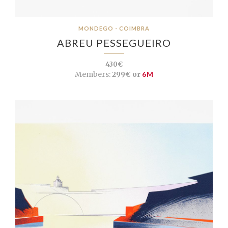
MONDEGO - COIMBRA
ABREU PESSEGUEIRO
430€
Members:
299€ or
6M