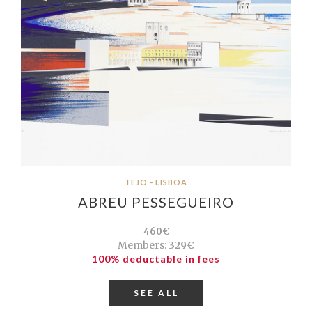
TEJO - LISBOA
ABREU PESSEGUEIRO
460€
Members:
329€
100% deductable in fees
SEE ALL