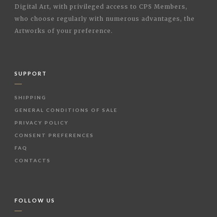
Digital Art, with privileged access to CPS Members,
who choose regularly with numerous advantages, the
Artworks of your preference.
SUPPORT
SHIPPING
GENERAL CONDITIONS OF SALE
PRIVACY POLICY
CONSENT PREFERENCES
FAQ
CONTACTS
FOLLOW US