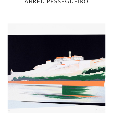
ABREU PESSEGUEIRO