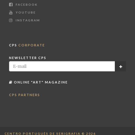
FACEBOOK
YOUTUBE
INSTAGRAM
CPS
CORPORATE
NEWSLETTER CPS
ONLINE "ART" MAGAZINE
CPS PARTNERS
CENTRO PORTUGUÊS DE SERIGRAFIA © 2026