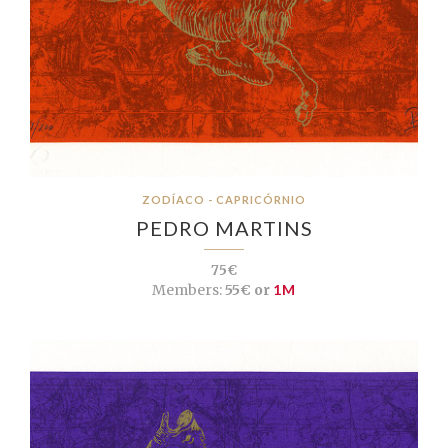
ZODÍACO - CAPRICÓRNIO
PEDRO MARTINS
75€
Members:
55€ or
1M