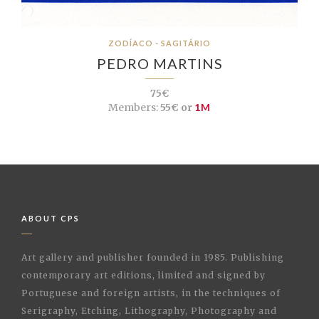
ZODÍACO - SAGITÁRIO
PEDRO MARTINS
75€
Members:
55€ or
1M
ABOUT CPS
Art gallery and publisher founded in 1985. Publishing
contemporary art editions, limited and signed by
Portuguese and foreign artists, in the techniques of
Serigraphy, Etching, Lithography, Photography and