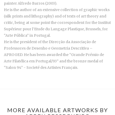
painter Alfredo Barros (2003).
He is the author of an extensive collection of graphic works
(silk prints and lithography) and of texts of art theory and
critic, being at some point the correspondent for the Institut
Supérieur pour l’Etude du Langage Plastique, Brussels, for
“Arte Pública” in Portugal.
He is the president of the Direcção da Associação de
Professores de Desenho e Geometria Descritiva –
APROGED. He has been awarded the “Grande Prémio de
Arte Filatélica em Portugal/93” and the bronze medal of
“Salon 94” - Societé des Artistes Français.
MORE AVAILABLE ARTWORKS BY