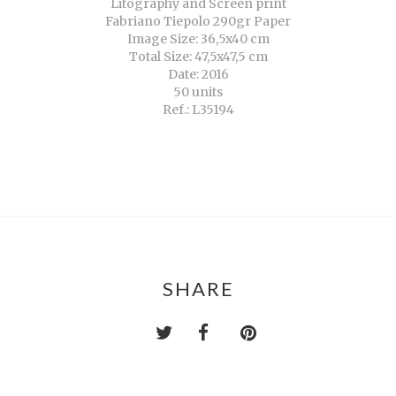
Litography and Screen print
Fabriano Tiepolo 290gr Paper
Image Size: 36,5x40 cm
Total Size: 47,5x47,5 cm
Date: 2016
50 units
Ref.: L35194
SHARE