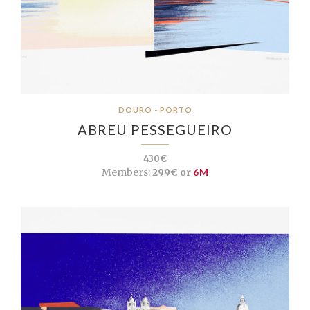
DOURO - PORTO
ABREU PESSEGUEIRO
430€
Members:
299€ or
6M