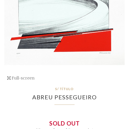
Full-screen
S/ TÍTULO
ABREU PESSEGUEIRO
SOLD OUT