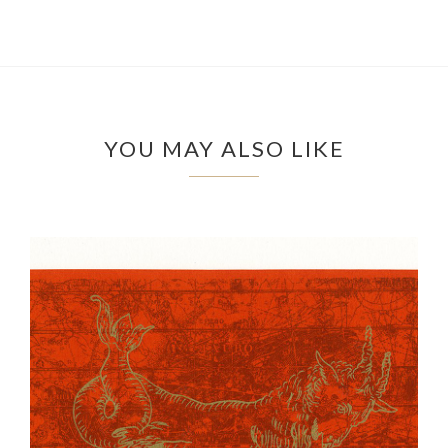
YOU MAY ALSO LIKE