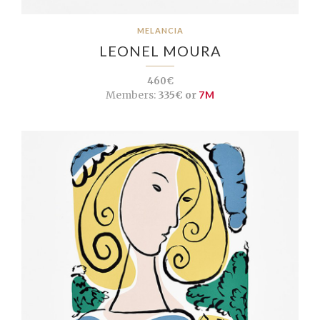
MELANCIA
LEONEL MOURA
460€
Members:
335€ or
7M