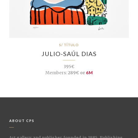
S/ TÍTULO
JULIO-SAÚL DIAS
395€
Members:
289€ or
6M
ABOUT CPS
Art gallery and publisher founded in 1985. Publishing