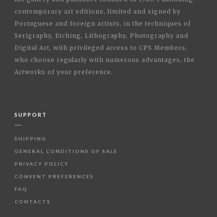
contemporary art editions, limited and signed by
Portuguese and foreign artists, in the techniques of
Serigraphy, Etching, Lithography, Photography and
Digital Art, with privileged access to CPS Members,
who choose regularly with numerous advantages, the
Artworks of your preference.
SUPPORT
SHIPPING
GENERAL CONDITIONS OF SALE
PRIVACY POLICY
CONSENT PREFERENCES
FAQ
CONTACTS