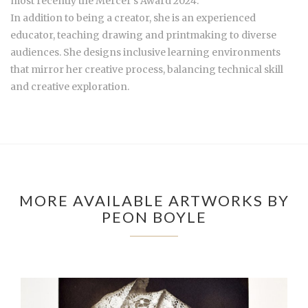
most recently the Mercer’s Award 2024.
In addition to being a creator, she is an experienced
educator, teaching drawing and printmaking to diverse
audiences. She designs inclusive learning environments
that mirror her creative process, balancing technical skill
and creative exploration.
MORE AVAILABLE ARTWORKS BY
PEON BOYLE