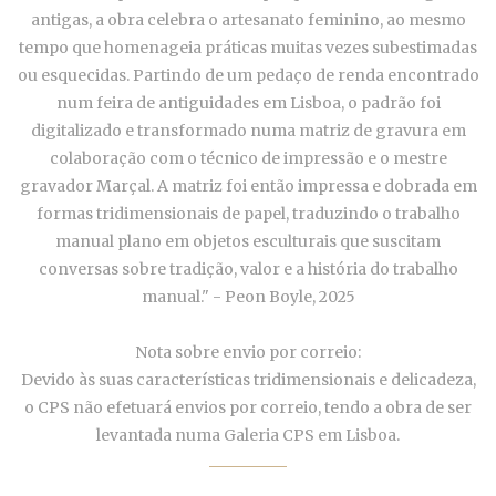
antigas, a obra celebra o artesanato feminino, ao mesmo
tempo que homenageia práticas muitas vezes subestimadas
ou esquecidas. Partindo de um pedaço de renda encontrado
num feira de antiguidades em Lisboa, o padrão foi
digitalizado e transformado numa matriz de gravura em
colaboração com o técnico de impressão e o mestre
gravador Marçal. A matriz foi então impressa e dobrada em
formas tridimensionais de papel, traduzindo o trabalho
manual plano em objetos esculturais que suscitam
conversas sobre tradição, valor e a história do trabalho
manual." - Peon Boyle, 2025
Nota sobre envio por correio:
Devido às suas características tridimensionais e delicadeza,
o CPS não efetuará envios por correio, tendo a obra de ser
levantada numa Galeria CPS em Lisboa.