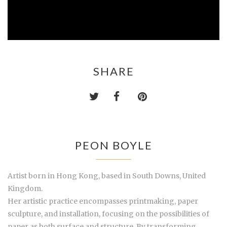
SHARE
PEON BOYLE
Artist born in Hong Kong, based in South Downs, United
Kingdom.
Her artistic practice encompasses printmaking, paper
sculpture, and installation, focusing on the possibilities of
paper as both surface and structure. By transforming