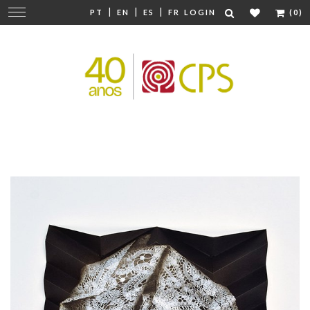
|
|
|
Change
PT
EN
ES
FR
LOGIN
(0)
navigation