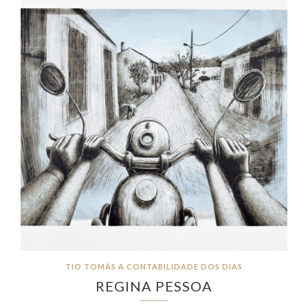
TIO TOMÁS A CONTABILIDADE DOS DIAS
REGINA PESSOA