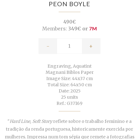
PEON BOYLE
490€
Members:
349€ or
7M
-
+
Engraving, Aquatint
Magnani Biblos Paper
Image Size: 44x37 cm
Total Size: 64x50 cm
Date: 2025
25 units
Ref.: G37169
"
Hard Line, Soft Story
reflete sobre o trabalho feminino e a
tradição da renda portuguesa, historicamente exercida por
mulheres. Impressa num tom sépia que remete a fotografias