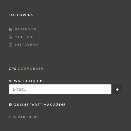
FOLLOW US
FACEBOOK
YOUTUBE
INSTAGRAM
CPS
CORPORATE
NEWSLETTER CPS
ONLINE "ART" MAGAZINE
CPS PARTNERS