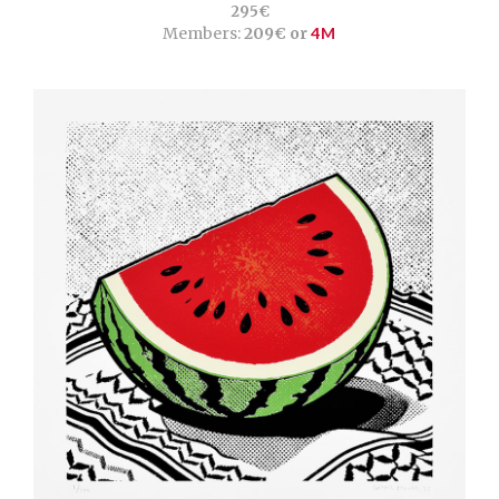
295€
Members:
209€ or
4M