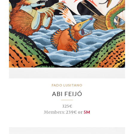
FADO LUSITANO
ABI FEIJÓ
325€
Members:
239€ or
5M