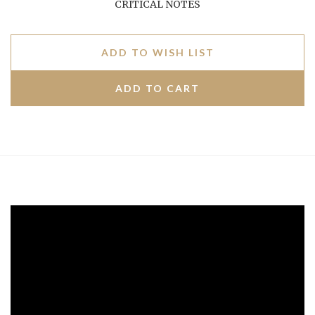
CRITICAL NOTES
ADD TO WISH LIST