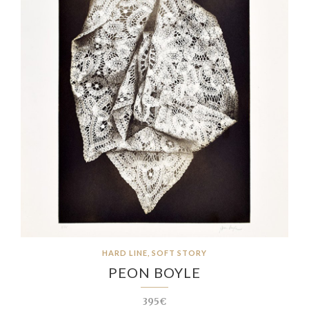
HARD LINE, SOFT STORY
PEON BOYLE
395€