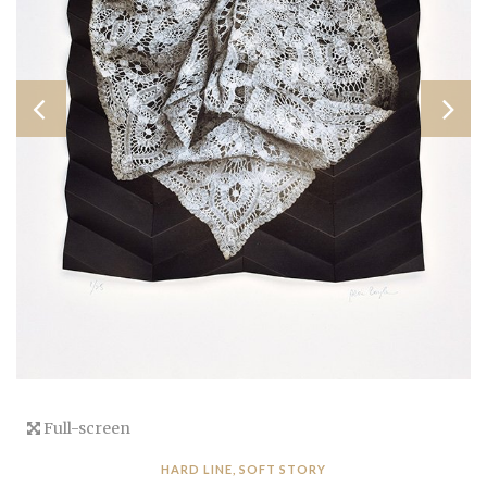
Full-screen
HARD LINE, SOFT STORY