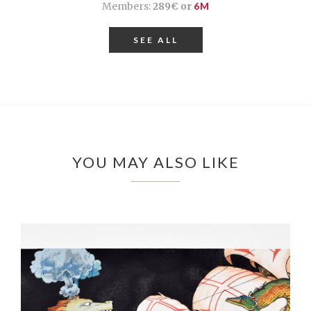
Members:
289€ or
6M
SEE ALL
YOU MAY ALSO LIKE