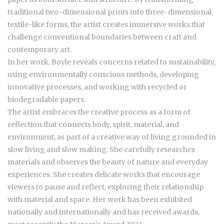
traditional two-dimensional prints into three-dimensional,
textile-like forms, the artist creates immersive works that
challenge conventional boundaries between craft and
contemporary art.
In her work, Boyle reveals concerns related to sustainability,
using environmentally conscious methods, developing
innovative processes, and working with recycled or
biodegradable papers.
The artist embraces the creative process as a form of
reflection that connects body, spirit, material, and
environment, as part of a creative way of living grounded in
slow living and slow making. She carefully researches
materials and observes the beauty of nature and everyday
experiences. She creates delicate works that encourage
viewers to pause and reflect, exploring their relationship
with material and space. Her work has been exhibited
nationally and internationally and has received awards,