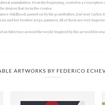
ltural assimilation, from the beginning, rooted in a conception of
he desires that form the creator.
nce childhood, passed on by his grandfather, José José Carlos; Ma
ria and her brother Jorge, painters. All of them are very import
architecture around the world. Inspired by the art world in se
ABLE ARTWORKS BY FEDERICO ECHEV