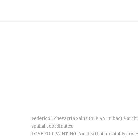
Federico Echevarría Sainz (b.
1944,
Bilbao)
é arch
spatial coordinates.
LOVE FOR PAINTING: An idea that inevitably arises 