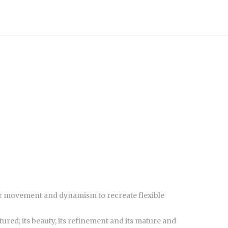
 for movement and dynamism to recreate flexible
ured; its beauty, its refinement and its mature and