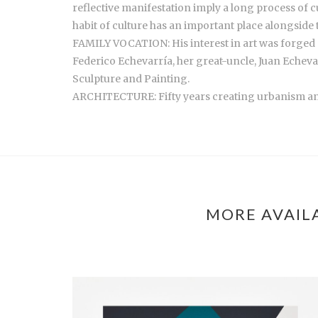
reflective manifestation imply a long process of cu
habit of culture has an important place alongside t
FAMILY VOCATION: His interest in art was forged si
Federico Echevarría, her great-uncle, Juan Echevar
Sculpture and Painting.
ARCHITECTURE: Fifty years creating urbanism and 
MORE AVAIL