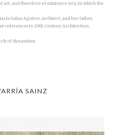
 art, and therefore of existence ;ncy, in which the
ría Sainz Aguirre, architect, and her father,
ant references to 20th Century Architecture,
arch of dynamism.
ARRÍA SAINZ