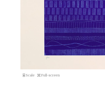
Scale
Full-screen