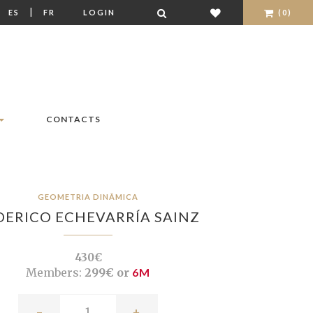
|
|
ES
FR
LOGIN
(0)
CONTACTS
GEOMETRIA DINÂMICA
DERICO ECHEVARRÍA SAINZ
430€
Members:
299€ or
6M
-
+