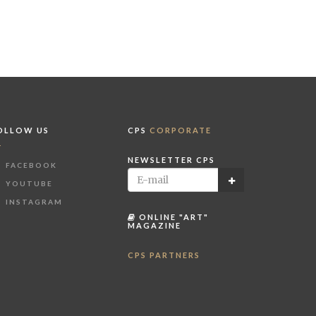
OLLOW US
CPS
CORPORATE
NEWSLETTER CPS
FACEBOOK
YOUTUBE
INSTAGRAM
ONLINE "ART"
MAGAZINE
CPS PARTNERS