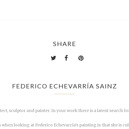
SHARE
FEDERICO ECHEVARRÍA SAINZ
itect, sculptor and painter. In your work there is a latent search
when looking at Federico Echevarría's painting is: that she is cult