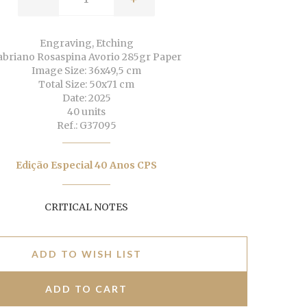
Engraving, Etching
abriano Rosaspina Avorio 285gr Paper
Image Size: 36x49,5 cm
Total Size: 50x71 cm
Date: 2025
40 units
Ref.: G37095
Edição Especial 40 Anos CPS
CRITICAL NOTES
ADD TO WISH LIST