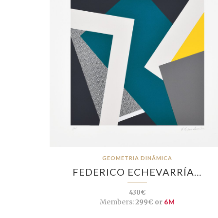
GEOMETRIA DINÂMICA
FEDERICO ECHEVARRÍA…
430€
Members:
299€ or
6M