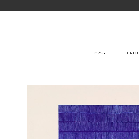
CPS
FEATU