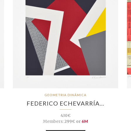
GEOMETRIA DINÂMICA
FEDERICO ECHEVARRÍA…
430€
Members:
299€ or
6M