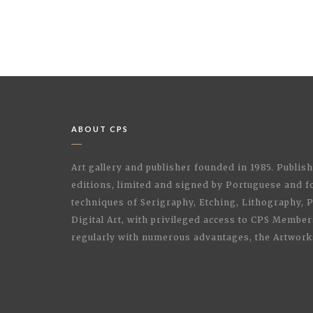
ABOUT CPS
Art gallery and publisher founded in 1985. Publi
editions, limited and signed by Portuguese and fo
techniques of Serigraphy, Etching, Lithography,
Digital Art, with privileged access to CPS Membe
regularly with numerous advantages, the Artwork