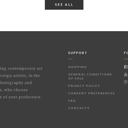
SEE ALL
SUPPORT
F
SHIPPING
shing contemporary art
GENERAL CONDITIONS
reign artists, in the
OF SALE
 Photography and
PRIVACY POLICY
rs, who choose
CONSENT PREFERENCES
s of your preference.
FAQ
CONTACTS