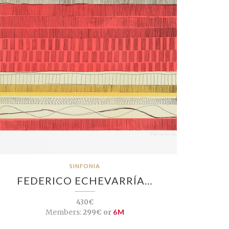
SINFONIA
FEDERICO ECHEVARRÍA…
430€
Members:
299€ or
6M