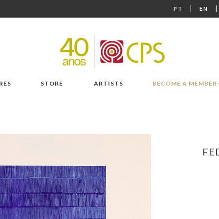
|
PT
EN
RES
STORE
ARTISTS
BECOME A MEMBER
FE