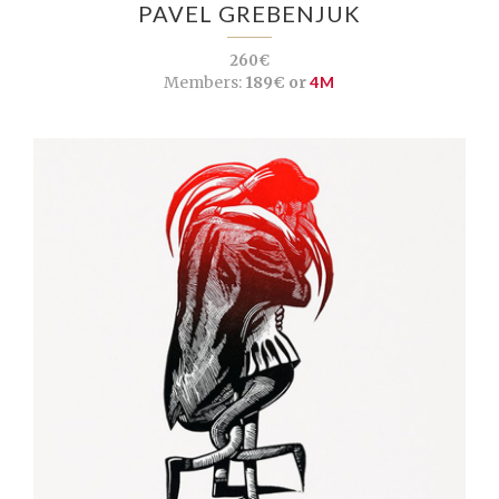
PAVEL GREBENJUK
260€
Members:
189€ or
4M