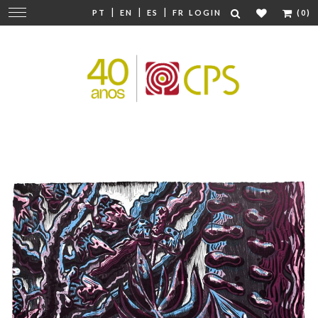
|
|
|
Change
PT
EN
ES
FR
LOGIN
(0)
navigation