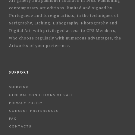
Art gallery and publisher founded in 1985. Publishing
contemporary art editions, limited and signed by
Portuguese and foreign artists, in the techniques of
Serigraphy, Etching, Lithography, Photography and
Digital Art, with privileged access to CPS Members,
who choose regularly with numerous advantages, the
Artworks of your preference.
SUPPORT
SHIPPING
GENERAL CONDITIONS OF SALE
PRIVACY POLICY
CONSENT PREFERENCES
FAQ
CONTACTS