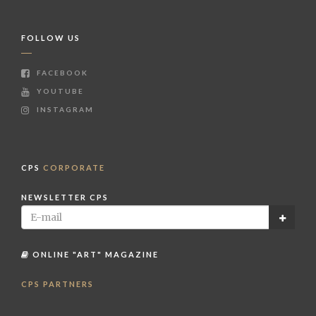
FOLLOW US
FACEBOOK
YOUTUBE
INSTAGRAM
CPS
CORPORATE
NEWSLETTER CPS
ONLINE "ART" MAGAZINE
CPS PARTNERS