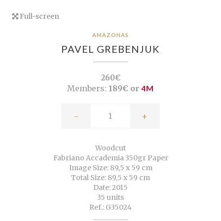
Full-screen
AMAZONAS
PAVEL GREBENJUK
260€
Members:
189€ or
4M
-
+
Woodcut
Fabriano Accademia 350gr Paper
Image Size: 89,5 x 59 cm
Total Size: 89,5 x 59 cm
Date: 2015
35 units
Ref.: G35024