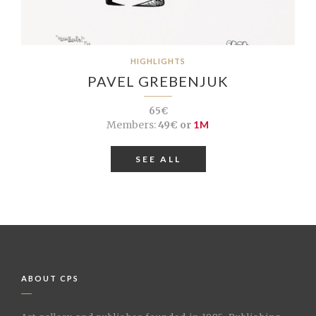
HIGHLIGHTS
PAVEL GREBENJUK
65€
Members:
49€ or
1M
SEE ALL
ABOUT CPS