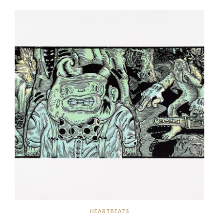
HEARTBEATS