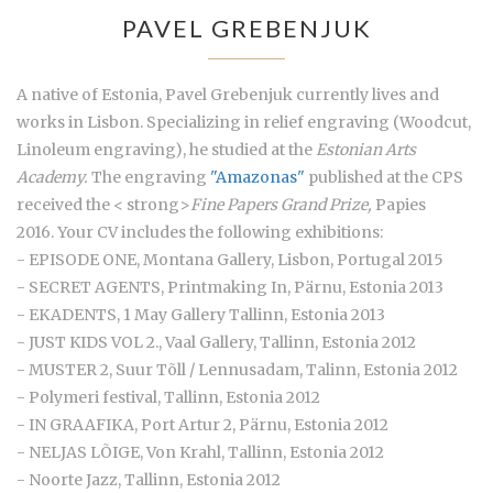
PAVEL GREBENJUK
A native of Estonia, Pavel Grebenjuk currently lives and
works in Lisbon. Specializing in relief engraving (Woodcut,
Linoleum engraving), he studied at the
Estonian Arts
Academy.
The engraving
"Amazonas"
published at the CPS
received the < strong>
Fine Papers Grand Prize,
Papies
2016. Your CV includes the following exhibitions:
- EPISODE ONE, Montana Gallery, Lisbon, Portugal 2015
- SECRET AGENTS, Printmaking In, Pärnu, Estonia 2013
- EKADENTS, 1 May Gallery Tallinn, Estonia 2013
- JUST KIDS VOL 2., Vaal Gallery, Tallinn, Estonia 2012
- MUSTER 2, Suur Tõll / Lennusadam, Talinn, Estonia 2012
- Polymeri festival, Tallinn, Estonia 2012
- IN GRAAFIKA, Port Artur 2, Pärnu, Estonia 2012
- NELJAS LÕIGE, Von Krahl, Tallinn, Estonia 2012
- Noorte Jazz, Tallinn, Estonia 2012