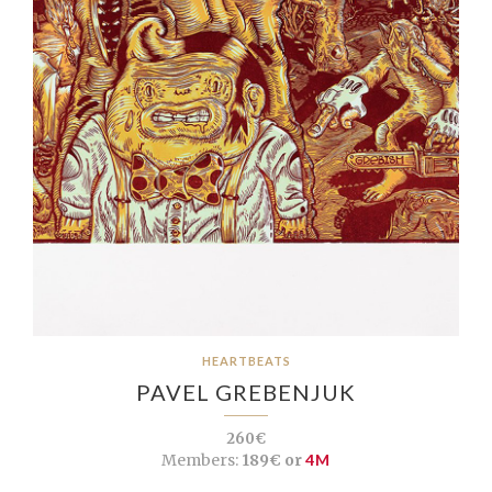
HEARTBEATS
PAVEL GREBENJUK
260€
Members:
189€ or
4M