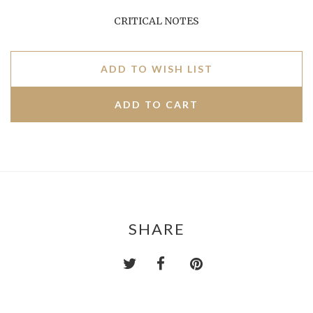
CRITICAL NOTES
ADD TO WISH LIST
SHARE