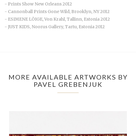
- Prints Show New Orleans 2012
- Cannonball Prints Gone Wild, Brooklyn, NY 2012
- ESIMENE LÕIGE, Von Krahl, Tallinn, Estonia 2012
- JUST KIDS, Noorus Gallery, Tartu, Estonia 2012
MORE AVAILABLE ARTWORKS BY
PAVEL GREBENJUK