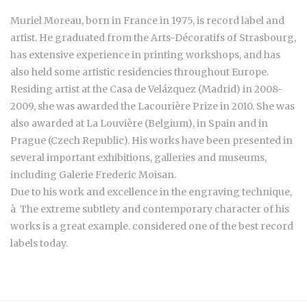
Muriel Moreau, born in France in 1975, is record label and
artist. He graduated from the Arts-Décoratifs of Strasbourg,
has extensive experience in printing workshops, and has
also held some artistic residencies throughout Europe.
Residing artist at the Casa de Velázquez (Madrid) in 2008-
2009, she was awarded the Lacourière Prize in 2010. She was
also awarded at La Louvière (Belgium), in Spain and in
Prague (Czech Republic). His works have been presented in
several important exhibitions, galleries and museums,
including Galerie Frederic Moisan.
Due to his work and excellence in the engraving technique,
à The extreme subtlety and contemporary character of his
works is a great example. considered one of the best record
labels today.