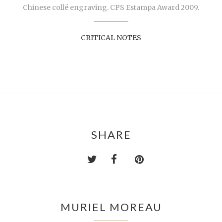
Chinese collé engraving. CPS Estampa Award 2009.
CRITICAL NOTES
SHARE
MURIEL MOREAU