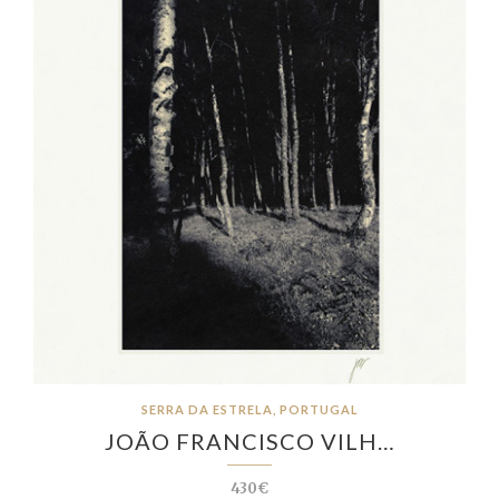
SERRA DA ESTRELA, PORTUGAL
JOÃO FRANCISCO VILH…
430€