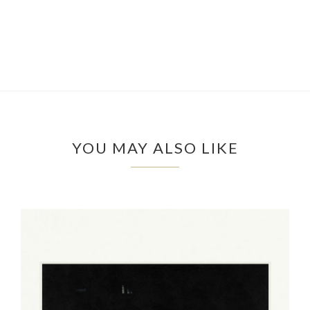
YOU MAY ALSO LIKE