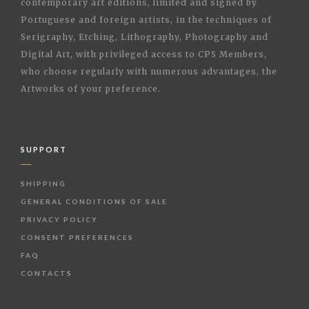
contemporary art editions, limited and signed by
Portuguese and foreign artists, in the techniques of
Serigraphy, Etching, Lithography, Photography and
Digital Art, with privileged access to CPS Members,
who choose regularly with numerous advantages, the
Artworks of your preference.
SUPPORT
SHIPPING
GENERAL CONDITIONS OF SALE
PRIVACY POLICY
CONSENT PREFERENCES
FAQ
CONTACTS