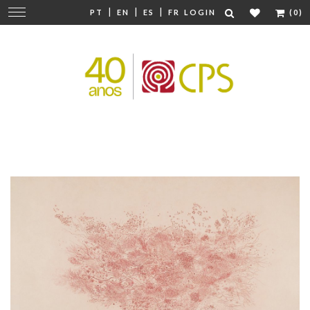
|
|
|
Change
PT
EN
ES
FR
LOGIN
(0)
navigation