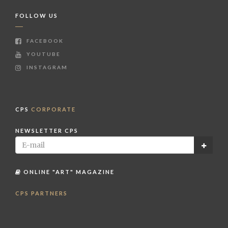
FOLLOW US
FACEBOOK
YOUTUBE
INSTAGRAM
CPS
CORPORATE
NEWSLETTER CPS
ONLINE "ART" MAGAZINE
CPS PARTNERS