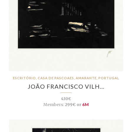
ESCRITÓRIO, CASA DE PASCOAES, AMARANTE, PORTUGAL
JOÃO FRANCISCO VILH…
430€
Members:
299€ or
6M