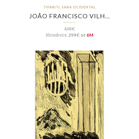
TIFARITI, SARA OCIDENTAL
JOÃO FRANCISCO VILH…
430€
Members:
299€ or
6M