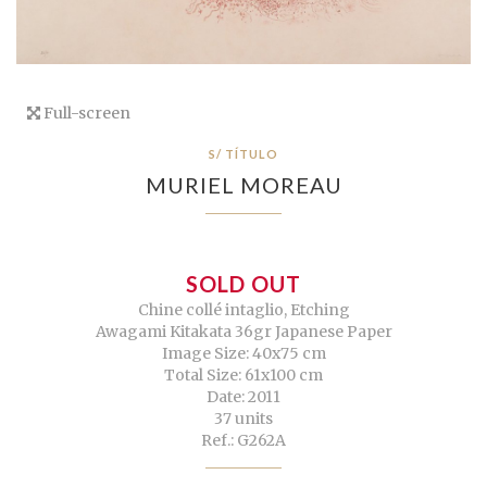
Full-screen
S/ TÍTULO
MURIEL MOREAU
SOLD OUT
Chine collé intaglio, Etching
Awagami Kitakata 36gr Japanese Paper
Image Size: 40x75 cm
Total Size: 61x100 cm
Date: 2011
37 units
Ref.: G262A