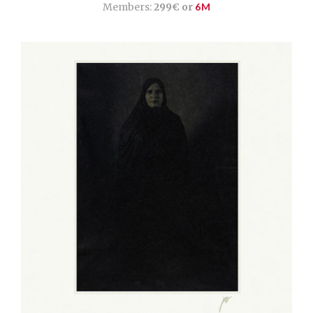
Members:
299€ or
6M