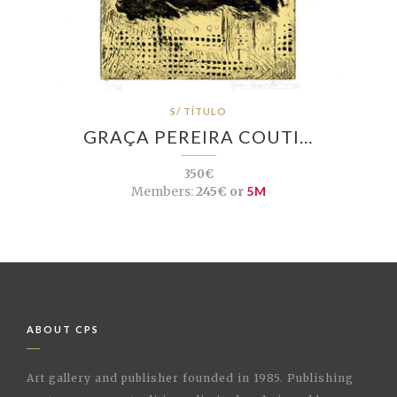
S/ TÍTULO
GRAÇA PEREIRA COUTI…
350€
Members:
245€ or
5M
ABOUT CPS
Art gallery and publisher founded in 1985. Publishing