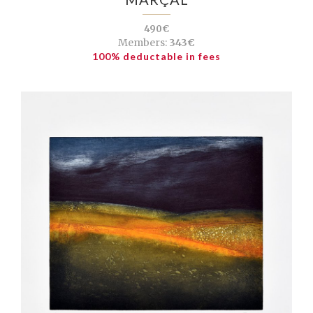
490€
Members:
343€
100% deductable in fees