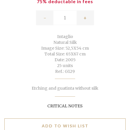
75% deductable in fees
-
+
Intaglio
Natural Silk
Image Size: 52,5X54 cm
Total Size: 65X67 cm
Date: 2005
25 units
Ref.: G129
Etching and guatinta without silk
CRITICAL NOTES
ADD TO WISH LIST