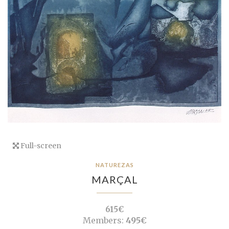
Full-screen
NATUREZAS
MARÇAL
615€
Members:
495€