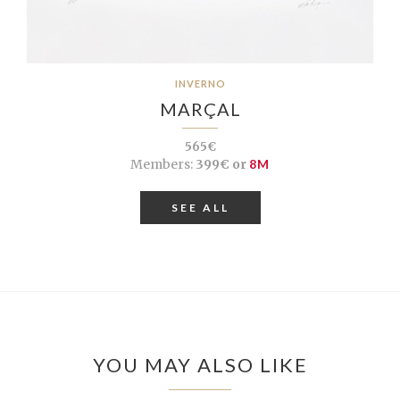
INVERNO
MARÇAL
565€
Members:
399€ or
8M
SEE ALL
YOU MAY ALSO LIKE