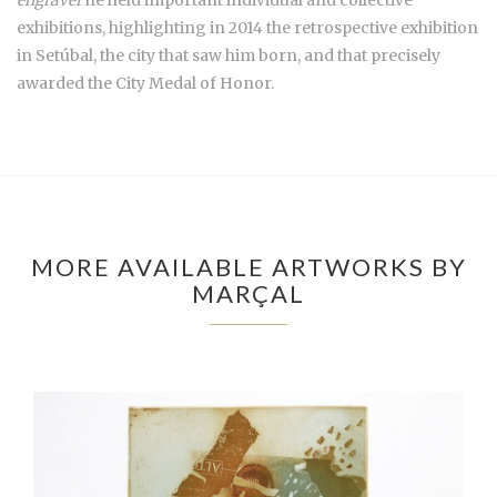
engraver
he held important individual and collective
exhibitions, highlighting in 2014 the retrospective exhibition
in Setúbal, the city that saw him born, and that precisely
awarded the City Medal of Honor.
MORE AVAILABLE ARTWORKS BY
MARÇAL