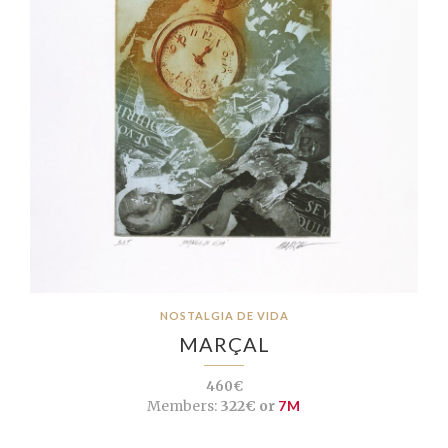
NOSTALGIA DE VIDA
MARÇAL
460€
Members:
322€ or
7M