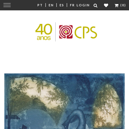
|
|
|
Change
PT
EN
ES
FR
LOGIN
(0)
navigation