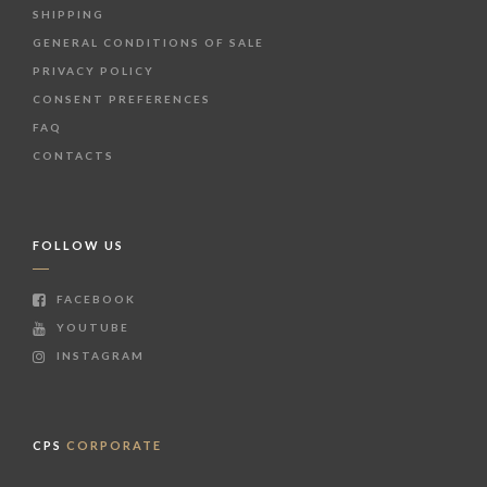
SHIPPING
GENERAL CONDITIONS OF SALE
PRIVACY POLICY
CONSENT PREFERENCES
FAQ
CONTACTS
FOLLOW US
FACEBOOK
YOUTUBE
INSTAGRAM
CPS
CORPORATE