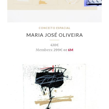
CONCEITO ESPACIAL
MARIA JOSÉ OLIVEIRA
430€
Members:
299€ or
6M