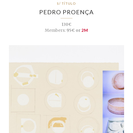
S/ TÍTULO
PEDRO PROENÇA
130€
Members:
95€ or
2M