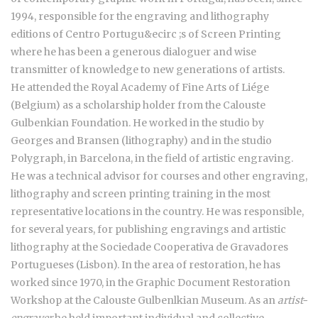
1994, responsible for the engraving and lithography
editions of Centro Portugu&ecirc ;s of Screen Printing
where he has been a generous dialoguer and wise
transmitter of knowledge to new generations of artists.
He attended the Royal Academy of Fine Arts of Liége
(Belgium) as a scholarship holder from the Calouste
Gulbenkian Foundation. He worked in the studio by
Georges and Bransen (lithography) and in the studio
Polygraph, in Barcelona, in the field of artistic engraving.
He was a technical advisor for courses and other engraving,
lithography and screen printing training in the most
representative locations in the country. He was responsible,
for several years, for publishing engravings and artistic
lithography at the Sociedade Cooperativa de Gravadores
Portugueses (Lisbon). In the area of restoration, he has
worked since 1970, in the Graphic Document Restoration
Workshop at the Calouste Gulbenlkian Museum. As an
artist-