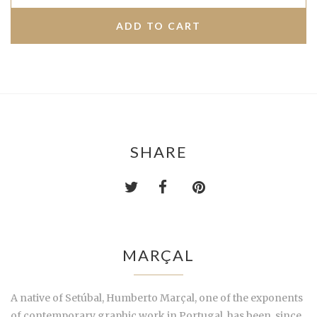
SHARE
MARÇAL
A native of Setúbal, Humberto Marçal, one of the exponents
of contemporary graphic work in Portugal, has been, since