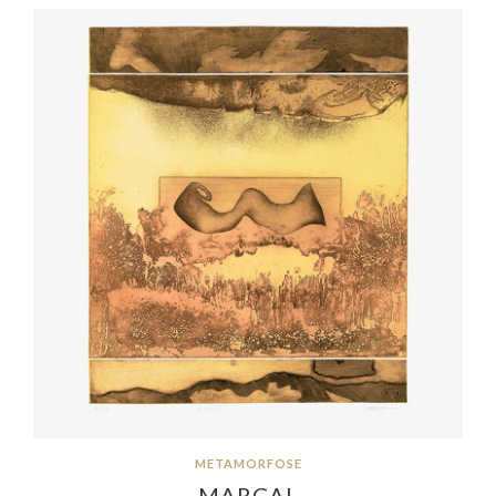
METAMORFOSE
MARÇAL