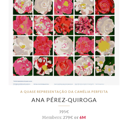
A QUASE REPRESENTAÇÃO DA CAMÉLIA PERFEITA
ANA PÉREZ-QUIROGA
395€
Members:
279€ or
6M