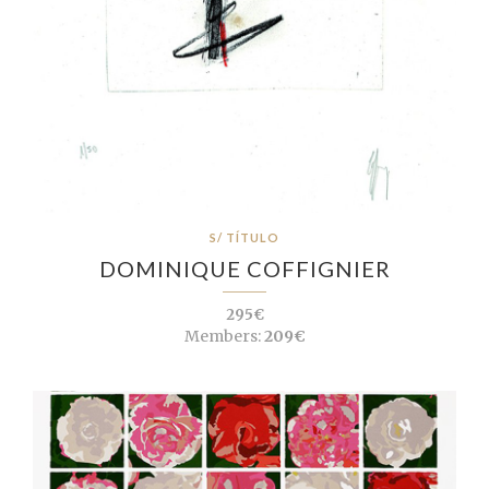
S/ TÍTULO
DOMINIQUE COFFIGNIER
295€
Members:
209€