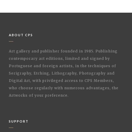
ABOUT CPS
Art gallery and publisher founded in 1985. Publishing
contemporary art editions, limited and signed by
Portuguese and foreign artists, in the techniques of
Serigraphy, Etching, Lithography, Photography and
Digital Art, with privileged access to CPS Members,
who choose regularly with numerous advantages, the
Artworks of your preference.
SUPPORT