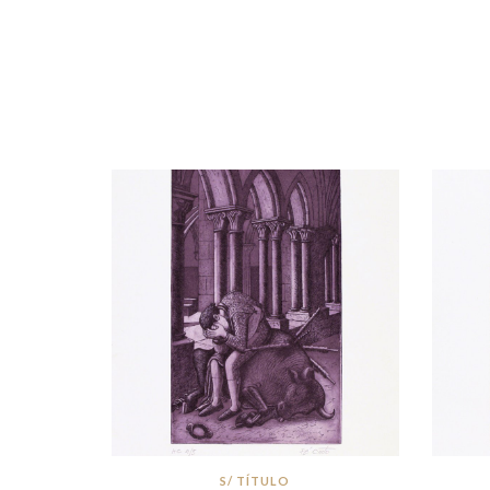
S/ TÍTULO