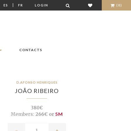
|
|
ES
FR
LOGIN
(0)
CONTACTS
D.AFONSO HENRIQUES
JOÃO RIBEIRO
380€
Members:
266€ or
5M
-
+