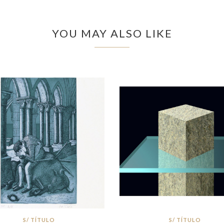
YOU MAY ALSO LIKE
S/ TÍTULO
S/ TÍTULO