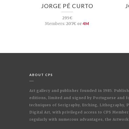
JORGE PÉ CURTO
295€
Members:
207€ or
4M
ABOUT CPS
Art gallery and publisher founded in 1985. Publi
editions, limited and signed by Portuguese and fo
techniques of Serigraphy, Etching, Lithography,
Digital Art, with privileged access to CPS Membe
regularly with numerous advantages, the Artwork