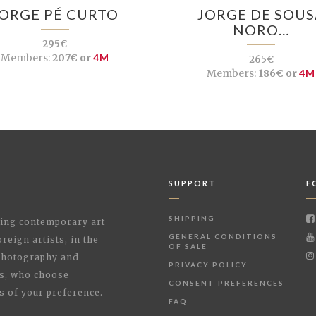
JORGE PÉ CURTO
JORGE DE SOUS
NORO…
295€
Members:
207€ or
4M
265€
Members:
186€ or
4M
SUPPORT
F
SHIPPING
shing contemporary art
GENERAL CONDITIONS
reign artists, in the
OF SALE
 Photography and
PRIVACY POLICY
rs, who choose
CONSENT PREFERENCES
s of your preference.
FAQ