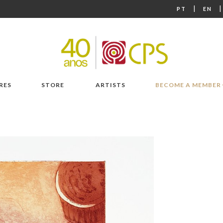
|
PT
EN
RES
STORE
ARTISTS
BECOME A MEMBER