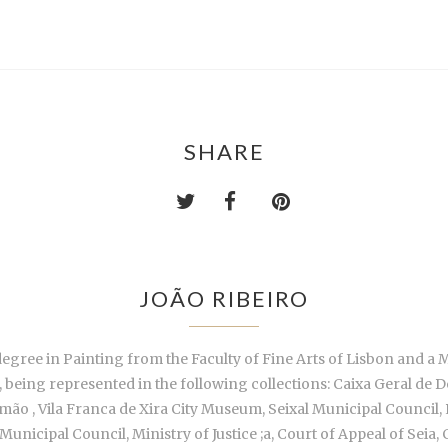
SHARE
JOÃO RIBEIRO
degree in Painting from the Faculty of Fine Arts of Lisbon and a
85, being represented in the following collections: Caixa Geral de
mão , Vila Franca de Xira City Museum, Seixal Municipal Council
nicipal Council, Ministry of Justice ;a, Court of Appeal of Seia,