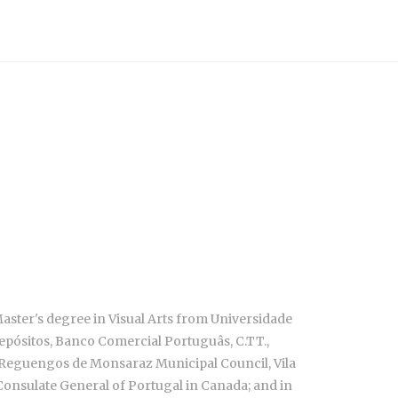
 Master's degree
in Visual Arts from Universidade
 Depósitos, Banco Comercial Portuguâs, C.TT.,
, Reguengos de Monsaraz Municipal Council, Vila
 Consulate General of Portugal in Canada; and in