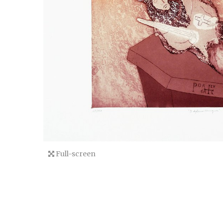
Full-screen