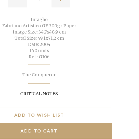
Intaglio
Fabriano Artistico GF 300gr Paper
Image Size: 34,7x48,9 cm
Total Size: 49,1x71,2 cm
Date: 2004
150 units
Ref.: G106
The Conqueror
CRITICAL NOTES
ADD TO WISH LIST