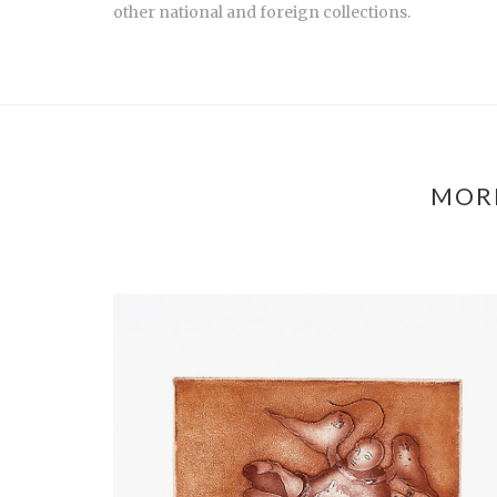
other national and foreign collections.
MORE