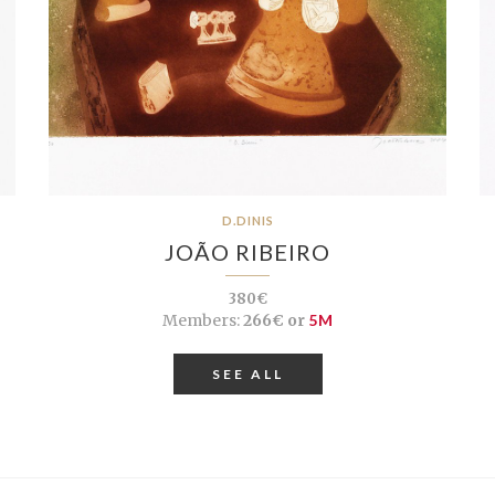
D.DINIS
JOÃO RIBEIRO
380€
Members:
266€ or
5M
SEE ALL