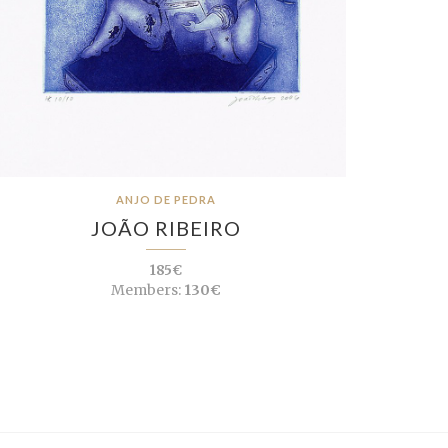
ANJO DE PEDRA
JOÃO RIBEIRO
185€
Members:
130€