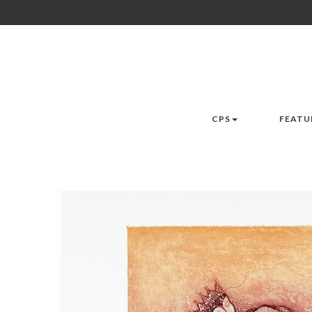
CPS
FEATU