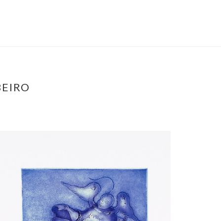
BEIRO