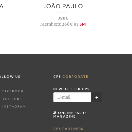
A
JOÃO PAULO
380€
Members:
266€ or
5M
OLLOW US
CPS
CORPORATE
NEWSLETTER CPS
FACEBOOK
YOUTUBE
INSTAGRAM
ONLINE "ART"
MAGAZINE
CPS PARTNERS