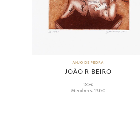
ANJO DE PEDRA
JOÃO RIBEIRO
185€
Members:
130€