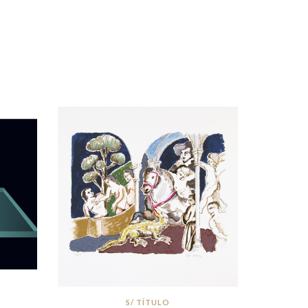
S/ TÍTULO