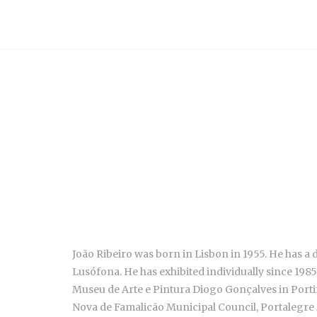
João Ribeiro was born in Lisbon in 1955. He has a 
Lusófona
. He has exhibited individually since 19
Museu de Arte e Pintura Diogo Gonçalves in Porti
Nova de Famalicão Municipal Council, Portalegre Mu