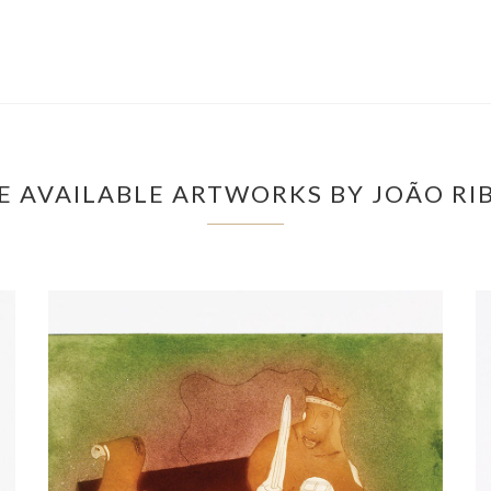
 AVAILABLE ARTWORKS BY JOÃO RI