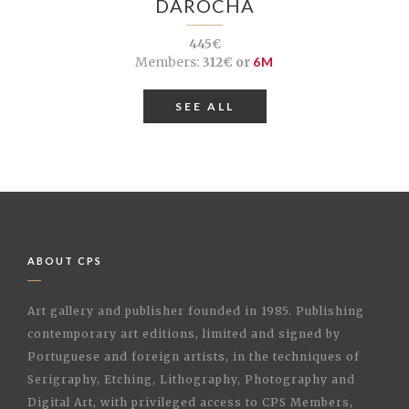
DAROCHA
445€
Members:
312€ or
6M
SEE ALL
ABOUT CPS
Art gallery and publisher founded in 1985. Publishing
contemporary art editions, limited and signed by
Portuguese and foreign artists, in the techniques of
Serigraphy, Etching, Lithography, Photography and
Digital Art, with privileged access to CPS Members,