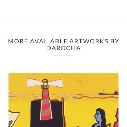
MORE AVAILABLE ARTWORKS BY
DAROCHA