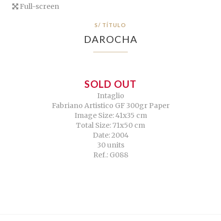
Full-screen
S/ TÍTULO
DAROCHA
SOLD OUT
Intaglio
Fabriano Artistico GF 300gr Paper
Image Size: 41x35 cm
Total Size: 71x50 cm
Date: 2004
30 units
Ref.: G088