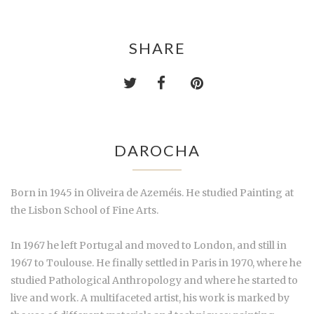
SHARE
DAROCHA
Born in 1945 in Oliveira de Azeméis. He studied Painting at
the Lisbon School of Fine Arts.
In 1967 he left Portugal and moved to London, and still in
1967 to Toulouse. He finally settled in Paris in 1970, where he
studied Pathological Anthropology and where he started to
live and work. A multifaceted artist, his work is marked by