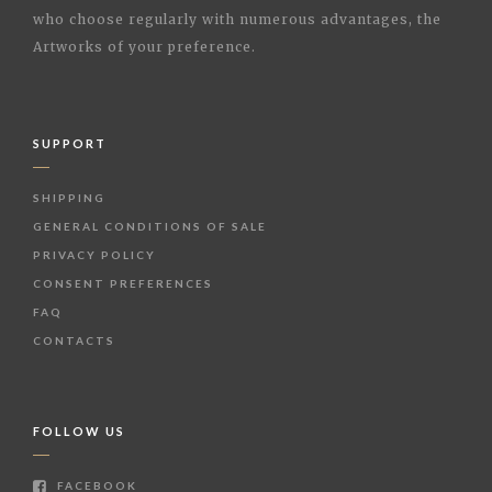
who choose regularly with numerous advantages, the
Artworks of your preference.
SUPPORT
SHIPPING
GENERAL CONDITIONS OF SALE
PRIVACY POLICY
CONSENT PREFERENCES
FAQ
CONTACTS
FOLLOW US
FACEBOOK