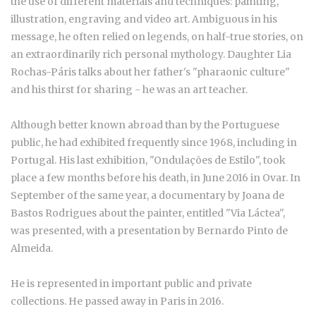
the use of different materials and techniques: painting,
illustration, engraving and video art. Ambiguous in his
message, he often relied on legends, on half-true stories, on
an extraordinarily rich personal mythology. Daughter Lia
Rochas-Páris talks about her father's "pharaonic culture"
and his thirst for sharing - he was an art teacher.
Although better known abroad than by the Portuguese
public, he had exhibited frequently since 1968, including in
Portugal. His last exhibition, "Ondulações de Estilo", took
place a few months before his death, in June 2016 in Ovar. In
September of the same year, a documentary by Joana de
Bastos Rodrigues about the painter, entitled "Via Láctea",
was presented, with a presentation by Bernardo Pinto de
Almeida.
He is represented in important public and private
collections. He passed away in Paris in 2016.