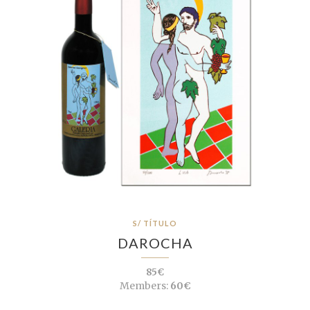
S/ TÍTULO
DAROCHA
85€
Members:
60€