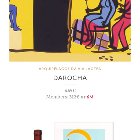
ARQUIPÉLAGOS DA VIA LÁCTEA
DAROCHA
445€
Members:
312€ or
6M