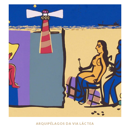
ARQUIPÉLAGOS DA VIA LÁCTEA