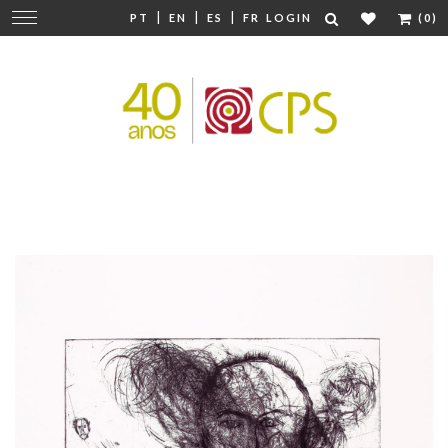
|
|
|
Change
PT
EN
ES
FR
LOGIN
(0)
navigation