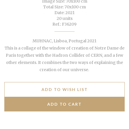
Image Size: 70x100 cm
Total Size: 70x100 cm
Date: 2021
20 units
Ref.: F36209
MUHNAC, Lisboa, Portugal 2021
This is a collage of the window of creation of Notre Dame de
Paris together with the Hadron Collider of CERN, and a few
other elements. It combines the two ways of explaining the
creation of our universe.
ADD TO WISH LIST