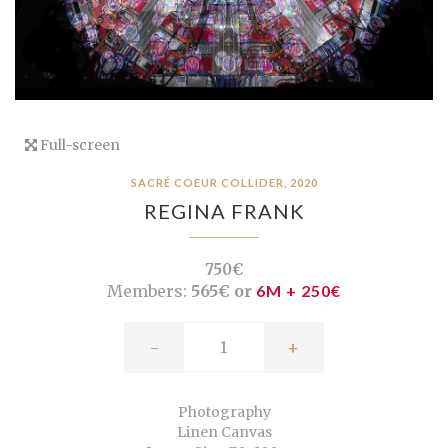
Full-screen
SACRÉ COEUR COLLIDER, 2020
REGINA FRANK
750€
Members:
565€ or
6M + 250€
-
+
Photography
Linen Canvas