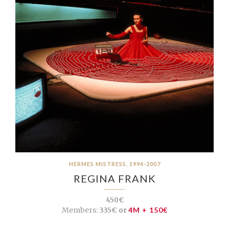
HERMES MISTRESS, 1994-2007
REGINA FRANK
450€
Members:
335€ or
4M + 150€