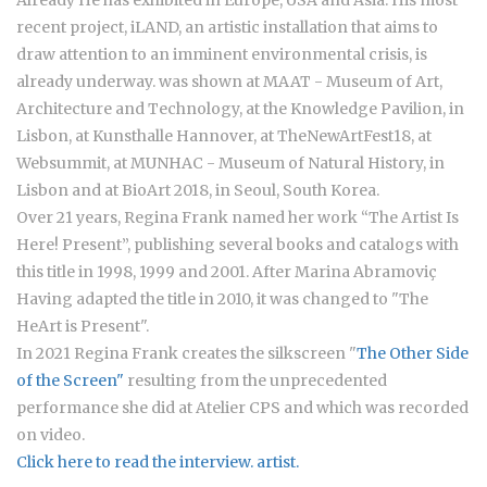
Already He has exhibited in Europe, USA and Asia. His most
recent project, iLAND, an artistic installation that aims to
draw attention to an imminent environmental crisis, is
already underway. was shown at MAAT - Museum of Art,
Architecture and Technology, at the Knowledge Pavilion, in
Lisbon, at Kunsthalle Hannover, at TheNewArtFest18, at
Websummit, at MUNHAC - Museum of Natural History, in
Lisbon and at BioArt 2018, in Seoul, South Korea.
Over 21 years, Regina Frank named her work “The Artist Is
Here! Present”, publishing several books and catalogs with
this title in 1998, 1999 and 2001. After Marina Abramoviç
Having adapted the title in 2010, it was changed to "The
HeArt is Present".
In 2021 Regina Frank creates the silkscreen "
The Other Side
of the Screen"
resulting from the unprecedented
performance she did at Atelier CPS and which was recorded
on video.
Click here to read the interview. artist.