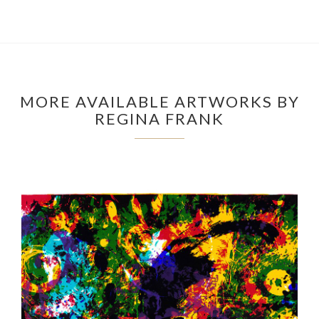
MORE AVAILABLE ARTWORKS BY
REGINA FRANK