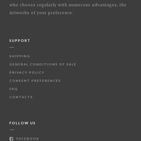
who choose regularly with numerous advantages, the
Artworks of your preference.
SUPPORT
SHIPPING
GENERAL CONDITIONS OF SALE
PRIVACY POLICY
CONSENT PREFERENCES
FAQ
CONTACTS
FOLLOW US
FACEBOOK