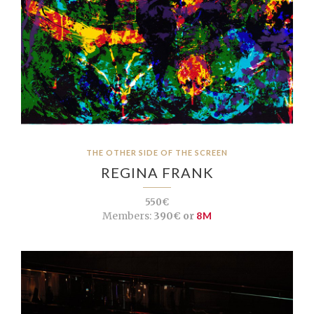
THE OTHER SIDE OF THE SCREEN
REGINA FRANK
550€
Members:
390€ or
8M