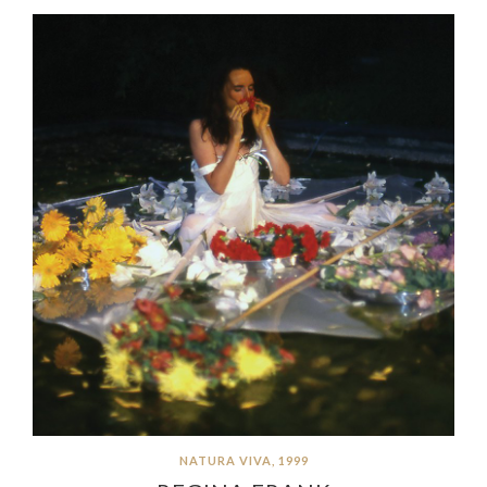
NATURA VIVA, 1999