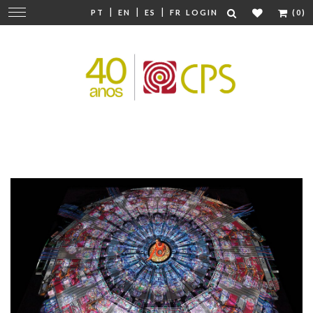
|
|
|
Change
PT
EN
ES
FR
LOGIN
(0)
navigation