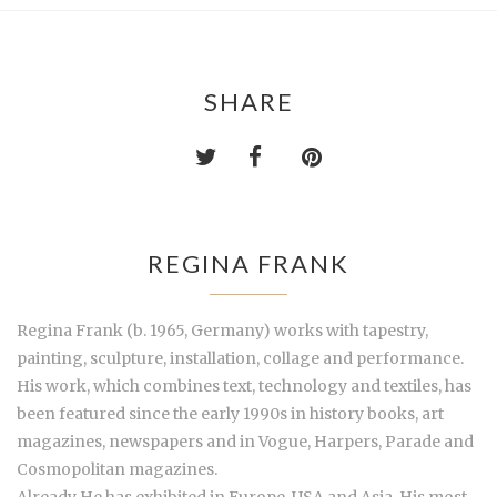
SHARE
REGINA FRANK
Regina Frank (b. 1965, Germany) works with tapestry,
painting, sculpture, installation, collage and performance.
His work, which combines text, technology and textiles, has
been featured since the early 1990s in history books, art
magazines, newspapers and in Vogue, Harpers, Parade and
Cosmopolitan magazines.