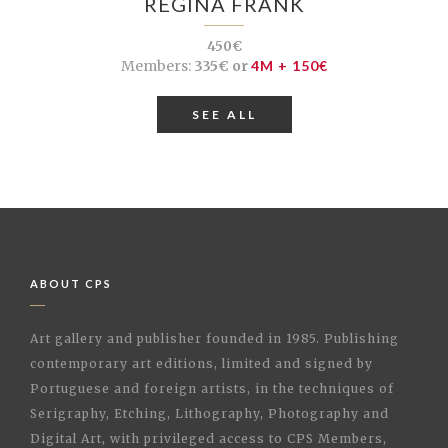
REGINA FRANK
450€
Members:
335€ or
4M + 150€
SEE ALL
ABOUT CPS
Art gallery and publisher founded in 1985. Publishing
contemporary art editions, limited and signed by
Portuguese and foreign artists, in the techniques of
Serigraphy, Etching, Lithography, Photography and
Digital Art, with privileged access to CPS Members,