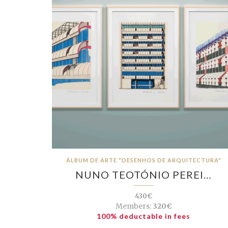
ÁLBUM DE ARTE "DESENHOS DE ARQUITECTURA"
NUNO TEOTÓNIO PEREI…
430€
Members:
320€
100% deductable in fees