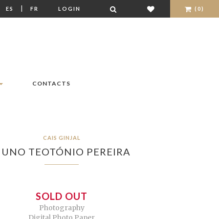
|
|
ES
FR
LOGIN
(0)
CONTACTS
CAIS GINJAL
UNO TEOTÓNIO PEREIRA
SOLD OUT
Photography
Digital Photo Paper