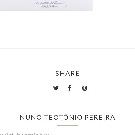
SHARE
NUNO TEOTÓNIO PEREIRA