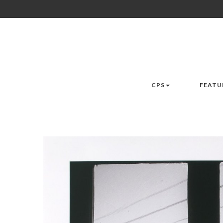
CPS
FEATU