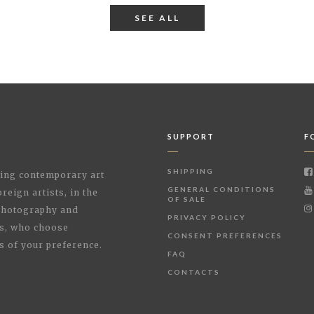
SEE ALL
SUPPORT
F
SHIPPING
shing contemporary art
GENERAL CONDITIONS
reign artists, in the
OF SALE
 Photography and
PRIVACY POLICY
rs, who choose
CONSENT PREFERENCES
s of your preference.
FAQ
CONTACTS