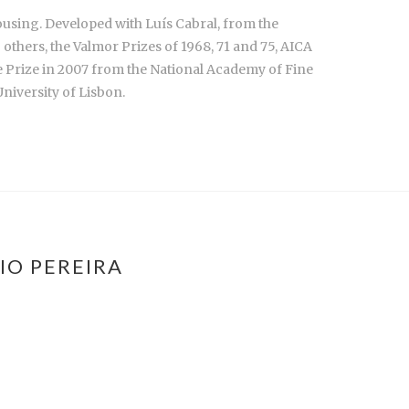
ousing. Developed with Luís Cabral, from the
hers, the Valmor Prizes of 1968, 71 and 75, AICA
e Prize in 2007 from the National Academy of Fine
niversity of Lisbon.
IO PEREIRA