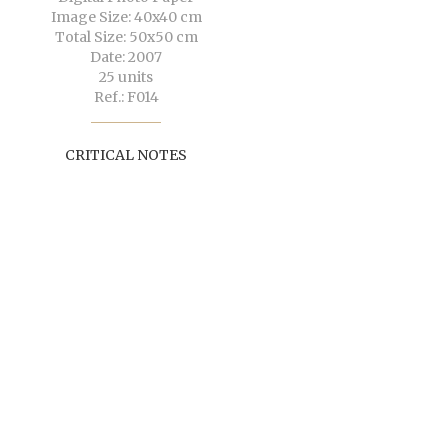
Image Size: 40x40 cm
Total Size: 50x50 cm
Date: 2007
25 units
Ref.: F014
CRITICAL NOTES