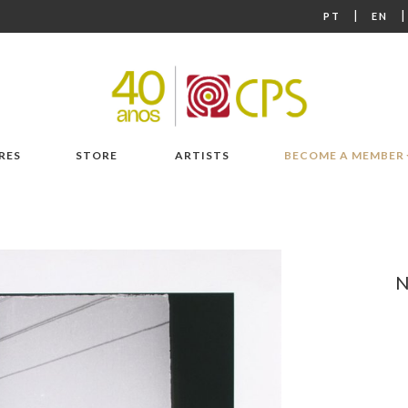
|
PT
EN
RES
STORE
ARTISTS
BECOME A MEMBER
N