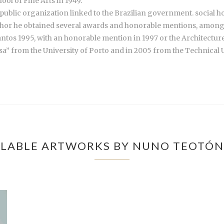
ool of Fine Arts in 1949.
public organization linked to the Brazilian government. social h
hor he obtained several awards and honorable mentions, among ot
antos 1995, with an honorable mention in 1997 or the Architectur
sa” from the University of Porto and in 2005 from the Technical U
LABLE ARTWORKS BY NUNO TEOTÓN