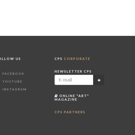
OLLOW US
CPS
CORPORATE
NEWSLETTER CPS
FACEBOOK
YOUTUBE
INSTAGRAM
ONLINE "ART"
MAGAZINE
CPS PARTNERS