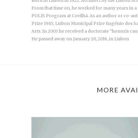
Born in Lisbon in 1922. Architect by the Lisbon Sch
From that time on, he worked for many years in a 
POLIS Program at Covilhã. As an author or co-aut
Prize 1985, Lisbon Municipal Prize Eugénio dos S
Arts. In 2003 he received a doctorate “honoris cau
He passed away on January 20, 2016, in Lisbon
MORE AVAI