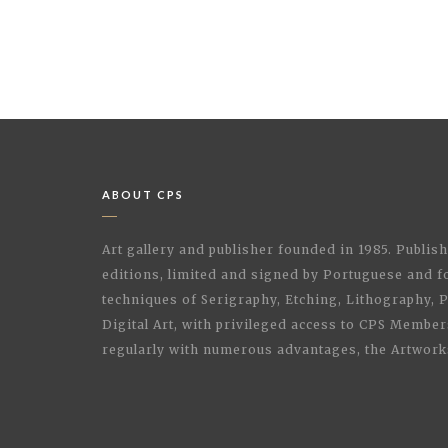
ABOUT CPS
Art gallery and publisher founded in 1985. Publi
editions, limited and signed by Portuguese and fo
techniques of Serigraphy, Etching, Lithography,
Digital Art, with privileged access to CPS Membe
regularly with numerous advantages, the Artwork