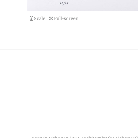
Scale
Full-screen