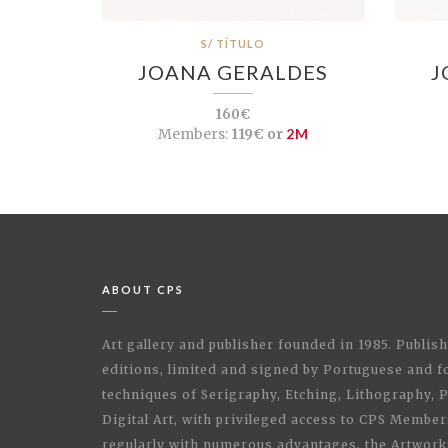
S/ TÍTULO
JOANA GERALDES
J
160€
Members:
119€ or
2M
ABOUT CPS
Art gallery and publisher founded in 1985. Publi
editions, limited and signed by Portuguese and fo
techniques of Serigraphy, Etching, Lithography,
Digital Art, with privileged access to CPS Membe
regularly with numerous advantages, the Artwork