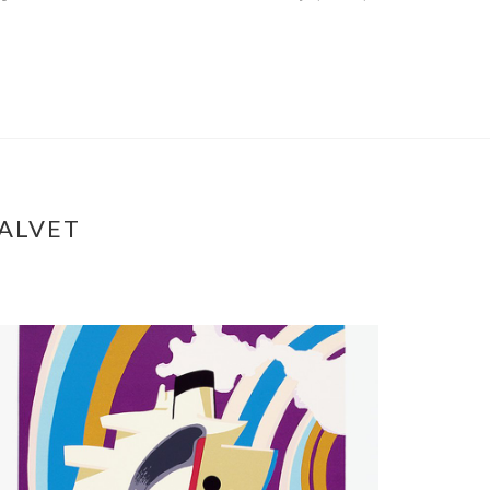
ALVET