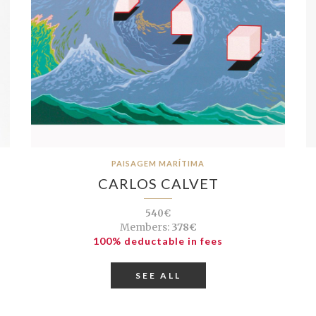
PAISAGEM MARÍTIMA
CARLOS CALVET
540€
Members:
378€
100% deductable in fees
SEE ALL