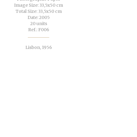
Image Size: 33,5x50 cm
Total Size: 33,5x50 cm
Date: 2005
20 units
Ref.: F006
Lisbon, 1956