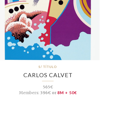
S/ TÍTULO
CARLOS CALVET
565€
Members:
396€ or
8M + 50€