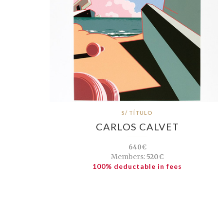
S/ TÍTULO
CARLOS CALVET
640€
Members:
520€
100% deductable in fees