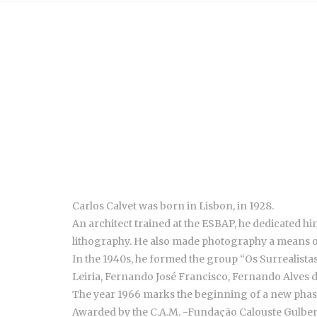
Carlos Calvet was born in Lisbon, in 1928.
An architect trained at the ESBAP, he dedicated hi
lithography. He also made photography a means 
In the 1940s, he formed the group “Os Surrealist
Leiria, Fernando José Francisco, Fernando Alves 
The year 1966 marks the beginning of a new phase:
Awarded by the C.A.M. -Fundação Calouste Gulbenki