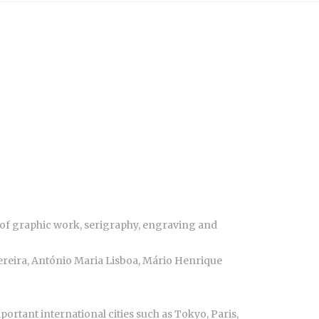
ld of graphic work, serigraphy, engraving and
ereira, António Maria Lisboa, Mário Henrique
rtant international cities such as Tokyo, Paris,