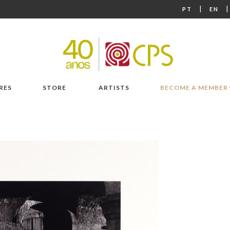
|
PT
EN
RES
STORE
ARTISTS
BECOME A MEMBER