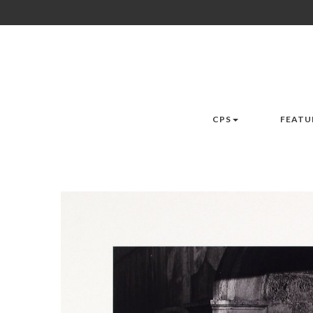
CPS
FEATU