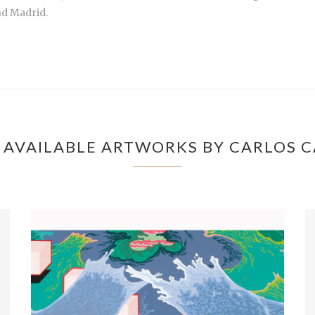
nd Madrid.
 AVAILABLE ARTWORKS BY CARLOS C