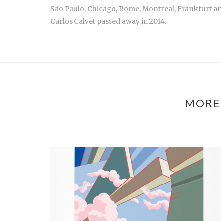
São Paulo, Chicago, Rome, Montreal, Frankfurt a
Carlos Calvet passed away in 2014.
MORE