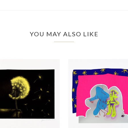
YOU MAY ALSO LIKE