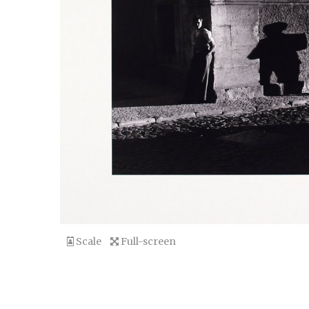
Scale
Full-screen