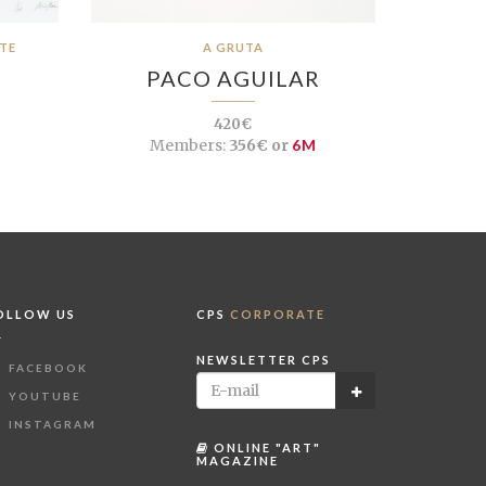
ÊTE
A GRUTA
PACO AGUILAR
420€
Members:
356€ or
6M
OLLOW US
CPS
CORPORATE
NEWSLETTER CPS
FACEBOOK
YOUTUBE
INSTAGRAM
ONLINE "ART"
MAGAZINE