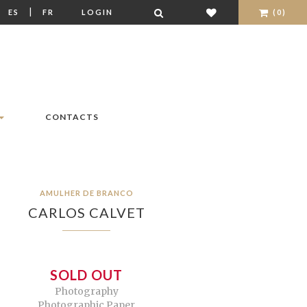
|
|
ES
FR
LOGIN
(0)
CONTACTS
AMULHER DE BRANCO
CARLOS CALVET
SOLD OUT
Photography
Photographic Paper