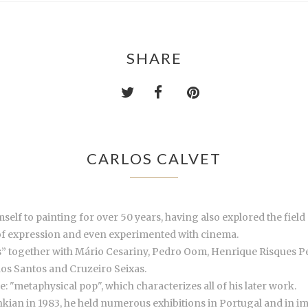
SHARE
CARLOS CALVET
mself to painting for over 50 years, having also explored the fie
of expression and even experimented with cinema.
as” together with Mário Cesariny, Pedro Oom, Henrique Risques P
dos Santos and Cruzeiro Seixas.
 "metaphysical pop", which characterizes all of his later work.
an in 1983, he held numerous exhibitions in Portugal and in impo