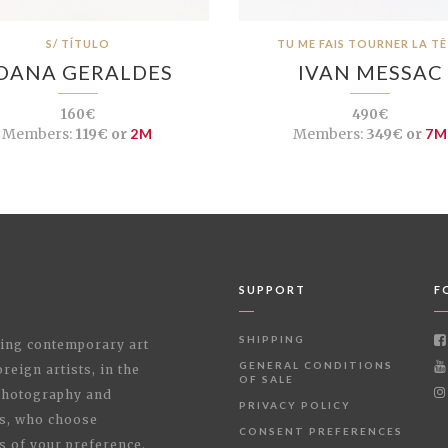
S/ TÍTULO
TU ME FAIS TOURNER LA T
OANA GERALDES
IVAN MESSAC
160€
490€
Members:
119€ or
2M
Members:
349€ or
7M
SUPPORT
F
SHIPPING
shing contemporary art
GENERAL CONDITIONS
reign artists, in the
OF SALE
 Photography and
PRIVACY POLICY
rs, who choose
CONSENT PREFERENCES
s of your preference.