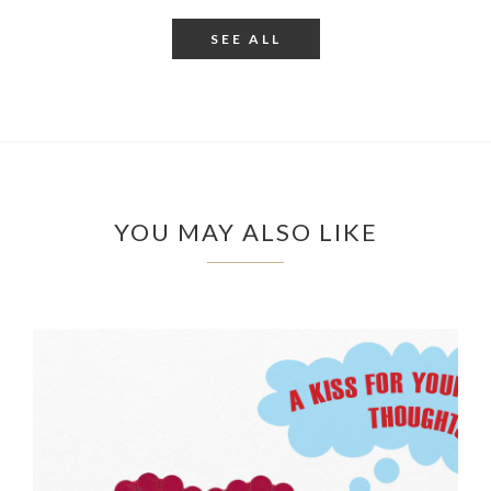
SEE ALL
YOU MAY ALSO LIKE