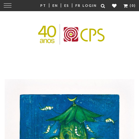
|
|
|
Change
PT
EN
ES
FR
LOGIN
(0)
navigation