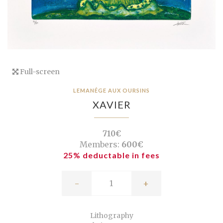
Full-screen
LEMANÉGE AUX OURSINS
XAVIER
710€
Members:
600€
25% deductable in fees
-
+
Lithography