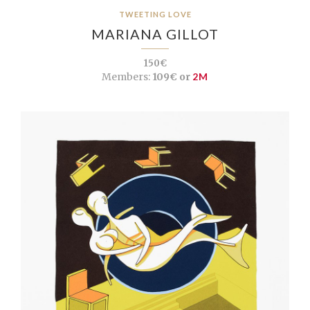
TWEETING LOVE
MARIANA GILLOT
150€
Members:
109€ or
2M