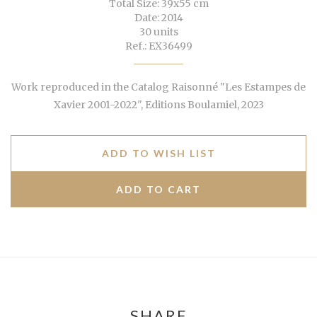
Total Size: 39x55 cm
Date: 2014
30 units
Ref.: EX36499
Work reproduced in the Catalog Raisonné "Les Estampes de
Xavier 2001-2022", Editions Boulamiel, 2023
ADD TO WISH LIST
SHARE