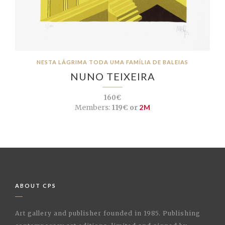
NESTA LÁGRIMA TODA UMA FAMÍLIA DE BALEIAS
NUNO TEIXEIRA
160€
Members:
119€ or
2M
ABOUT CPS
Art gallery and publisher founded in 1985. Publishing