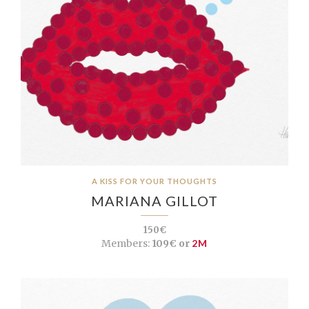
A KISS FOR YOUR THOUGHTS
MARIANA GILLOT
150€
Members:
109€ or
2M