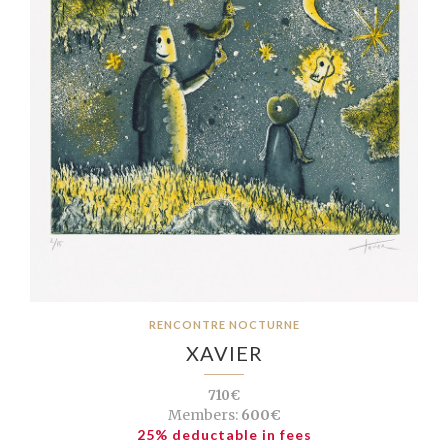
RENCONTRE NOCTURNE
XAVIER
710€
Members:
600€
25% deductable in fees