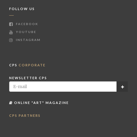
FOLLOW US
FACEBOOK
YOUTUBE
INSTAGRAM
CPS
CORPORATE
NEWSLETTER CPS
ONLINE "ART" MAGAZINE
CPS PARTNERS