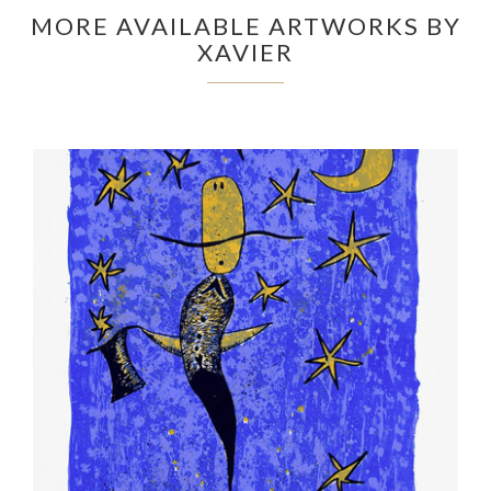
MORE AVAILABLE ARTWORKS BY
XAVIER