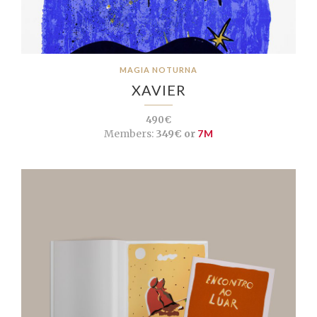
MAGIA NOTURNA
XAVIER
490€
Members:
349€ or
7M