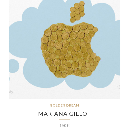
GOLDEN DREAM
MARIANA GILLOT
150€