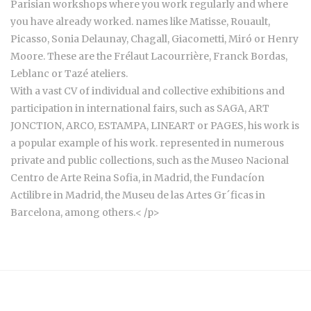
Parisian workshops where you work regularly and where
you have already worked. names like Matisse, Rouault,
Picasso, Sonia Delaunay, Chagall, Giacometti, Miró or Henry
Moore. These are the Frélaut Lacourrière, Franck Bordas,
Leblanc or Tazé ateliers.
With a vast CV of individual and collective exhibitions and
participation in international fairs, such as SAGA, ART
JONCTION, ARCO, ESTAMPA, LINEART or PAGES, his work is
a popular example of his work. represented in numerous
private and public collections, such as the Museo Nacional
Centro de Arte Reina Sofia, in Madrid, the Fundacíon
Actilibre in Madrid, the Museu de las Artes Gr´ficas in
Barcelona, among others.< /p>