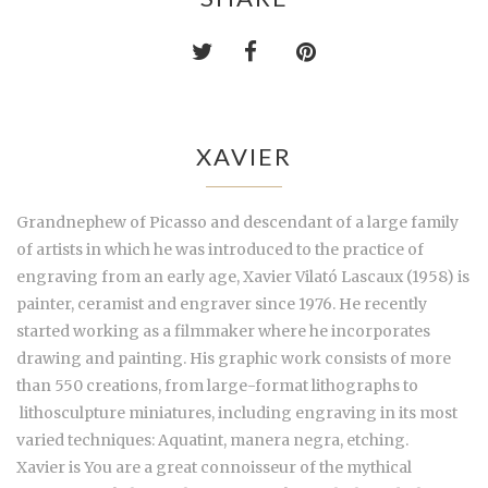
XAVIER
Grandnephew of Picasso and descendant of a large family
of artists in which he was introduced to the practice of
engraving from an early age, Xavier Vilató Lascaux (1958) is
painter, ceramist and engraver since 1976. He recently
started working as a filmmaker where he incorporates
drawing and painting. His graphic work consists of more
than 550 creations, from large-format lithographs to
lithosculpture
miniatures, including engraving in its most
varied techniques: Aquatint, manera negra, etching.
Xavier is You are a great connoisseur of the mythical