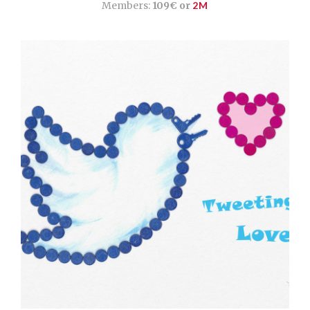
Members:
109€ or
2M