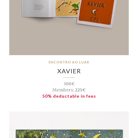
ENCONTRO AO LUAR
XAVIER
300€
Members:
225€
50% deductable in fees