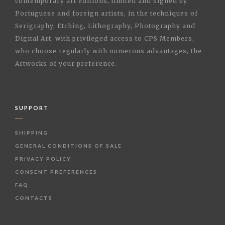
contemporary art editions, limited and signed by
Portuguese and foreign artists, in the techniques of
Serigraphy, Etching, Lithography, Photography and
Digital Art, with privileged access to CPS Members,
who choose regularly with numerous advantages, the
Artworks of your preference.
SUPPORT
SHIPPING
GENERAL CONDITIONS OF SALE
PRIVACY POLICY
CONSENT PREFERENCES
FAQ
CONTACTS