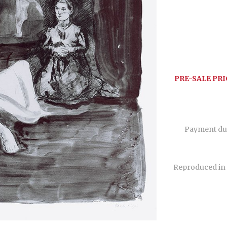
PRE-SALE PRI
Payment du
Reproduced in 