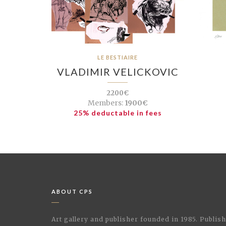
LE BESTIAIRE
VLADIMIR VELICKOVIC
2200€
Members:
1900€
25% deductable in fees
ABOUT CPS
Art gallery and publisher founded in 1985. Publi