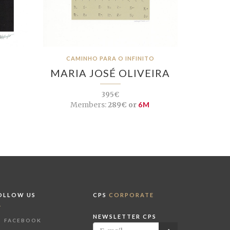
CAMINHO PARA O INFINITO
MARIA JOSÉ OLIVEIRA
395€
Members:
289€ or
6M
OLLOW US
CPS
CORPORATE
NEWSLETTER CPS
FACEBOOK