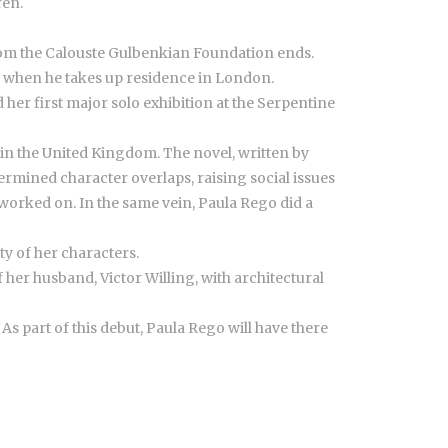
ren.
 from the Calouste Gulbenkian Foundation ends.
, when he takes up residence in London.
d her first major solo exhibition at the Serpentine
, in the United Kingdom. The novel, written by
termined character overlaps, raising social issues
 worked on. In the same vein, Paula Rego did a
y of her characters.
 her husband, Victor Willing, with architectural
 As part of this debut, Paula Rego will have there