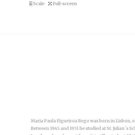
Scale
Full-screen
Maria Paula Figueiroa Rego was born in Lisbon, on
Between 1945 and 1951 he studied at St. Julian´s Sc