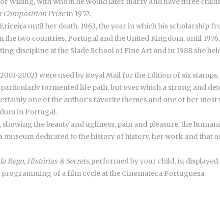
ictor Willing, with whom he would later marry and have three child
 Composition Prize
in 1952.
 Ericeira until her death. 1963, the year in which his scholarship
n the two countries, Portugal and the United Kingdom, until 1976
ting discipline at the Slade School of Fine Art and in 1988 she hel
 (2001-2002) were used by Royal Mail for the Edition of six stamps
a particularly tormented life path, but over which a strong and de
ertainly one of the author's favorite themes and one of her most
ndum in Portugal.
, showing the beauty and ugliness, pain and pleasure, the humanit
a museum dedicated to the history of history. her work and that of
la Rego, Histórias & Secrets,
performed by your child, is; displayed.
e programming of a film cycle at the Cinemateca Portuguesa.