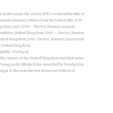
 in the same city and in 1992 received the title of
onoris causa
in Letters from the University of St
Kingdom; year 2000 – Doctor
honoris causa
in
nstitute, United Kingdom; 2005 – Doctor
honoris
nited Kingdom; 2011- Doctor
honoris causa
from
e, United Kingdom.
public, Portugal.
y the Queen of the United Kingdom and that same
he Penagos de Dibujo Prize awarded by Fundación
gal. É She was elected Honorary Fellow of