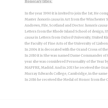
Honorary titles:
In the year 1990 it is invited to join the 1st; He c
Master
honoris causa
in Art from the Winchester S
Andrews, Fife, Scotland and Doctor
honoris causa
Letters from the Rhode Island School of design, 
causa
in Letters from Oxford University, United
the Faculty of Fine Arts of the University of Lisbo
In 2004 it is decorated with the Grand Cross of th
In 2010 it is She was named Dame Commander of th
year she was considered Personality of the Year 
MAPFRE, Madrid. And in 2013 he received the Gra
Murray Edwards College, Cambridge, in the same 
In 2016 he received the Medal of Honor from the C