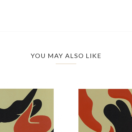
YOU MAY ALSO LIKE