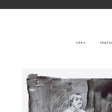
CPS
FEATU