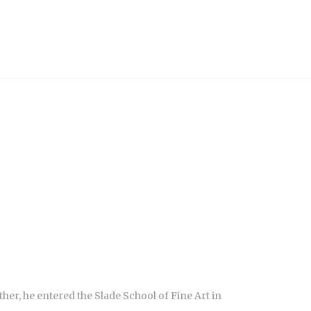
ther, he entered the Slade School of Fine Art in