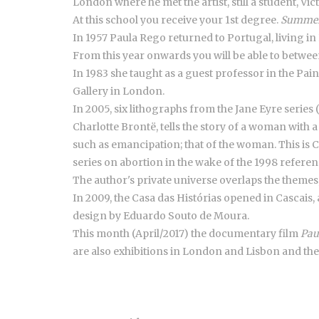
London where he met the artist, still a student, V
At this school you receive your 1st degree.
Summer
In 1957 Paula Rego returned to Portugal, living in
From this year onwards you will be able to betwee
In 1983 she taught as a guest professor in the Pain
Gallery in London.
In 2005, six lithographs from the Jane Eyre series
Charlotte Brontë, tells the story of a woman with 
such as emancipation; that of the woman. This is C
series on abortion in the wake of the 1998 refere
The author's private universe overlaps the themes
In 2009, the Casa das Histórias opened in Cascais, 
design by Eduardo Souto de Moura.
This month (April/2017) the documentary film
Pau
are also exhibitions in London and Lisbon and th