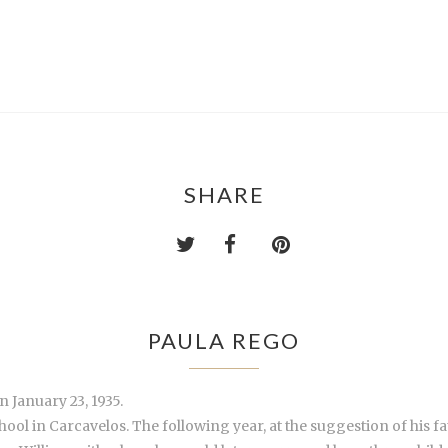
SHARE
PAULA REGO
 January 23, 1935.
hool in Carcavelos. The following year, at the suggestion of his fa