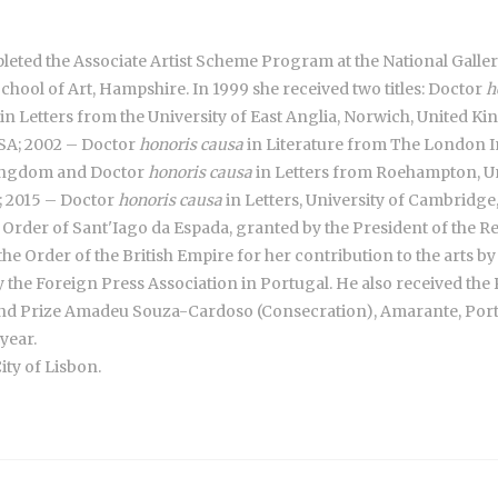
ompleted the Associate Artist Scheme Program at the National Gallery
chool of Art, Hampshire. In 1999 she received two titles: Doctor
h
in Letters from the University of East Anglia, Norwich, United 
USA; 2002 – Doctor
honoris causa
in Literature from The London I
 Kingdom and Doctor
honoris causa
in Letters from Roehampton, U
n; 2015 – Doctor
honoris causa
in Letters, University of Cambridg
e Order of Sant'Iago da Espada, granted by the President of the Re
e Order of the British Empire for her contribution to the arts b
by the Foreign Press Association in Portugal. He also received t
nd Prize Amadeu Souza-Cardoso (Consecration), Amarante, Portu
year.
ity of Lisbon.