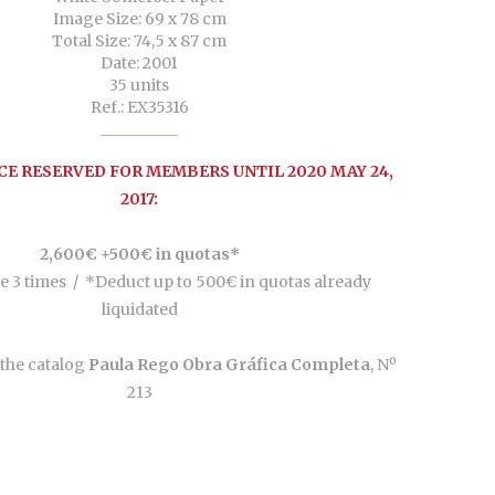
Image Size: 69 x 78 cm
Total Size: 74,5 x 87 cm
Date: 2001
35 units
Ref.: EX35316
CE RESERVED FOR MEMBERS UNTIL 2020 MAY 24,
2017:
2,600€ +500€ in quotas*
e 3 times /
*Deduct up to 500€ in quotas already
liquidated
the catalog
Paula Rego Obra Gráfica Completa
, Nº
213