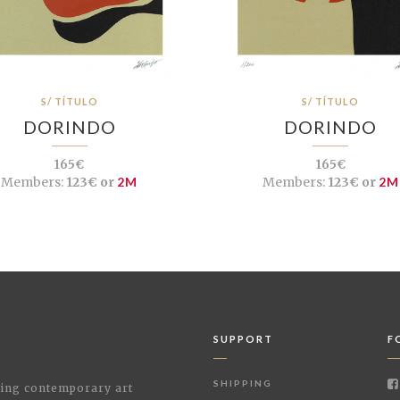
S/ TÍTULO
S/ TÍTULO
DORINDO
DORINDO
165€
165€
Members:
123€ or
2M
Members:
123€ or
2M
SUPPORT
F
SHIPPING
shing contemporary art