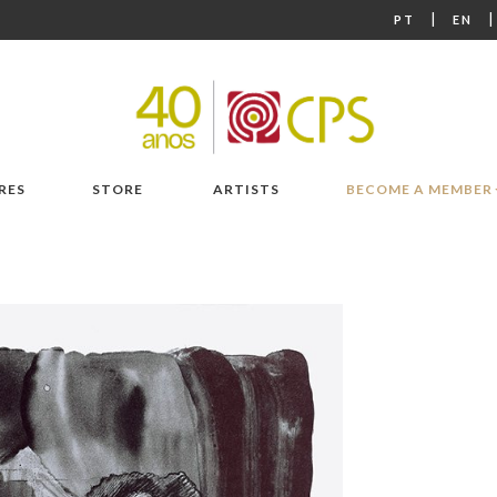
|
PT
EN
RES
STORE
ARTISTS
BECOME A MEMBER