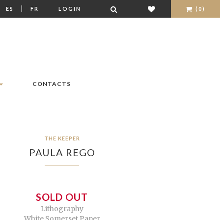
|
|
ES
FR
LOGIN
(0)
CONTACTS
THE KEEPER
PAULA REGO
SOLD OUT
Lithography
White Somerset Paper