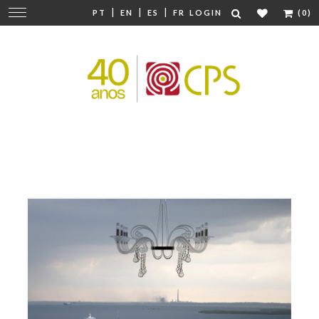
|
|
|
Change
PT
EN
ES
FR
LOGIN
(0)
navigation