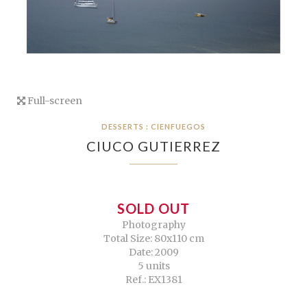
Full-screen
DESSERTS : CIENFUEGOS
CIUCO GUTIERREZ
SOLD OUT
Photography
Total Size: 80x110 cm
Date: 2009
5 units
Ref.: EX1381