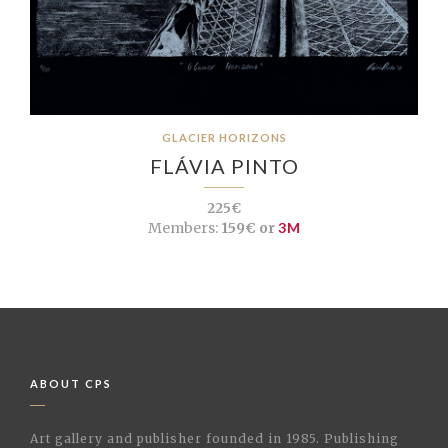
GLACIER HORIZONS
FLÁVIA PINTO
225€
Members:
159€ or
3M
ABOUT CPS
Art gallery and publisher founded in 1985. Publishing