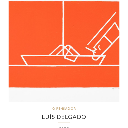
O PENSADOR
LUÍS DELGADO