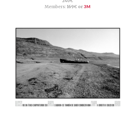
240€
Members:
169€ or
3M