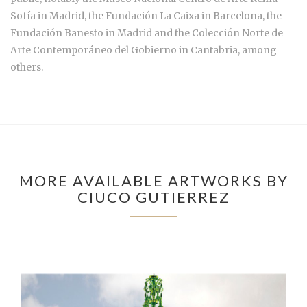
Sofía in Madrid, the Fundación La Caixa in Barcelona, the
Fundación Banesto in Madrid and the Colección Norte de
Arte Contemporáneo del Gobierno in Cantabria, among
others.
MORE AVAILABLE ARTWORKS BY
CIUCO GUTIERREZ