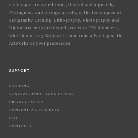
contemporary art editions, limited and signed by
Portuguese and foreign artists, in the techniques of
Serigraphy, Etching, Lithography, Photography and
Digital Art, with privileged access to CPS Members,
who choose regularly with numerous advantages, the
Artworks of your preference.
SUPPORT
SHIPPING
GENERAL CONDITIONS OF SALE
PRIVACY POLICY
CONSENT PREFERENCES
FAQ
CONTACTS