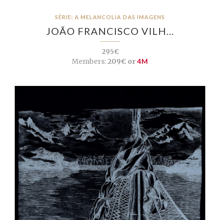
SÉRIE: A MELANCOLIA DAS IMAGENS
JOÃO FRANCISCO VILH…
295€
Members:
209€ or
4M