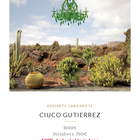
DESSERTS. LANZAROTE
CIUCO GUTIERREZ
1000€
Members:
750€