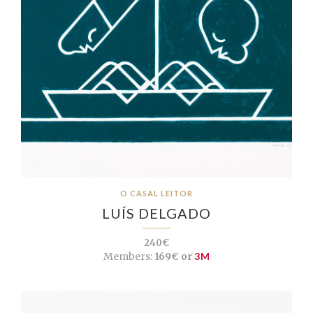
O CASAL LEITOR
LUÍS DELGADO
240€
Members:
169€ or
3M