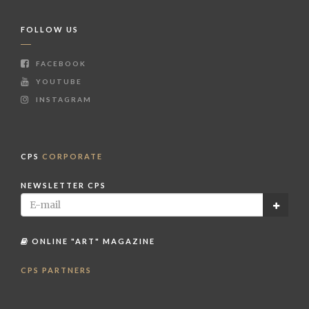
FOLLOW US
FACEBOOK
YOUTUBE
INSTAGRAM
CPS
CORPORATE
NEWSLETTER CPS
ONLINE "ART" MAGAZINE
CPS PARTNERS