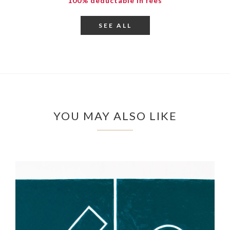
100% deductable in fees
SEE ALL
YOU MAY ALSO LIKE