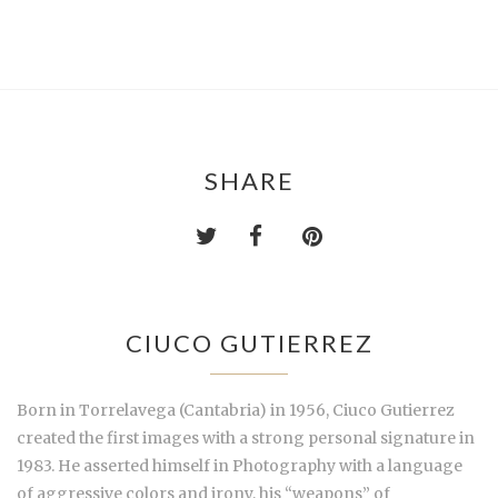
SHARE
CIUCO GUTIERREZ
Born in Torrelavega (Cantabria) in 1956, Ciuco Gutierrez
created the first images with a strong personal signature in
1983. He asserted himself in Photography with a language
of aggressive colors and irony, his “weapons” of