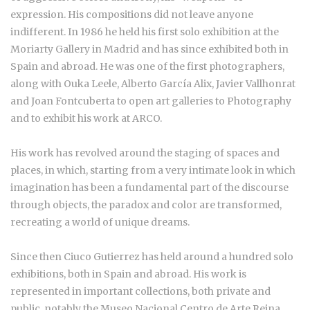
expression. His compositions did not leave anyone
indifferent. In 1986 he held his first solo exhibition at the
Moriarty Gallery in Madrid and has since exhibited both in
Spain and abroad. He was one of the first photographers,
along with Ouka Leele, Alberto García Alix, Javier Vallhonrat
and Joan Fontcuberta to open art galleries to Photography
and to exhibit his work at ARCO.
His work has revolved around the staging of spaces and
places, in which, starting from a very intimate look in which
imagination has been a fundamental part of the discourse
through objects, the paradox and color are transformed,
recreating a world of unique dreams.
Since then Ciuco Gutierrez has held around a hundred solo
exhibitions, both in Spain and abroad. His work is
represented in important collections, both private and
public, notably the Museo Nacional Centro de Arte Reina