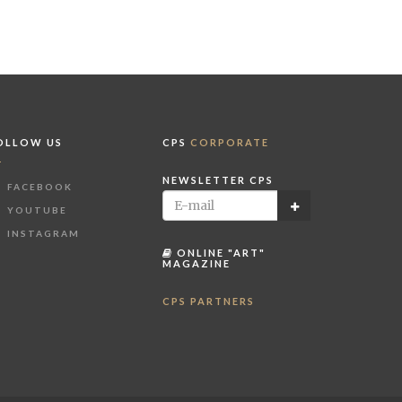
OLLOW US
CPS
CORPORATE
NEWSLETTER CPS
FACEBOOK
YOUTUBE
INSTAGRAM
ONLINE "ART"
MAGAZINE
CPS PARTNERS