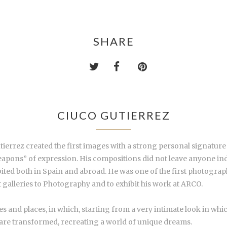
SHARE
CIUCO GUTIERREZ
tierrez created the first images with a strong personal signature
apons” of expression. His compositions did not leave anyone indiff
ited both in Spain and abroad. He was one of the first photograph
 galleries to Photography and to exhibit his work at ARCO.
s and places, in which, starting from a very intimate look in wh
 are transformed, recreating a world of unique dreams.