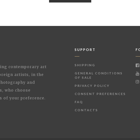
SUPPORT
F
SHIPPING
shing contemporary art
GENERAL CONDITIONS
reign artists, in the
OF SALE
 Photography and
PRIVACY POLICY
rs, who choose
CONSENT PREFERENCES
s of your preference.
FAQ
CONTACTS