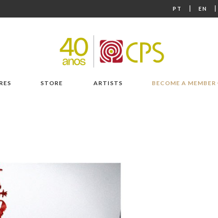
|
PT
EN
RES
STORE
ARTISTS
BECOME A MEMBER