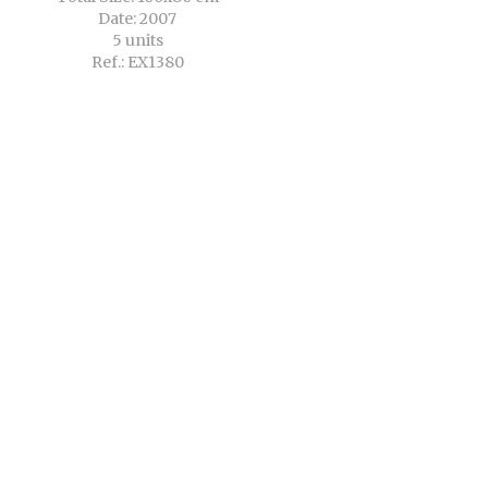
Date: 2007
5 units
Ref.: EX1380