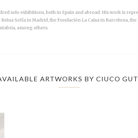
red solo exhibitions, both in Spain and abroad. His work is repre
e Reina Sofía in Madrid, the Fundación La Caixa in Barcelona, th
ntabria, among others.
AVAILABLE ARTWORKS BY CIUCO GUT