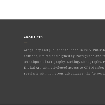
ABOUT CPS
Art gallery and publisher founded in 1985. Publi
editions, limited and signed by Portuguese and fo
techniques of Serigraphy, Etching, Lithography,
Digital Art, with privileged access to CPS Membe
regularly with numerous advantages, the Artwork