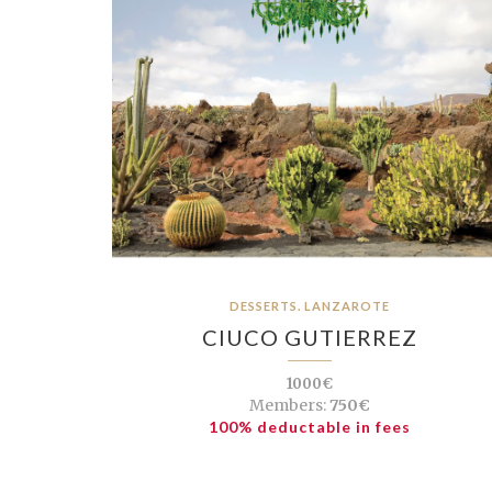
DESSERTS. LANZAROTE
CIUCO GUTIERREZ
1000€
Members:
750€
100% deductable in fees