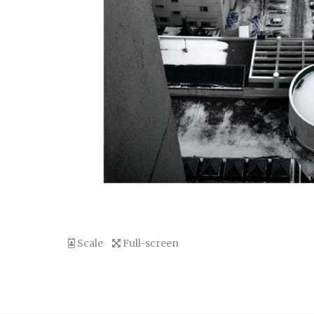
Scale
Full-screen