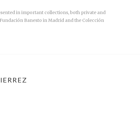
sented in important collections, both private and
e Fundación Banesto in Madrid and the Colección
IERREZ