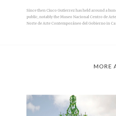
Since then Ciuco Gutierrez has held around a hund
public, notably the Museo Nacional Centro de Art
Norte de Arte Contemporáneo del Gobierno in Ca
MORE 