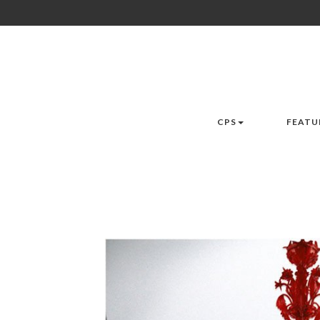
CPS
FEATU