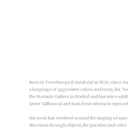
Born in Torrelavega (Cantabria) in 1956, Ciuco Gu
a language of aggressive colors and irony, his “we
the Moriarty Gallery in Madrid and has since exhib
Javier Vallhonrat and Joan Fontcuberta to open art
His work has revolved around the staging of space
discourse through objects, the paradox and color