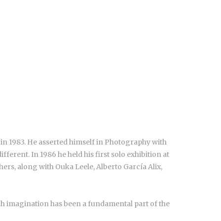
 in 1983. He asserted himself in Photography with
erent. In 1986 he held his first solo exhibition at
ers, along with Ouka Leele, Alberto García Alix,
ich imagination has been a fundamental part of the