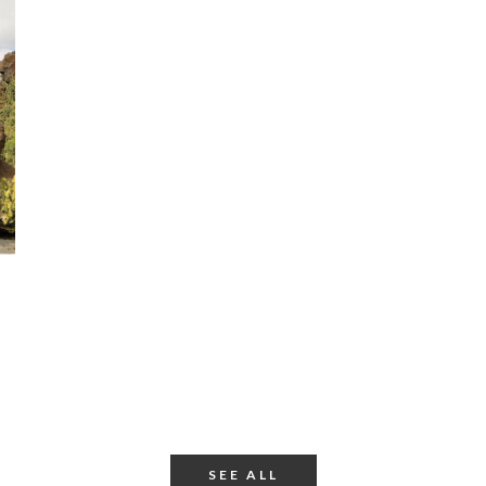
SEE ALL