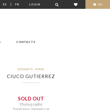
|
|
ES
FR
LOGIN
(0)
CONTACTS
DESSERTS : PEKIN
CIUCO GUTIERREZ
SOLD OUT
Photography
Total Size: 100x80 cm