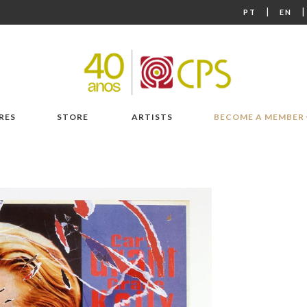
|
PT
EN
RES
STORE
ARTISTS
BECOME A MEMBER