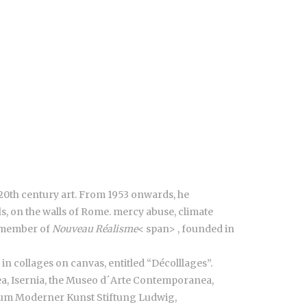
 20th century art. From 1953 onwards, he
ls, on the walls of Rome. mercy abuse, climate
 a member of
Nouveau Réalisme
< span>
, founded in
n collages on canvas, entitled “Décolllages”.
a, Isernia, the Museo d´Arte Contemporanea,
eum Moderner Kunst Stiftung Ludwig,