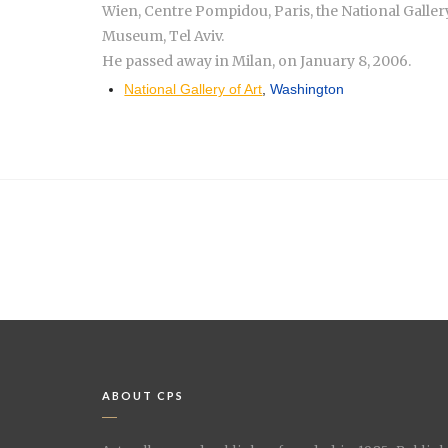
Wien, Centre Pompidou, Paris, the National Galler
Museum, Tel Aviv.
He passed away in Milan, on January 8, 2006.
National Gallery of Art
,
Washington
ABOUT CPS