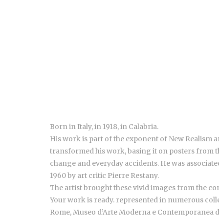
Born in Italy, in 1918, in Calabria.
His work is part of the exponent of New Realism a
transformed his work, basing it on posters from th
change and everyday accidents.
He was associated
1960 by art critic Pierre Restany.
The artist brought these vivid images from the con
Your work is ready. represented in numerous col
Rome, Museo d’Arte Moderna e Contemporanea di 