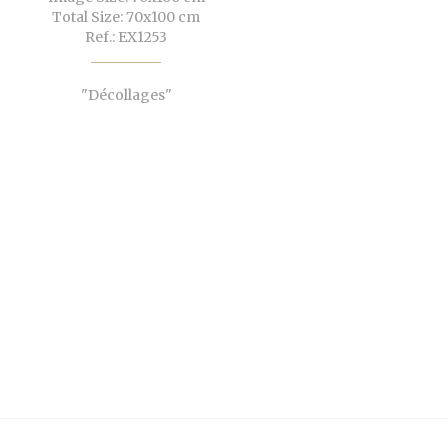
Total Size: 70x100 cm
Ref.: EX1253
"Décollages"