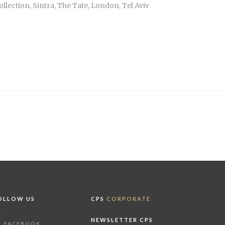
lection, Sintra, The Tate, London, Tel Aviv
OLLOW US
CPS
CORPORATE
NEWSLETTER CPS
FACEBOOK