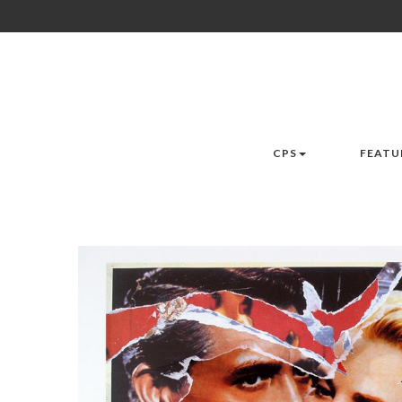
CPS
FEATU