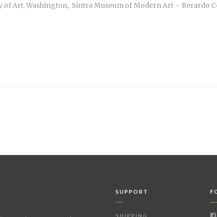
y of Art, Washington, Sintra Museum of Modern Art – Berardo Col
SUPPORT
F
SHIPPING