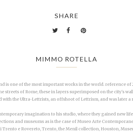
SHARE
MIMMO ROTELLA
nd is one of the most important works in the world. reference of
e streets of Rome, these in layers superimposed on the city's wal
 with the Ultra-Lettrists, an offshoot of Lettrism, and was later
temporary imagination to his studio, where they gained new life i
lections and museums as is the case of Museo Arte Contemporane
Trento e Rovereto, Trento, the Menil collection, Houston, Mus