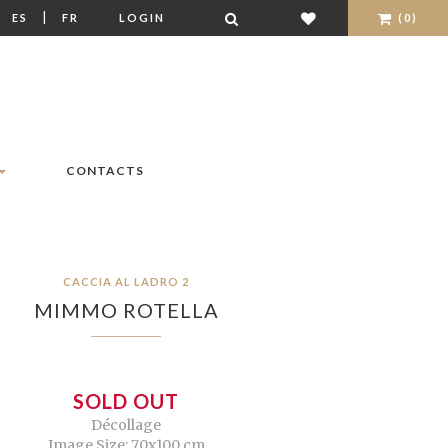
|
|
ES
FR
LOGIN
(0)
CONTACTS
CACCIA AL LADRO 2
MIMMO ROTELLA
SOLD OUT
Décollage
Image Size: 70x100 cm