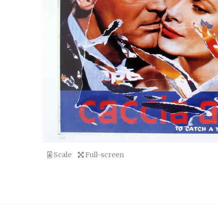
Scale
Full-screen