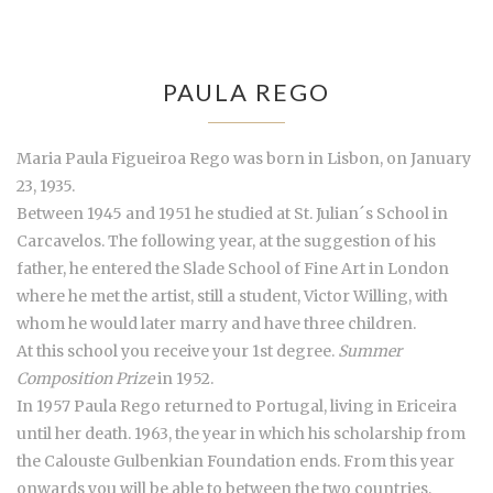
PAULA REGO
Maria Paula Figueiroa Rego was born in Lisbon, on January
23, 1935.
Between 1945 and 1951 he studied at St. Julian´s School in
Carcavelos. The following year, at the suggestion of his
father, he entered the Slade School of Fine Art in London
where he met the artist, still a student, Victor Willing, with
whom he would later marry and have three children.
At this school you receive your 1st degree.
Summer
Composition Prize
in 1952.
In 1957 Paula Rego returned to Portugal, living in Ericeira
until her death. 1963, the year in which his scholarship from
the Calouste Gulbenkian Foundation ends. From this year
onwards you will be able to between the two countries,