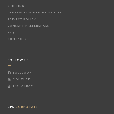
SHIPPING
GENERAL CONDITIONS OF SALE
PRIVACY POLICY
CONSENT PREFERENCES
FAQ
CONTACTS
FOLLOW US
FACEBOOK
YOUTUBE
INSTAGRAM
CPS
CORPORATE