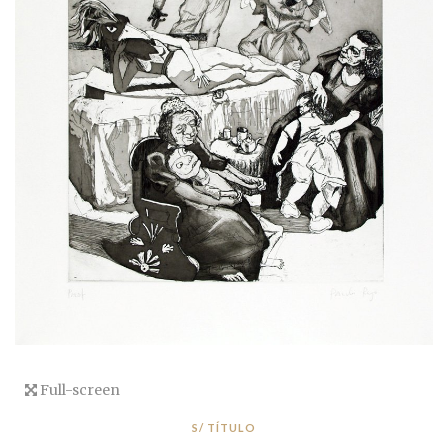
Full-screen
S/ TÍTULO