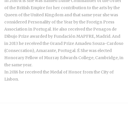
In 2010 it is She was named Dame Commander of the Order
of the British Empire for her contribution to the arts by the
Queen of the United Kingdom and that same year she was
considered Personality of the Year by the Foreign Press
Association in Portugal. He also received the Penagos de
Dibujo Prize awarded by Fundación MAPFRE, Madrid. And
in 2013 he received the Grand Prize Amadeu Souza-Cardoso
(Consecration), Amarante, Portugal. É She was elected
Honorary Fellow of Murray Edwards College, Cambridge, in
the same year.
In 2016 he received the Medal of Honor from the City of
Lisbon.