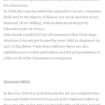
her characters.
In 2009, the Casa das Histórias opened in Cascais, a museum
dedicated to the history of history. her work and that of her
husband, Victor Willing, with architectural design by
Eduardo Souto de Moura.
This month (April/2017) the documentary film
Paula Rego,
Histórias & Secrets,
performed by your child, is; displayed. As
part of this debut, Paula Rego will have there are also
exhibitions in London and Lisbon and the programming of
a film cycle at the Cinemateca Portuguesa.
Honorary titles:
In the year 1990 it is invited to join the 1st; He completed the
Associate Artist Scheme Program at the National Gallery in