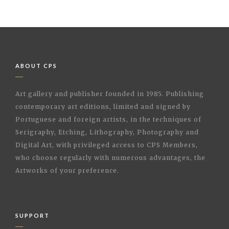
ABOUT CPS
Art gallery and publisher founded in 1985. Publishing
contemporary art editions, limited and signed by
Portuguese and foreign artists, in the techniques of
Serigraphy, Etching, Lithography, Photography and
Digital Art, with privileged access to CPS Members,
who choose regularly with numerous advantages, the
Artworks of your preference.
SUPPORT