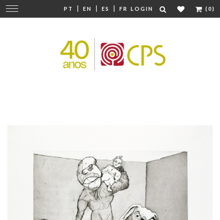
|
|
|
Change
PT
EN
ES
FR
LOGIN
(0)
navigation