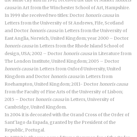
the same city and in 1992 received the title of Master
honoris
causa
in Art from the Winchester School of Art, Hampshire.
In 1999 she received two titles: Doctor
honoris causa
in
Letters from the University of St Andrews, Fife, Scotland
and Doctor
honoris causa
in Letters from the University of
East Anglia, Norwich, United Kingdom; year 2000 – Doctor
honoris causa
in Letters from the Rhode Island School of
design, USA; 2002 – Doctor
honoris causa
in Literature from
The London Institute, United Kingdom; 2005 – Doctor
honoris causa
in Letters from Oxford University, United
Kingdom and Doctor
honoris causa
in Letters from
Roehampton, United Kingdom; 2011- Doctor
honoris causa
from the Faculty of Fine Arts of the University of Lisbon;
2015 – Doctor
honoris causa
in Letters, University of
Cambridge, United Kingdom.
In 2004 it is decorated with the Grand Cross of the Order of
Sant'Iago da Espada, granted by the President of the
Republic, Portugal.