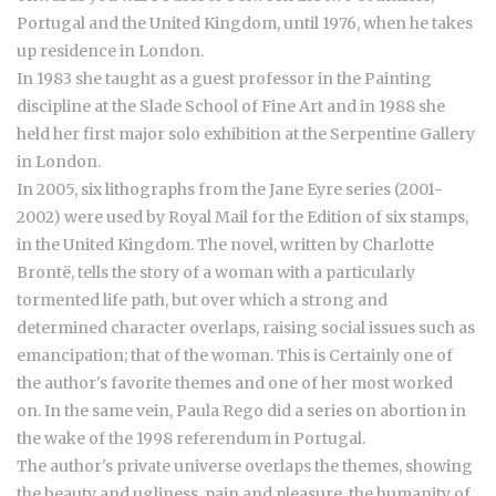
Portugal and the United Kingdom, until 1976, when he takes
up residence in London.
In 1983 she taught as a guest professor in the Painting
discipline at the Slade School of Fine Art and in 1988 she
held her first major solo exhibition at the Serpentine Gallery
in London.
In 2005, six lithographs from the Jane Eyre series (2001-
2002) were used by Royal Mail for the Edition of six stamps,
in the United Kingdom. The novel, written by Charlotte
Brontë, tells the story of a woman with a particularly
tormented life path, but over which a strong and
determined character overlaps, raising social issues such as
emancipation; that of the woman. This is Certainly one of
the author's favorite themes and one of her most worked
on. In the same vein, Paula Rego did a series on abortion in
the wake of the 1998 referendum in Portugal.
The author's private universe overlaps the themes, showing
the beauty and ugliness, pain and pleasure, the humanity of