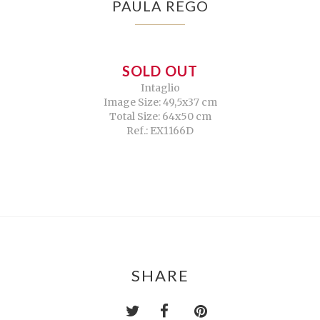
PAULA REGO
SOLD OUT
Intaglio
Image Size: 49,5x37 cm
Total Size: 64x50 cm
Ref.: EX1166D
SHARE