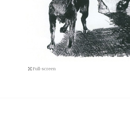
Full-screen