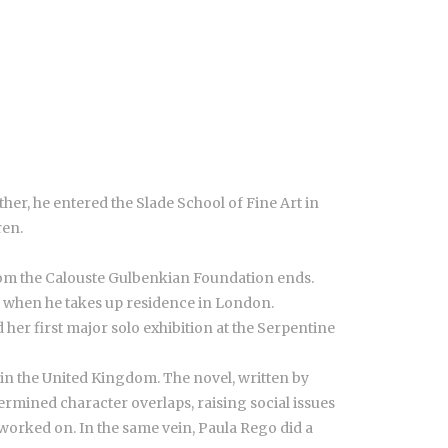
ther, he entered the Slade School of Fine Art in
ren.
 from the Calouste Gulbenkian Foundation ends.
, when he takes up residence in London.
d her first major solo exhibition at the Serpentine
, in the United Kingdom. The novel, written by
termined character overlaps, raising social issues
 worked on. In the same vein, Paula Rego did a