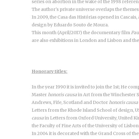
series on abortion in the wake of the 1998 refere
The author's private universe overlaps the themes
In 2009, the Casa das Histórias opened in Cascais, 
design by Eduardo Souto de Moura.
This month (April/2017) the documentary film
Pau
are also exhibitions in London and Lisbon and th
Honorary titles:
In the year 1990 it is invited to join the 1st; He c
Master
honoris causa
in Art from the Winchester S
Andrews, Fife, Scotland and Doctor
honoris causa
Letters from the Rhode Island School of design, 
causa
in Letters from Oxford University, United
the Faculty of Fine Arts of the University of Lisbo
In 2004 it is decorated with the Grand Cross of th