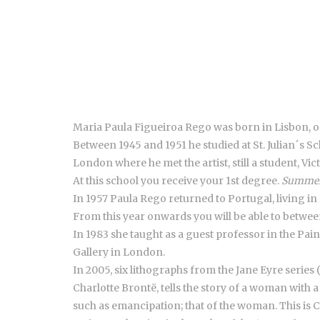
Maria Paula Figueiroa Rego was born in Lisbon, on
Between 1945 and 1951 he studied at St. Julian´s Sc
London where he met the artist, still a student, V
At this school you receive your 1st degree.
Summer
In 1957 Paula Rego returned to Portugal, living in
From this year onwards you will be able to betwee
In 1983 she taught as a guest professor in the Pain
Gallery in London.
In 2005, six lithographs from the Jane Eyre series
Charlotte Brontë, tells the story of a woman with 
such as emancipation; that of the woman. This is C