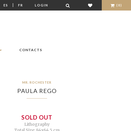
|
|
ES
FR
LOGIN
(0)
CONTACTS
MR. ROCHESTER
PAULA REGO
SOLD OUT
Lithography
Total Size: 84x64,5 cm