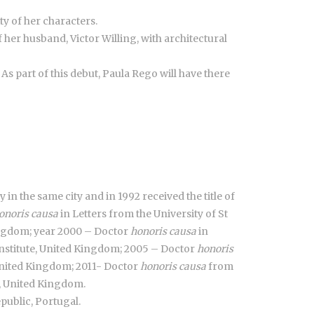
y of her characters.
 her husband, Victor Willing, with architectural
 As part of this debut, Paula Rego will have there
 in the same city and in 1992 received the title of
onoris causa
in Letters from the University of St
Kingdom; year 2000 – Doctor
honoris causa
in
nstitute, United Kingdom; 2005 – Doctor
honoris
nited Kingdom; 2011- Doctor
honoris causa
from
e, United Kingdom.
public, Portugal.