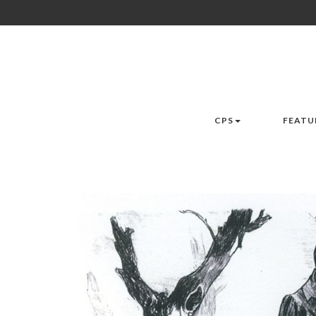
CPS
FEATU