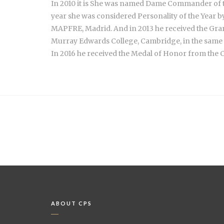
In 2010 it is She was named Dame Commander of th
year she was considered Personality of the Year 
MAPFRE, Madrid. And in 2013 he received the Gra
Murray Edwards College, Cambridge, in the same 
In 2016 he received the Medal of Honor from the C
ABOUT CPS