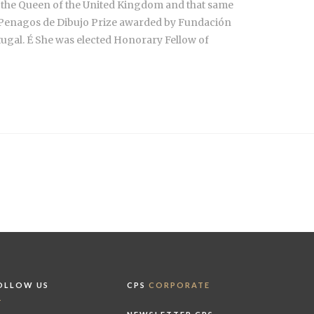
y the Queen of the United Kingdom and that same
he Penagos de Dibujo Prize awarded by Fundación
gal. É She was elected Honorary Fellow of
OLLOW US
CPS
CORPORATE