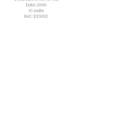
Date: 2006
35 units
Ref.: EX1092