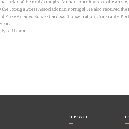
e Order of the British Empire for her contribution to the arts b
by the Foreign Press Association in Portugal. He also received t
nd Prize Amadeu Souza-Cardoso (Consecration), Amarante, Portu
year.
ity of Lisbon.
SUPPORT
F