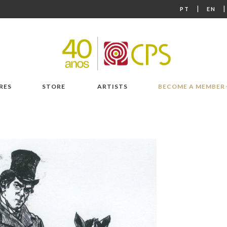
|
PT
EN
RES
STORE
ARTISTS
BECOME A MEMBER