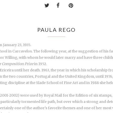
PAULA REGO
 January 23, 1935.
hool in Carcavelos. The following year, at the suggestion of his fa
ictor Willing, with whom he would later marry and have three child
 Composition Prize
in 1952.
 Ericeira until her death. 1963, the year in which his scholarship
n the two countries, Portugal and the United Kingdom, until 1976
ting discipline at the Slade School of Fine Art and in 1988 she hel
 (2001-2002) were used by Royal Mail for the Edition of six stamps
a particularly tormented life path, but over which a strong and de
ertainly one of the author's favorite themes and one of her most