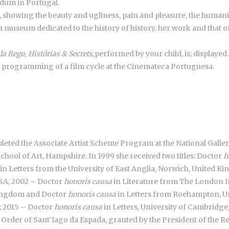
ndum in Portugal.
, showing the beauty and ugliness, pain and pleasure, the humanit
a museum dedicated to the history of history. her work and that of
la Rego, Histórias & Secrets,
performed by your child, is; displayed.
e programming of a film cycle at the Cinemateca Portuguesa.
ompleted the Associate Artist Scheme Program at the National Gallery
chool of Art, Hampshire. In 1999 she received two titles: Doctor
h
in Letters from the University of East Anglia, Norwich, United 
USA; 2002 – Doctor
honoris causa
in Literature from The London I
 Kingdom and Doctor
honoris causa
in Letters from Roehampton, U
n; 2015 – Doctor
honoris causa
in Letters, University of Cambridg
e Order of Sant'Iago da Espada, granted by the President of the Re