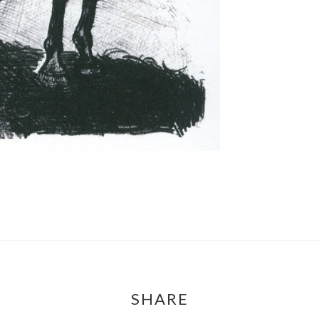
SHARE