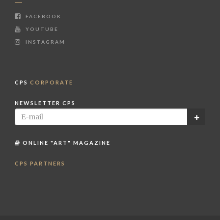
FACEBOOK
YOUTUBE
INSTAGRAM
CPS
CORPORATE
NEWSLETTER CPS
ONLINE "ART" MAGAZINE
CPS PARTNERS