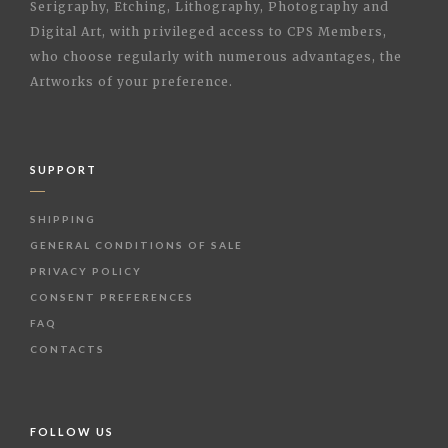
Serigraphy, Etching, Lithography, Photography and
Digital Art, with privileged access to CPS Members,
who choose regularly with numerous advantages, the
Artworks of your preference.
SUPPORT
SHIPPING
GENERAL CONDITIONS OF SALE
PRIVACY POLICY
CONSENT PREFERENCES
FAQ
CONTACTS
FOLLOW US