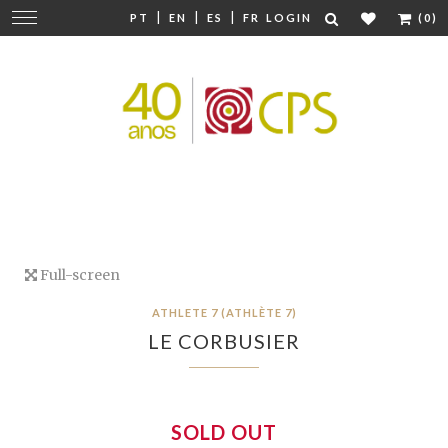
|
|
|
Change
PT
EN
ES
FR
LOGIN
(0)
navigation
Full-screen
ATHLETE 7 (ATHLÈTE 7)
LE CORBUSIER
SOLD OUT