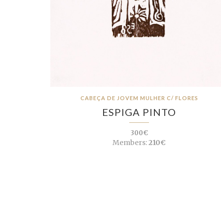
CABEÇA DE JOVEM MULHER C/ FLORES
ESPIGA PINTO
300€
Members:
210€