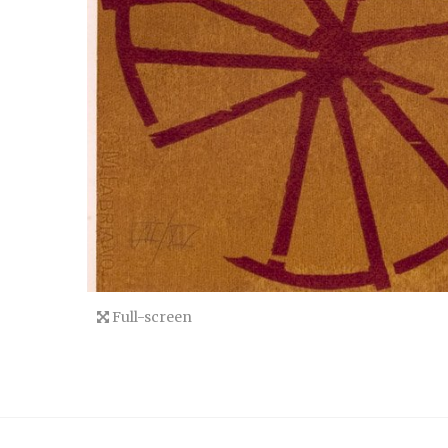
Full-screen