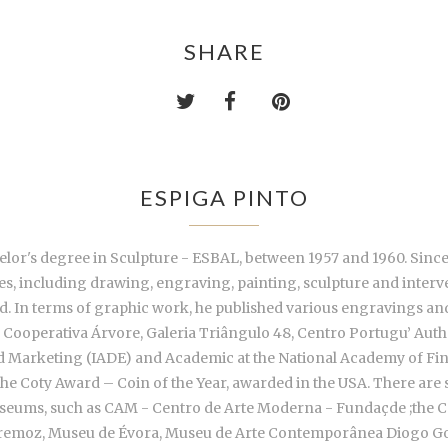
SHARE
ESPIGA PINTO
lor's degree in Sculpture - ESBAL, between 1957 and 1960. Since 19
ies, including drawing, engraving, painting, sculpture and inter
nd. In terms of graphic work, he published various engravings an
Cooperativa Árvore, Galeria Triângulo 48, Centro Portugu’ Aut
 and Marketing (IADE) and Academic at the National Academy of Fin
he Coty Award – Coin of the Year, awarded in the USA. There are s
 Museums, such as CAM - Centro de Arte Moderna - Fundaçde ;the 
remoz, Museu de Évora, Museu de Arte Contemporânea Diogo Go