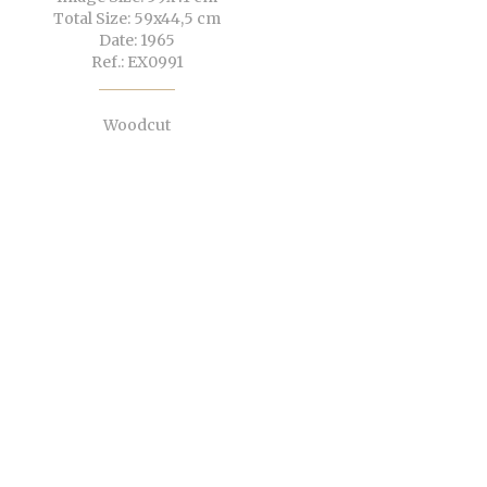
Total Size: 59x44,5 cm
Date: 1965
Ref.: EX0991
Woodcut