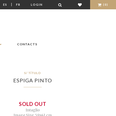
|
|
ES
FR
LOGIN
(0)
CONTACTS
S/ TÍTULO
ESPIGA PINTO
SOLD OUT
Intaglio
Image Size: 59x41 cm