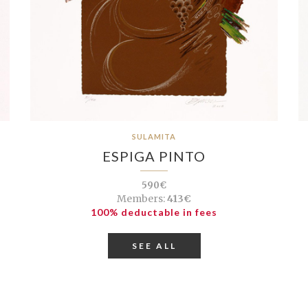
SULAMITA
ESPIGA PINTO
590€
Members:
413€
100% deductable in fees
SEE ALL