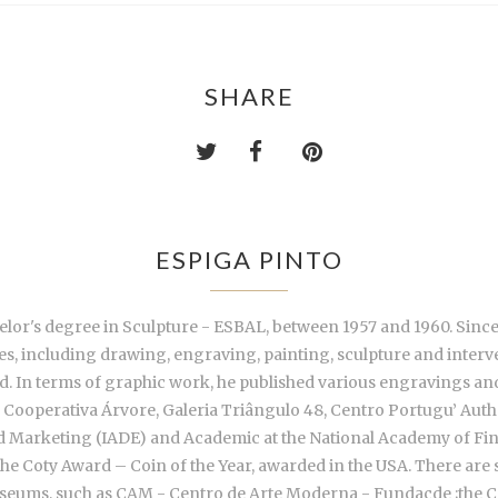
SHARE
ESPIGA PINTO
lor's degree in Sculpture - ESBAL, between 1957 and 1960. Since 19
ies, including drawing, engraving, painting, sculpture and inter
nd. In terms of graphic work, he published various engravings an
Cooperativa Árvore, Galeria Triângulo 48, Centro Portugu’ Aut
 and Marketing (IADE) and Academic at the National Academy of Fin
he Coty Award – Coin of the Year, awarded in the USA. There are s
 Museums, such as CAM - Centro de Arte Moderna - Fundaçde ;the 