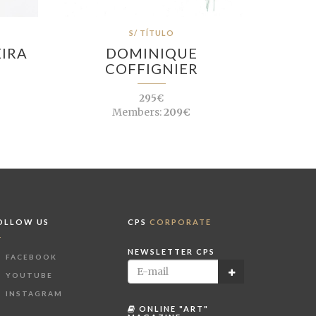
S/ TÍTULO
EIRA
DOMINIQUE
COFFIGNIER
295€
Members:
209€
OLLOW US
CPS
CORPORATE
NEWSLETTER CPS
FACEBOOK
YOUTUBE
INSTAGRAM
ONLINE "ART"