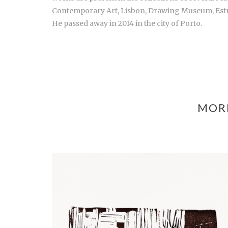
Contemporary Art, Lisbon, Drawing Museum, Est
He passed away in 2014 in the city of Porto.
MORE