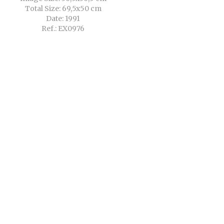
Total Size: 69,5x50 cm
Date: 1991
Ref.: EX0976