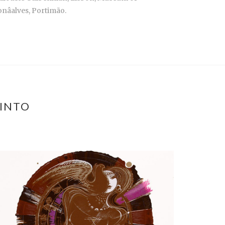
nâalves, Portimão.
PINTO