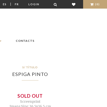
|
|
ES
FR
LOGIN
(0)
CONTACTS
S/ TÍTULO
ESPIGA PINTO
SOLD OUT
Screenprint
Image Size: 36,5x36,5 cm