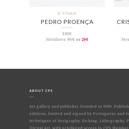
S/ TÍTULO
PEDRO PROENÇA
CRI
130€
Members:
95€ or
2M
Mem
ABOUT CPS
Art gallery and publisher founded in 1985. Publi
editions, limited and signed by Portuguese and fo
techniques of Serigraphy, Etching, Lithography,
Digital Art, with privileged access to CPS Membe