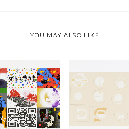
YOU MAY ALSO LIKE