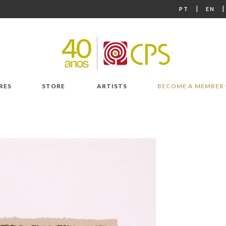
|
PT
EN
RES
STORE
ARTISTS
BECOME A MEMBER