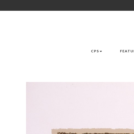
CPS
FEATU