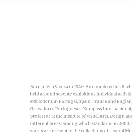
Born in Vila Viçosa in 1940. He completed his Bache
held around seventy exhibitions Individual activit
exhibitions in Portugal, Spain, France and Engla
Gravadores Portugueses, Kompass Internacional, 
professor at the Institute of Visual Arts, Design
different areas, among which stands out in 2000, t
works are present in the collections of several