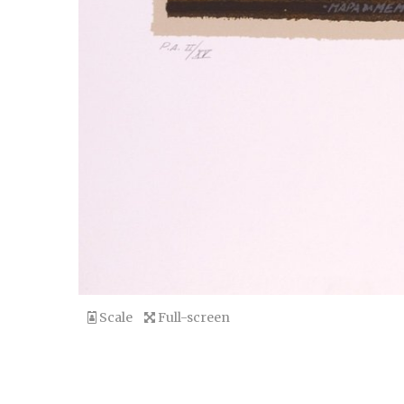
Scale
Full-screen