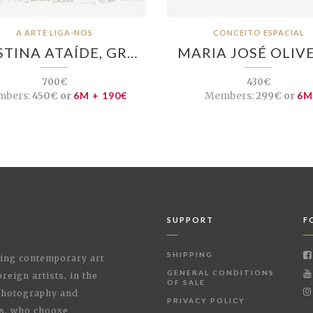
A ARTE LIGA-NOS
CONCEITO ESPACIAL
STINA ATAÍDE, GR…
MARIA JOSÉ OLIV
700€
430€
bers:
450€ or
6M + 190€
Members:
299€ or
6M
SUPPORT
F
SHIPPING
shing contemporary art
GENERAL CONDITIONS
reign artists, in the
OF SALE
 Photography and
PRIVACY POLICY
rs, who choose