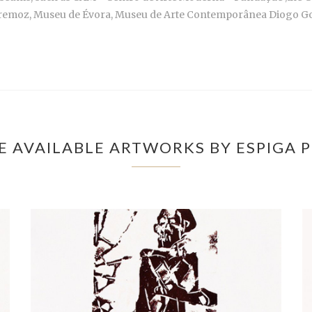
remoz, Museu de Évora, Museu de Arte Contemporânea Diogo Go
 AVAILABLE ARTWORKS BY ESPIGA 