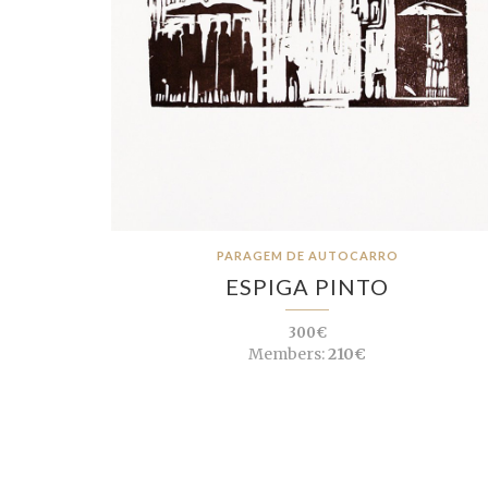
PARAGEM DE AUTOCARRO
ESPIGA PINTO
300€
Members:
210€