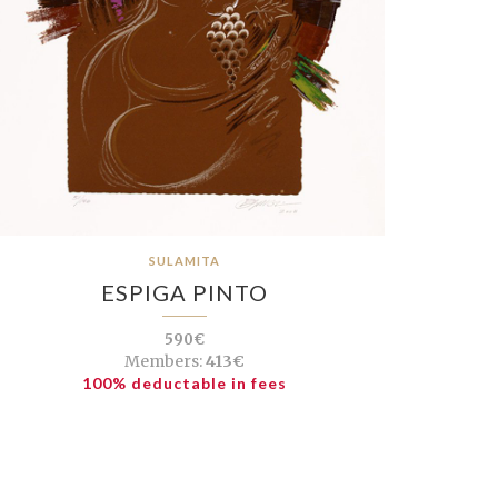
SULAMITA
ESPIGA PINTO
590€
Members:
413€
100% deductable in fees