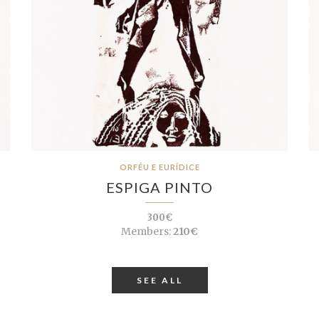
ORFÉU E EURÍDICE
ESPIGA PINTO
300€
Members:
210€
SEE ALL