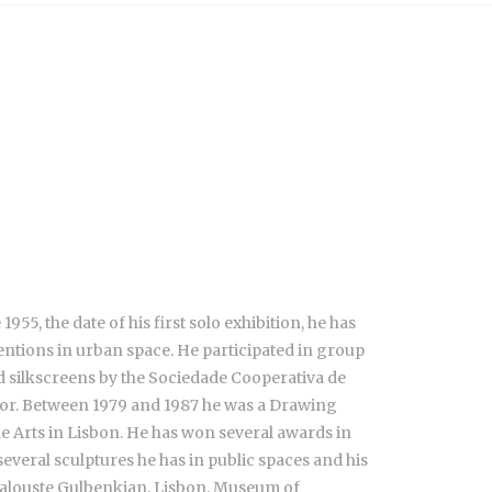
55, the date of his first solo exhibition, he has
ventions in urban space. He participated in group
d silkscreens by the Sociedade Cooperativa de
hor. Between 1979 and 1987 he was a Drawing
e Arts in Lisbon. He has won several awards in
everal sculptures he has in public spaces and his
Calouste Gulbenkian, Lisbon, Museum of