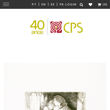
|
|
|
Change
PT
EN
ES
FR
LOGIN
(0)
navigation