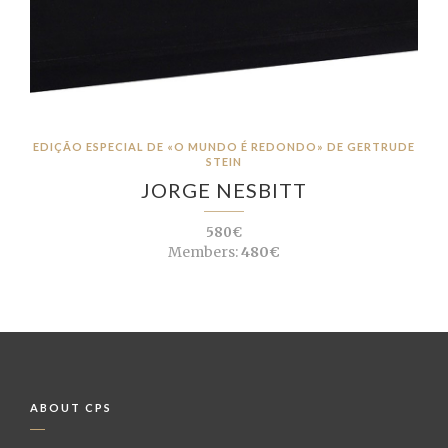
EDIÇÃO ESPECIAL DE «O MUNDO É REDONDO» DE GERTRUDE
STEIN
JORGE NESBITT
580€
Members:
480€
ABOUT CPS