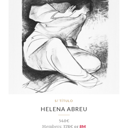
S/ TÍTULO
HELENA ABREU
540€
Members:
378€ or
8M