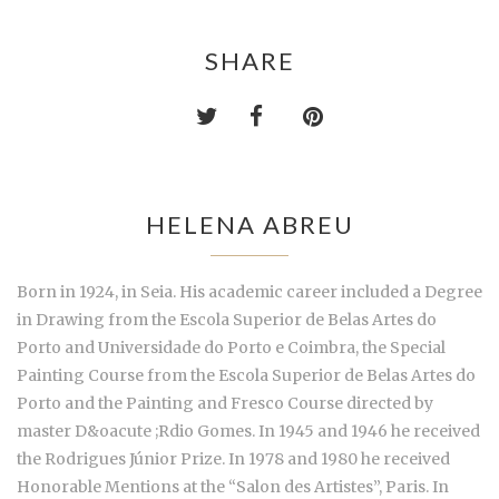
SHARE
HELENA ABREU
Born in 1924, in Seia. His academic career included a Degree
in Drawing from the Escola Superior de Belas Artes do
Porto and Universidade do Porto e Coimbra, the Special
Painting Course from the Escola Superior de Belas Artes do
Porto and the Painting and Fresco Course directed by
master D&oacute ;Rdio Gomes. In 1945 and 1946 he received
the Rodrigues Júnior Prize. In 1978 and 1980 he received
Honorable Mentions at the “Salon des Artistes”, Paris. In