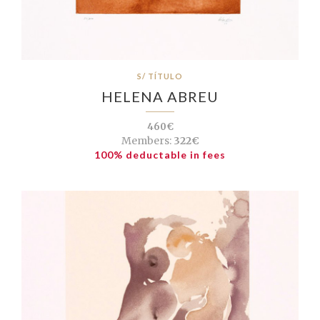
S/ TÍTULO
HELENA ABREU
460€
Members:
322€
100% deductable in fees