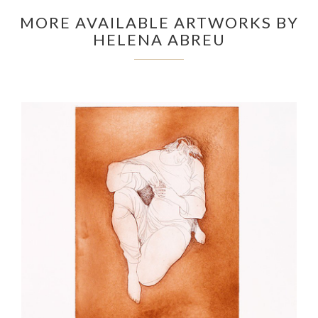
MORE AVAILABLE ARTWORKS BY
HELENA ABREU