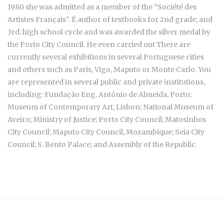
1980 she was admitted as a member of the “Société des
Artistes Français”. É author of textbooks for 2nd grade; and
3rd; high school cycle and was awarded the silver medal by
the Porto City Council. He even carried out There are
currently several exhibitions in several Portuguese cities
and others such as Paris, Vigo, Maputo or Monte Carlo. You
are represented in several public and private institutions,
including: Fundação Eng. António de Almeida, Porto;
Museum of Contemporary Art, Lisbon; National Museum of
Aveiro; Ministry of Justice; Porto City Council; Matosinhos
City Council; Maputo City Council, Mozambique; Seia City
Council; S. Bento Palace; and Assembly of the Republic.