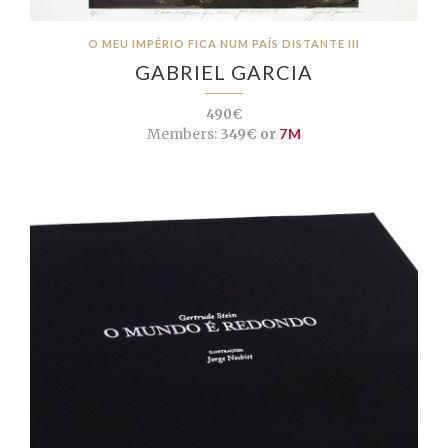
O MEU IMPÉRIO FICA NUM PAÍS DISTANTE III
GABRIEL GARCIA
490€
Members:
349€ or
7M