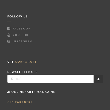
FOLLOW US
FACEBOOK
YOUTUBE
INSTAGRAM
CPS
CORPORATE
NEWSLETTER CPS
ONLINE "ART" MAGAZINE
CPS PARTNERS