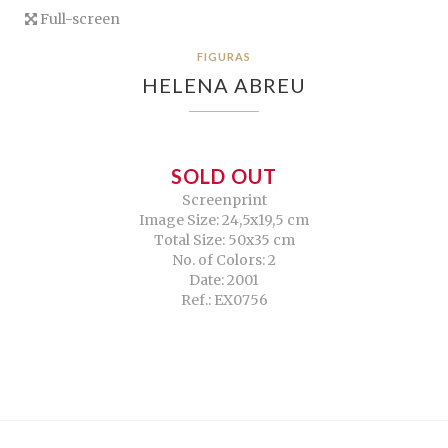
Full-screen
FIGURAS
HELENA ABREU
SOLD OUT
Screenprint
Image Size: 24,5x19,5 cm
Total Size: 50x35 cm
No. of Colors: 2
Date: 2001
Ref.: EX0756