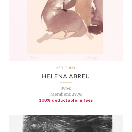
S/ TÍTULO
HELENA ABREU
395€
Members:
277€
100% deductable in fees