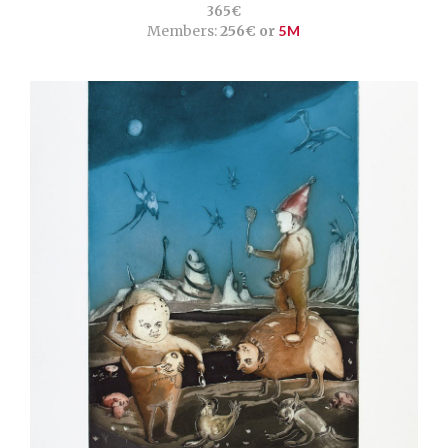
365€
Members:
256€ or
5M