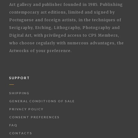
Art gallery and publisher founded in 1985. Publishing
contemporary art editions, limited and signed by
Portuguese and foreign artists, in the techniques of
Serigraphy, Etching, Lithography, Photography and
Digital Art, with privileged access to CPS Members,
who choose regularly with numerous advantages, the
Artworks of your preference.
SUPPORT
SHIPPING
GENERAL CONDITIONS OF SALE
PRIVACY POLICY
CONSENT PREFERENCES
FAQ
CONTACTS