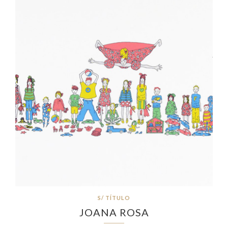
S/ TÍTULO
JOANA ROSA