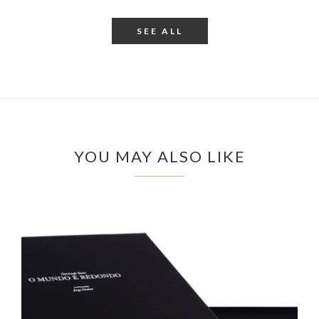
SEE ALL
YOU MAY ALSO LIKE