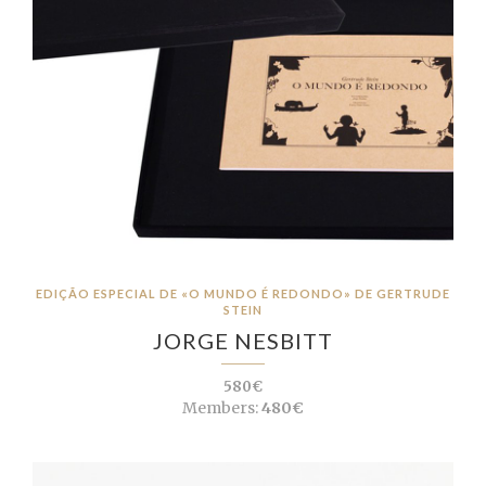
EDIÇÃO ESPECIAL DE «O MUNDO É REDONDO» DE GERTRUDE
STEIN
JORGE NESBITT
580€
Members:
480€