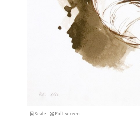
Scale
Full-screen