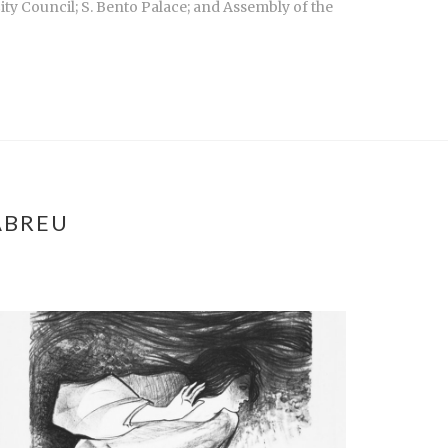
ity Council; S. Bento Palace; and Assembly of the
ABREU