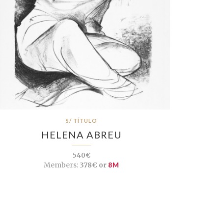
S/ TÍTULO
HELENA ABREU
540€
Members:
378€ or
8M