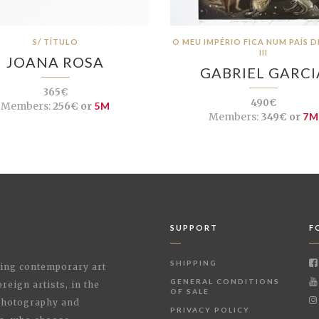
S/ TÍTULO
O MEU IMPÉRIO FICA NUM PAÍS 
III
JOANA ROSA
GABRIEL GARCI
365€
490€
Members:
256€ or
5M
Members:
349€ or
7M
SUPPORT
F
SHIPPING
shing contemporary art
GENERAL CONDITIONS
reign artists, in the
OF SALE
 Photography and
PRIVACY POLICY