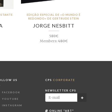
DISTANTE
EDIÇÃO ESPECIAL DE «O MUNDO É
REDONDO» DE GERTRUDE STEIN
A
JORGE NESBITT
580€
Members:
480€
OLLOW US
CPS
CORPORATE
NEWSLETTER CPS
FACEBOOK
YOUTUBE
INSTAGRAM
ONLINE "ART"