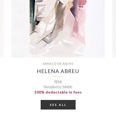
ABRAÇO DE ANJOS
HELENA ABREU
715€
Members:
500€
100% deductable in fees
SEE ALL