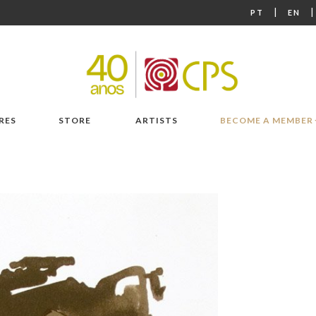
|
PT
EN
RES
STORE
ARTISTS
BECOME A MEMBER