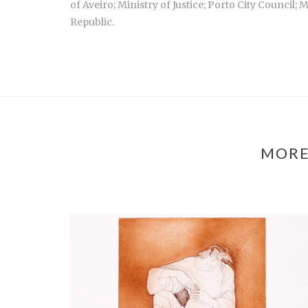
of Aveiro; Ministry of Justice; Porto City Council
Republic.
MORE