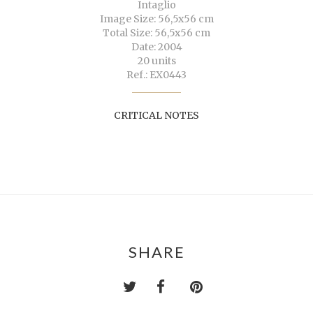
Intaglio
Image Size: 56,5x56 cm
Total Size: 56,5x56 cm
Date: 2004
20 units
Ref.: EX0443
CRITICAL NOTES
SHARE