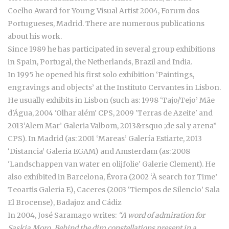
Coelho Award for Young Visual Artist 2004, Forum dos
Portugueses, Madrid. There are numerous publications
about his work.
Since 1989 he has participated in several group exhibitions
in Spain, Portugal, the Netherlands, Brazil and India.
In 1995 he opened his first solo exhibition ‘Paintings,
engravings and objects’ at the Instituto Cervantes in Lisbon.
He usually exhibits in Lisbon (such as: 1998 ‘Tajo/Tejo’ Mãe
d'Água, 2004 'Olhar além' CPS, 2009 'Terras de Azeite' and
2013‘Alem Mar’ Galeria Valbom, 2013&rsquo ;de sal y arena”
CPS). In Madrid (as: 2001 ‘Mareas’ Galería Estiarte, 2013
‘Distancia’ Galeria EGAM) and Amsterdam (as: 2008
'Landschappen van water en olijfolie' Galerie Clement). He
also exhibited in Barcelona, Évora (2002 ‘À search for Time’
Teoartis Galeria E), Caceres (2003 ‘Tiempos de Silencio’ Sala
El Brocense), Badajoz and Cádiz
In 2004, José Saramago writes:
“A word of admiration for
Saskia Moro. Behind the dim constellations present in a