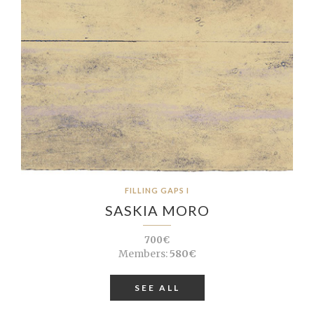
FILLING GAPS I
SASKIA MORO
700€
Members:
580€
SEE ALL