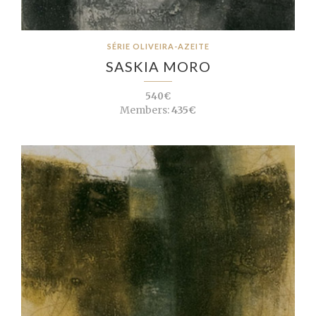
SÉRIE OLIVEIRA-AZEITE
SASKIA MORO
540€
Members:
435€