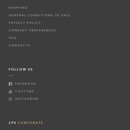
SHIPPING
GENERAL CONDITIONS OF SALE
PRIVACY POLICY
CONSENT PREFERENCES
FAQ
CONTACTS
FOLLOW US
FACEBOOK
YOUTUBE
INSTAGRAM
CPS
CORPORATE