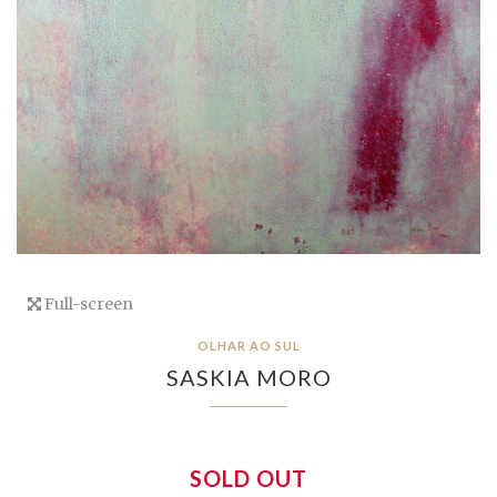
Full-screen
OLHAR AO SUL
SASKIA MORO
SOLD OUT