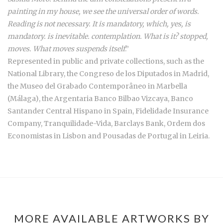
painting in my house, we see the universal order of words.
Reading is not necessary. It is mandatory, which, yes, is
mandatory. is inevitable. contemplation. What is it? stopped,
moves. What moves suspends itself
.”
Represented in public and private collections, such as the
National Library, the Congreso de los Diputados in Madrid,
the Museo del Grabado Contemporâneo in Marbella
(Málaga), the Argentaria Banco Bilbao Vizcaya, Banco
Santander Central Hispano in Spain, Fidelidade Insurance
Company, Tranquilidade-Vida, Barclays Bank, Ordem dos
Economistas in Lisbon and Pousadas de Portugal in Leiria.
MORE AVAILABLE ARTWORKS BY