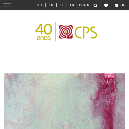
|
|
|
Change
PT
EN
ES
FR
LOGIN
(0)
navigation