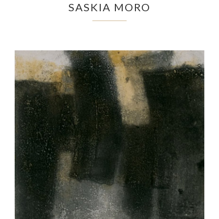
SASKIA MORO