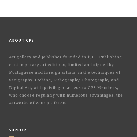
ABOUT CPS
Art gallery and publisher founded in 1985. Publishing
contemporary art editions, limited and signed by
Portuguese and foreign artists, in the techniques of
Serigraphy, Etching, Lithography, Photography and
Digital Art, with privileged access to CPS Members,
who choose regularly with numerous advantages, the
Artworks of your preference.
SUPPORT