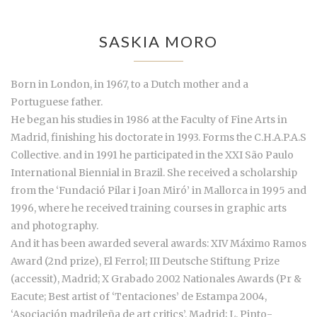
SASKIA MORO
Born in London, in 1967, to a Dutch mother and a
Portuguese father.
He began his studies in 1986 at the Faculty of Fine Arts in
Madrid, finishing his doctorate in 1993. Forms the C.H.A.P.A.S
Collective. and in 1991 he participated in the XXI São Paulo
International Biennial in Brazil. She received a scholarship
from the ‘Fundació Pilar i Joan Miró’ in Mallorca in 1995 and
1996, where he received training courses in graphic arts
and photography.
And it has been awarded several awards: XIV Máximo Ramos
Award (2nd prize), El Ferrol; III Deutsche Stiftung Prize
(accessit), Madrid; X Grabado 2002 Nationales Awards (Pr &
Eacute; Best artist of ‘Tentaciones’ de Estampa 2004,
‘Asociación madrileña de art critics’, Madrid; L. Pinto-