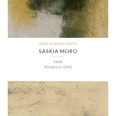
SÉRIE OLIVEIRA-AZEITE
SASKIA MORO
540€
Members:
435€