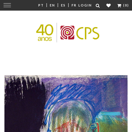
|
|
|
Change
PT
EN
ES
FR
LOGIN
(0)
navigation