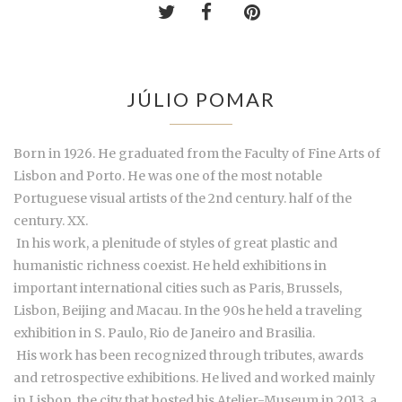
JÚLIO POMAR
Born in 1926. He graduated from the Faculty of Fine Arts of
Lisbon and Porto. He was one of the most notable
Portuguese visual artists of the 2nd century. half of the
century. XX.
In his work, a plenitude of styles of great plastic and
humanistic richness coexist. He held exhibitions in
important international cities such as Paris, Brussels,
Lisbon, Beijing and Macau. In the 90s he held a traveling
exhibition in S. Paulo, Rio de Janeiro and Brasilia.
His work has been recognized through tributes, awards
and retrospective exhibitions. He lived and worked mainly
in Lisbon, the city that hosted his Atelier-Museum in 2013, a