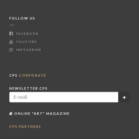
FOLLOW US
FACEBOOK
YOUTUBE
INSTAGRAM
CPS
CORPORATE
NEWSLETTER CPS
ONLINE "ART" MAGAZINE
CPS PARTNERS