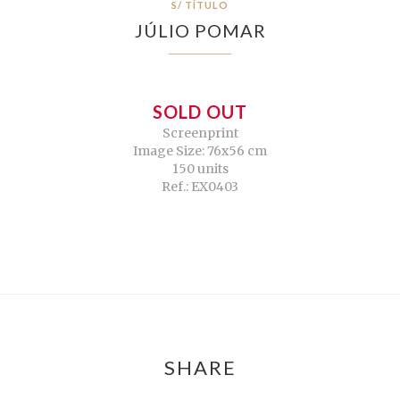
S/ TÍTULO
JÚLIO POMAR
SOLD OUT
Screenprint
Image Size: 76x56 cm
150 units
Ref.: EX0403
SHARE