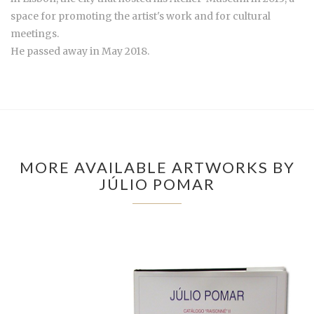
space for promoting the artist's work and for cultural
meetings.
He passed away in May 2018.
MORE AVAILABLE ARTWORKS BY
JÚLIO POMAR