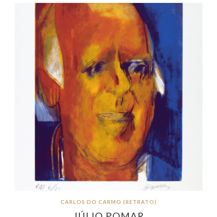
CARLOS DO CARMO (RETRATO)
JÚLIO POMAR