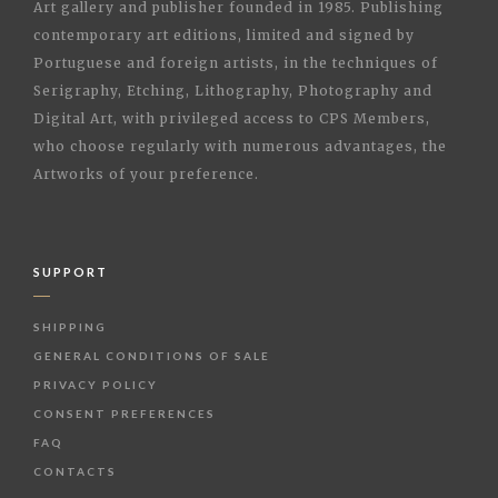
Art gallery and publisher founded in 1985. Publishing
contemporary art editions, limited and signed by
Portuguese and foreign artists, in the techniques of
Serigraphy, Etching, Lithography, Photography and
Digital Art, with privileged access to CPS Members,
who choose regularly with numerous advantages, the
Artworks of your preference.
SUPPORT
SHIPPING
GENERAL CONDITIONS OF SALE
PRIVACY POLICY
CONSENT PREFERENCES
FAQ
CONTACTS