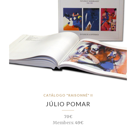
CATÁLOGO "RAISONNÉ" II
JÚLIO POMAR
70€
Members:
49€