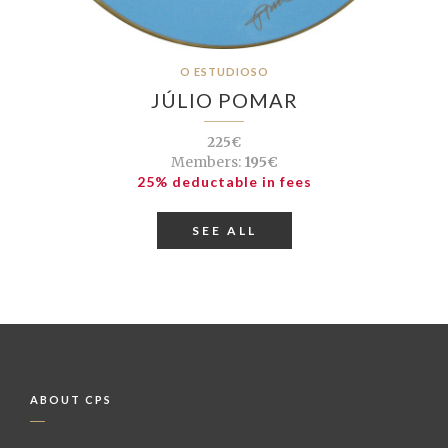
O ESTUDIOSO
JÚLIO POMAR
225€
Members:
195€
25% deductable in fees
SEE ALL
ABOUT CPS