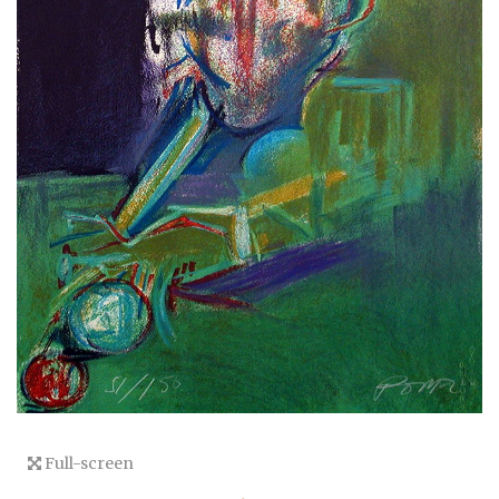
Full-screen