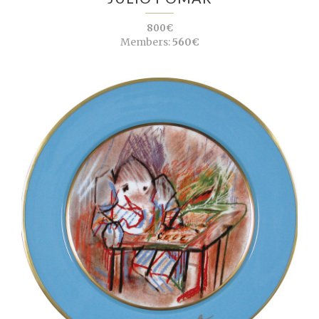
800€
Members:
560€