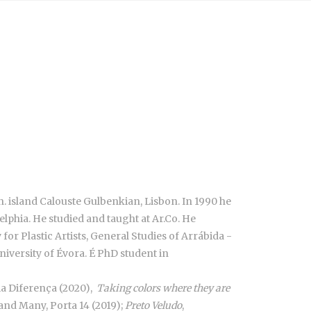
n. island Calouste Gulbenkian, Lisbon. In 1990 he
phia. He studied and taught at Ar.Co. He
r Plastic Artists, General Studies of Arrábida -
niversity of Évora. É PhD student in
ria Diferença (2020),
Taking colors where they are
nd Many, Porta 14 (2019);
Preto Veludo
,