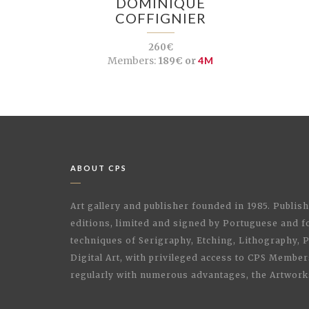
DOMINIQUE
COFFIGNIER
260€
Members:
189€ or
4M
ABOUT CPS
Art gallery and publisher founded in 1985. Publi
editions, limited and signed by Portuguese and fo
techniques of Serigraphy, Etching, Lithography,
Digital Art, with privileged access to CPS Membe
regularly with numerous advantages, the Artwork