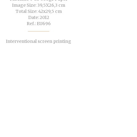
Image Size: 39,5X26,3 cm
Total Size: 42x29,5 cm
Date: 2012
Ref.: EU696
Interventional screen printing