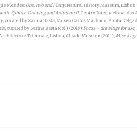
rque Mendes;
One, two and Many
, Natural History Museum, Lisbon 
static Sphinx. Drawing and Animism II
, Centro Internacional das 
ay
, curated by Sarina Basta, Museu Carlos Machado, Ponta Delgada
is, curated by Sarina Basta (col.) (2015);
Focus – drawings for use,
Architecture Triennale, Lisboa; Chiado Museum (2011);
Mise à agr