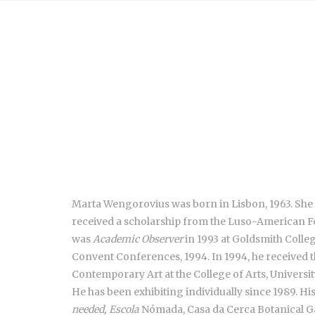
Marta Wengorovius was born in Lisbon, 1963. She gr
received a scholarship from the Luso-American F
was
Academic Observer
in 1993 at Goldsmith Colle
Convent Conferences, 1994. In 1994, he received th
Contemporary Art at the College of Arts, Universi
He has been exhibiting individually since 1989. H
needed, Escola
Nómada, Casa da Cerca Botanical Gar