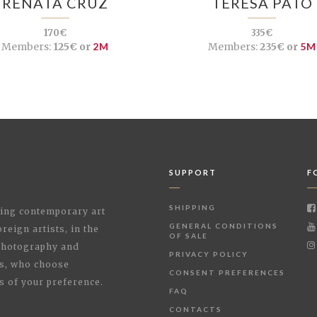
RENATA CRUZ
TERESA PATO
170€
335€
Members:
125€ or
2M
Members:
235€ or
5M
SUPPORT
F
SHIPPING
shing contemporary art
GENERAL CONDITIONS
reign artists, in the
OF SALE
 Photography and
PRIVACY POLICY
rs, who choose
CONSENT PREFERENCES
s of your preference.
FAQ
CONTACTS