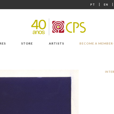
|
PT
EN
RES
STORE
ARTISTS
BECOME A MEMBER
INTE