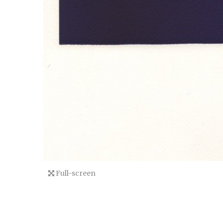
Full-screen