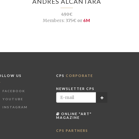
ANDRÉS ALCÁNTARA
490€
Members:
375€ or
6M
OLLOW US
CPS
CORPORATE
NEWSLETTER CPS
FACEBOOK
YOUTUBE
INSTAGRAM
ONLINE "ART"
MAGAZINE
CPS PARTNERS