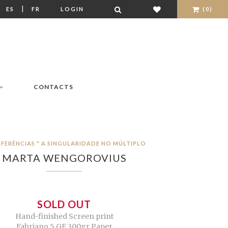
|
|
ES
FR
LOGIN
(0)
CONTACTS
RFERÊNCIAS " A SINGULARIDADE NO MÚLTIPLO
MARTA WENGOROVIUS
SOLD OUT
Hand-finished Screen print
Fabriano 5 GF 300gr Paper