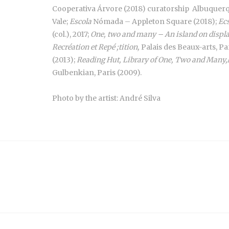
Cooperativa Árvore (2018) curatorship Albuque
Vale;
Escola
Nómada – Appleton Square (2018);
Ec
(col.), 2017;
One, two and many – An island on displ
Recréation et Repé ;tition,
Palais des Beaux-arts, Par
(2013);
Reading Hut, Library of One, Two and Many,
Gulbenkian, Paris (2009).
Photo by the artist: André Silva