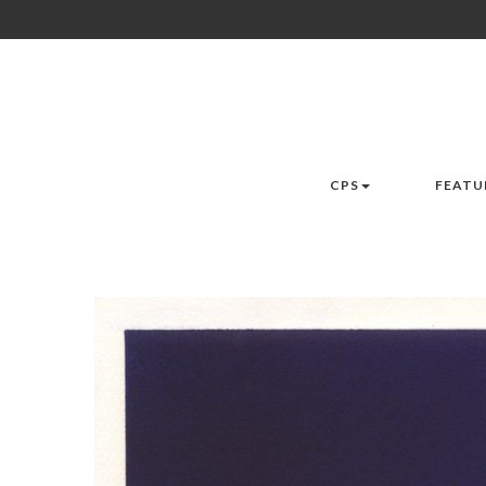
CPS
FEATU