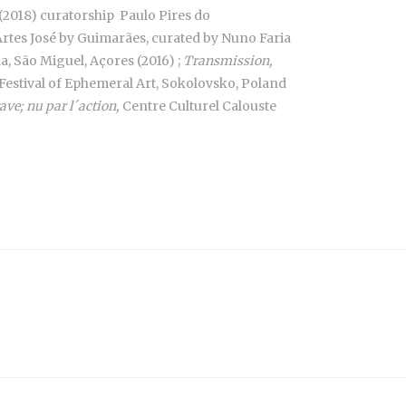
(2018) curatorship Paulo Pires do
Artes José by Guimarães, curated by Nuno Faria
, São Miguel, Açores (2016) ;
Transmission,
Festival of Ephemeral Art, Sokolovsko, Poland
ave; nu par l´action,
Centre Culturel Calouste