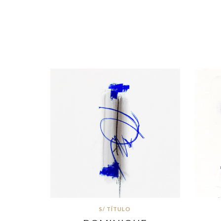
S/ TÍTULO