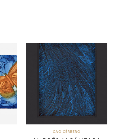
CÃO CÉRBERO