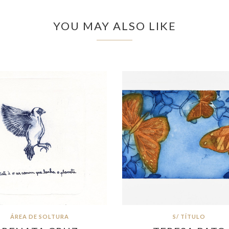
YOU MAY ALSO LIKE
ÁREA DE SOLTURA
S/ TÍTULO