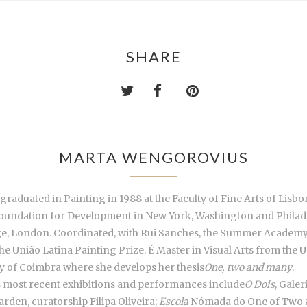
SHARE
MARTA WENGOROVIUS
aduated in Painting in 1988 at the Faculty of Fine Arts of Lisbo
oundation for Development in New York, Washington and Philadel
ge, London. Coordinated, with Rui Sanches, the Summer Academy fo
e União Latina Painting Prize. É Master in Visual Arts from the U
ty of Coimbra where she develops her thesis
One, two and many
.
is most recent exhibitions and performances include
O Dois
, Gale
den, curatorship Filipa Oliveira;
Escola
Nómada do One of Two a