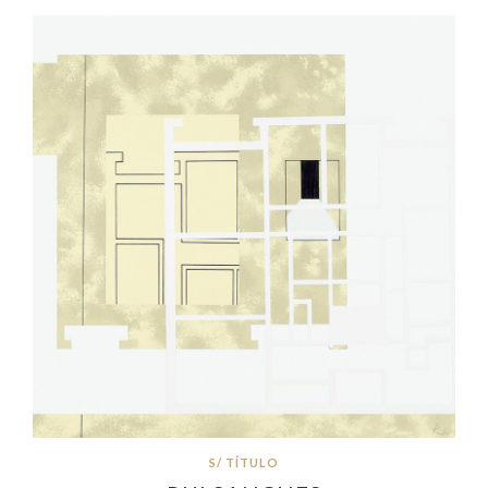
S/ TÍTULO