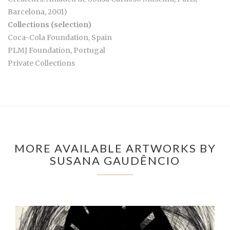
Barcelona, 2001)
Collections (selection)
Coca-Cola Foundation, Spain
PLMJ Foundation, Portugal
Private Collections
MORE AVAILABLE ARTWORKS BY
SUSANA GAUDÊNCIO