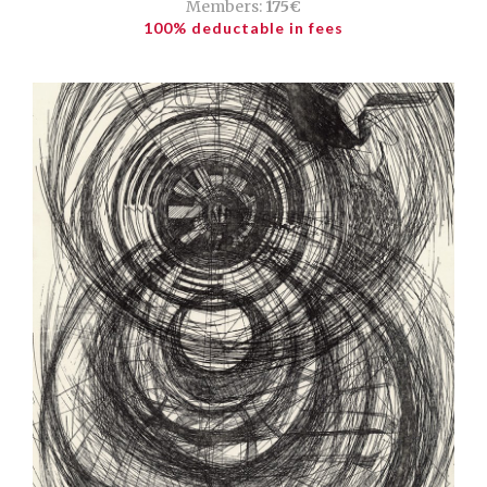
Members:
175€
100% deductable in fees