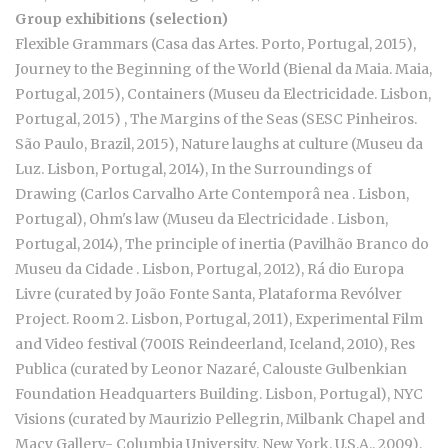
Group exhibitions (selection)
Flexible Grammars (Casa das Artes. Porto, Portugal, 2015),
Journey to the Beginning of the World (Bienal da Maia. Maia,
Portugal, 2015), Containers (Museu da Electricidade. Lisbon,
Portugal, 2015) , The Margins of the Seas (SESC Pinheiros.
São Paulo, Brazil, 2015), Nature laughs at culture (Museu da
Luz. Lisbon, Portugal, 2014), In the Surroundings of
Drawing (Carlos Carvalho Arte Contemporâ nea . Lisbon,
Portugal), Ohm's law (Museu da Electricidade . Lisbon,
Portugal, 2014), The principle of inertia (Pavilhão Branco do
Museu da Cidade . Lisbon, Portugal, 2012), Rá dio Europa
Livre (curated by João Fonte Santa, Plataforma Revólver
Project. Room 2. Lisbon, Portugal, 2011), Experimental Film
and Video festival (700IS Reindeerland, Iceland, 2010), Res
Publica (curated by Leonor Nazaré, Calouste Gulbenkian
Foundation Headquarters Building. Lisbon, Portugal), NYC
Visions (curated by Maurizio Pellegrin, Milbank Chapel and
Macy Gallery- Columbia University. New York, U.S.A., 2009),