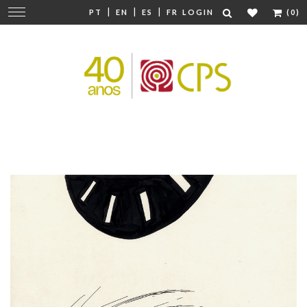
|
|
|
Change
PT
EN
ES
FR
LOGIN
(0)
navigation