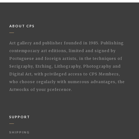
ABOUT CPS
Art gallery and publisher founded in 1985. Publishing
contemporary art editions, limited and signed by
Portuguese and foreign artists, in the techniques of
Serigraphy, Etching, Lithography, Photography and
Digital Art, with privileged access to CPS Members,
who choose regularly with numerous advantages, the
Artworks of your preference.
SUPPORT
SHIPPING