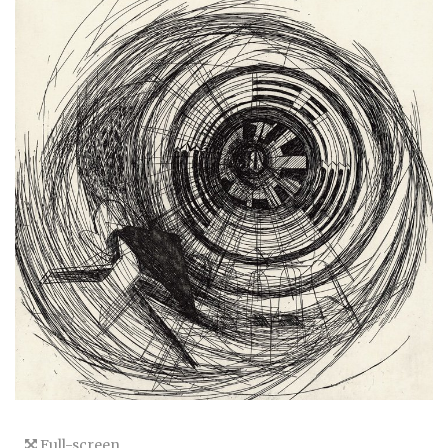
Full-screen