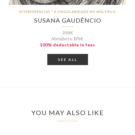
INTERFERÊNCIAS " A SINGULARIDADE NO MÚLTIPLO
SUSANA GAUDÊNCIO
250€
Members:
175€
100% deductable in fees
SEE ALL
YOU MAY ALSO LIKE