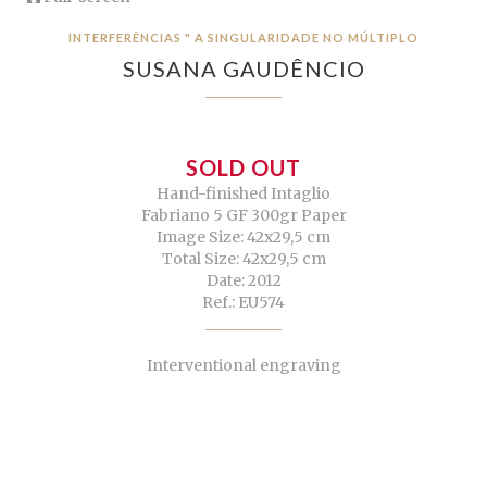
INTERFERÊNCIAS " A SINGULARIDADE NO MÚLTIPLO
SUSANA GAUDÊNCIO
SOLD OUT
Hand-finished Intaglio
Fabriano 5 GF 300gr Paper
Image Size: 42x29,5 cm
Total Size: 42x29,5 cm
Date: 2012
Ref.: EU574
Interventional engraving