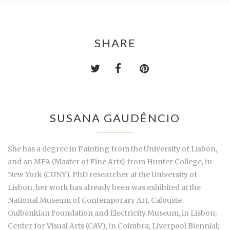
SHARE
SUSANA GAUDÊNCIO
She has a degree in Painting from the University of Lisbon,
and an MFA (Master of Fine Arts) from Hunter College, in
New York (CUNY). PhD researcher at the University of
Lisbon, her work has already been was exhibited at the
National Museum of Contemporary Art, Calouste
Gulbenkian Foundation and Electricity Museum, in Lisbon;
Center for Visual Arts (CAV), in Coimbra; Liverpool Biennial;