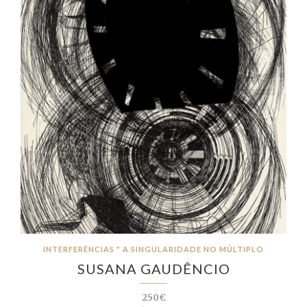
INTERFERÊNCIAS " A SINGULARIDADE NO MÚLTIPLO
SUSANA GAUDÊNCIO
250€