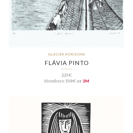
GLACIER HORIZONS
FLÁVIA PINTO
225€
Members:
159€ or
3M