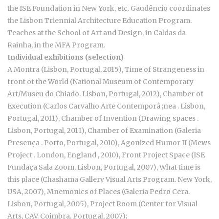
the ISE Foundation in New York, etc. Gaudêncio coordinates
the Lisbon Triennial Architecture Education Program.
Teaches at the School of Art and Design, in Caldas da
Rainha, in the MFA Program.
Individual exhibitions (selection)
A Montra (Lisbon, Portugal, 2015), Time of Strangeness in
front of the World (National Museum of Contemporary
Art/Museu do Chiado. Lisbon, Portugal, 2012), Chamber of
Execution (Carlos Carvalho Arte Contemporâ ;nea . Lisbon,
Portugal, 2011), Chamber of Invention (Drawing spaces .
Lisbon, Portugal, 2011), Chamber of Examination (Galeria
Presença . Porto, Portugal, 2010), Agonized Humor II (Mews
Project . London, England , 2010), Front Project Space (ISE
Fundaça Sala Zoom. Lisbon, Portugal, 2007), What time is
this place (Chashama Gallery Visual Arts Program. New York,
USA, 2007), Mnemonics of Places (Galeria Pedro Cera.
Lisbon, Portugal, 2005), Project Room (Center for Visual
Arts, CAV. Coimbra, Portugal, 2007);