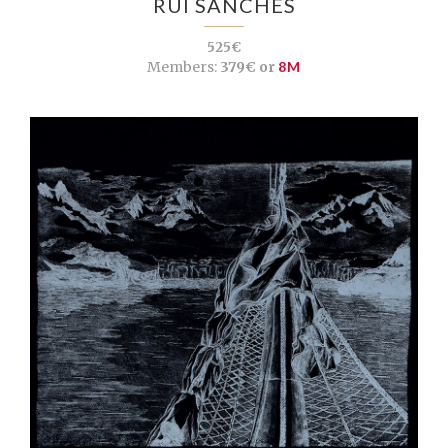
RUI SANCHES
525€
Members:
379€ or
8M