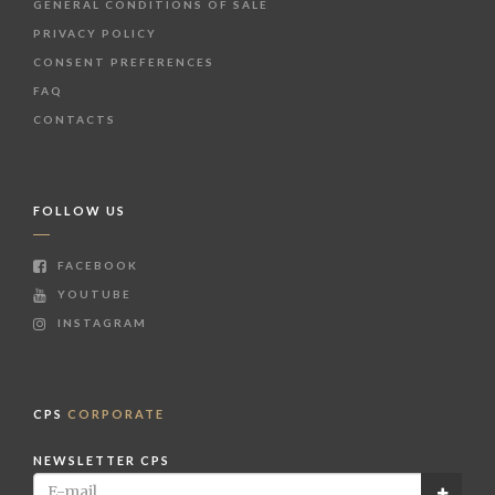
GENERAL CONDITIONS OF SALE
PRIVACY POLICY
CONSENT PREFERENCES
FAQ
CONTACTS
FOLLOW US
FACEBOOK
YOUTUBE
INSTAGRAM
CPS
CORPORATE
NEWSLETTER CPS