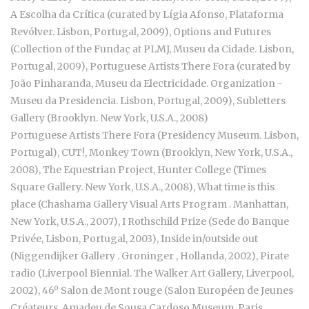
A Escolha da Crítica (curated by Lígia Afonso, Plataforma
Revólver. Lisbon, Portugal, 2009), Options and Futures
(Collection of the Fundaç at PLMJ, Museu da Cidade. Lisbon,
Portugal, 2009), Portuguese Artists There Fora (curated by
João Pinharanda, Museu da Electricidade. Organization -
Museu da Presidencia. Lisbon, Portugal, 2009), Subletters
Gallery (Brooklyn. New York, U.S.A., 2008)
Portuguese Artists There Fora (Presidency Museum. Lisbon,
Portugal), CUT!, Monkey Town (Brooklyn, New York, U.S.A.,
2008), The Equestrian Project, Hunter College (Times
Square Gallery. New York, U.S.A., 2008), What time is this
place (Chashama Gallery Visual Arts Program . Manhattan,
New York, U.S.A., 2007), I Rothschild Prize (Sede do Banque
Privée, Lisbon, Portugal, 2003), Inside in/outside out
(Niggendijker Gallery . Groninger , Hollanda, 2002), Pirate
radio (Liverpool Biennial. The Walker Art Gallery, Liverpool,
2002), 46º Salon de Mont rouge (Salon Européen de Jeunes
Créateurs. Amadeu de Sousa Cardoso Museum, Paris,