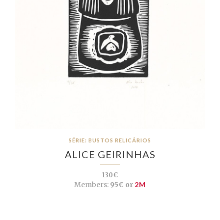
SÉRIE: BUSTOS RELICÁRIOS
ALICE GEIRINHAS
130€
Members:
95€ or
2M