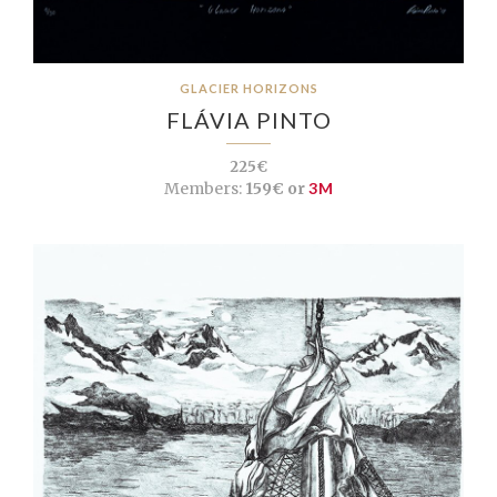
GLACIER HORIZONS
FLÁVIA PINTO
225€
Members:
159€ or
3M