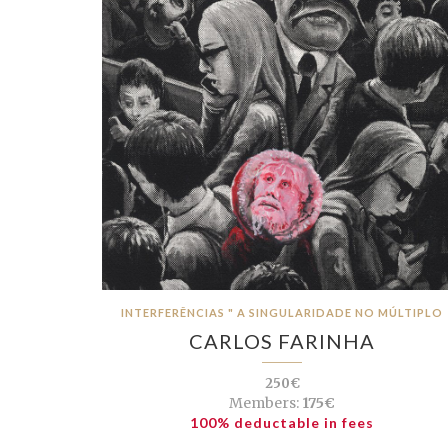
INTERFERÊNCIAS " A SINGULARIDADE NO MÚLTIPLO
CARLOS FARINHA
250€
Members:
175€
100% deductable in fees