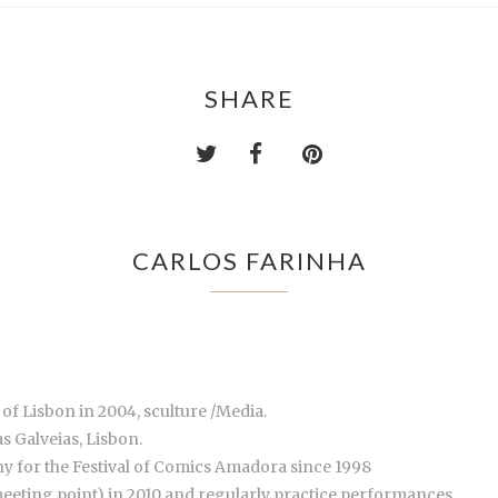
SHARE
CARLOS FARINHA
 of Lisbon in 2004, sculture /Media.
s Galveias, Lisbon.
 for the Festival of Comics Amadora since 1998
eting point) in 2010 and regularly practice performances