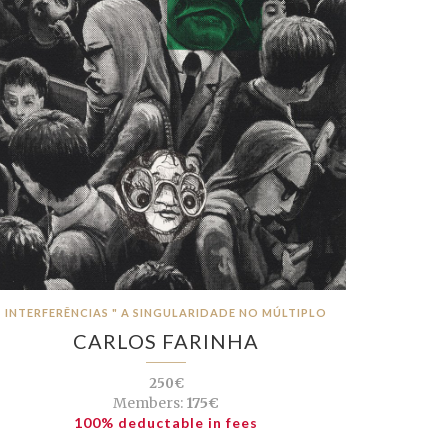
INTERFERÊNCIAS " A SINGULARIDADE NO MÚLTIPLO
CARLOS FARINHA
250€
Members:
175€
100% deductable in fees