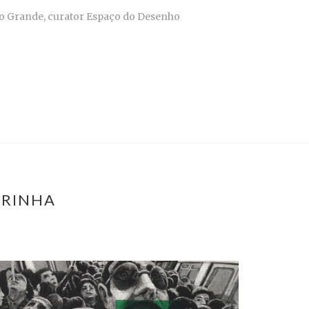
mpo Grande, curator Espaço do Desenho
ARINHA