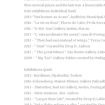
Won several prizes and the last was a Honorable M
Solo exhibitions Individual (last)
2015-"Um homen ao Acaso", Auditório Municipal A
2014- "La vie en Rose", Flores do Cabo, Pé da Serra
2014 -"A-MA-Gau",Gallery Iaohin, Macau
2013 -"L´extraordinaire Mr sousa", casa de Portug
2012 - " They had ears instead of wings ," Terra C
2011 - " Gust" Curated by Drop D , Lisbon
2011 - " The great lettuce " São Bento Gallery, Lis
2009 - " Big Toe", Gallery Fables curated by Umb
Exhibitions (past)
2015- Kurdistan, Diyabarkir, Turkey
2014-Schoneberg-Maleei-Pleiner, Gallery Fahradb
2013 - Distortion, Bad Art Gallery, Aveiro, Portugal
2012 - Dirty sessions , 16A , Lisbon
2012 - "Larger than Life", vurated by Drop D, La
2012- "Até o diabo esfrega o olho " curated by Dro