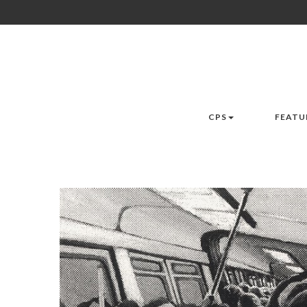
CPS
FEATU