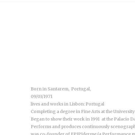
Born in Santarem, Portugal,
09/03/1971
lives and works in Lisbon: Portugal
Completing a degree in Fine Arts at the University
Began to show their work in 1991 at the Palacio Da
Performs and produces continuously scenography
was co-founder of EPIPIderme (a Performance me