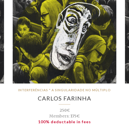
INTERFERÊNCIAS " A SINGULARIDADE NO MÚLTIPLO
CARLOS FARINHA
250€
Members:
175€
100% deductable in fees