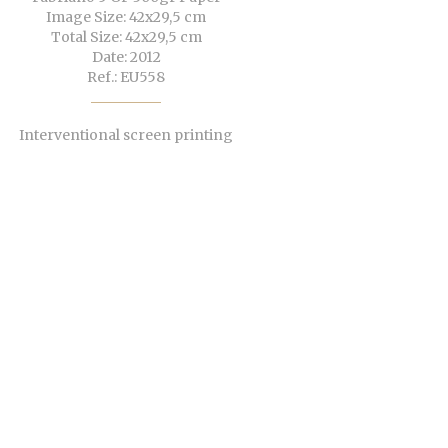
Image Size: 42x29,5 cm
Total Size: 42x29,5 cm
Date: 2012
Ref.: EU558
Interventional screen printing