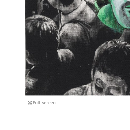
Full-screen