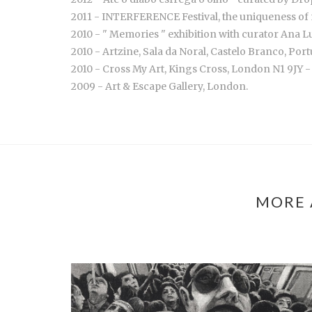
2011 - INTERFERENCE Festival, the uniqueness of 
2010 - " Memories " exhibition with curator Ana 
2010 - Artzine, Sala da Noral, Castelo Branco, Por
2010 - Cross My Art, Kings Cross, London N1 9JY -
2009 - Art & Escape Gallery, London.
MORE 