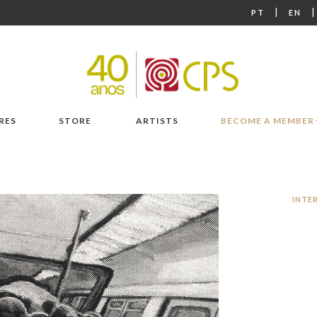
|
PT
EN
RES
STORE
ARTISTS
BECOME A MEMBER
INTE