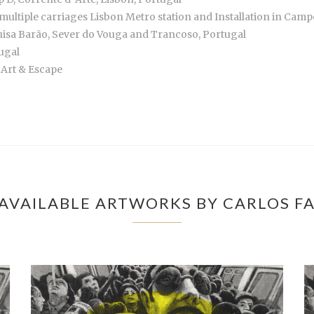
multiple carriages Lisbon Metro station and Installation in Ca
Luisa Barão, Sever do Vouga and Trancoso, Portugal
tugal
 Art & Escape
AVAILABLE ARTWORKS BY CARLOS F