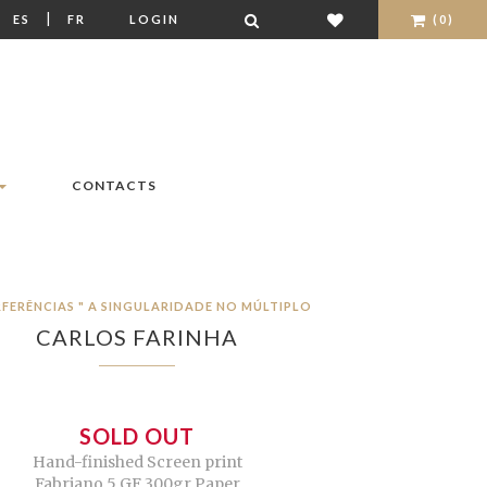
|
|
ES
FR
LOGIN
(0)
CONTACTS
RFERÊNCIAS " A SINGULARIDADE NO MÚLTIPLO
CARLOS FARINHA
SOLD OUT
Hand-finished Screen print
Fabriano 5 GF 300gr Paper