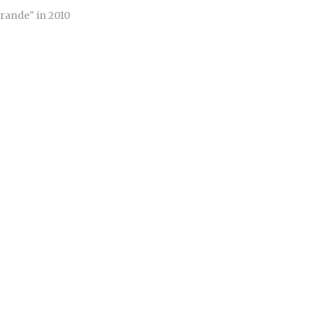
Grande" in 2010