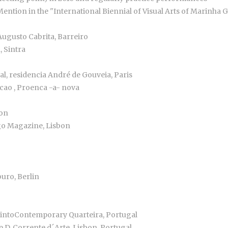
ention in the "International Biennial of Visual Arts of Marinha 
ugusto Cabrita, Barreiro
, Sintra
al, residencia André de Gouveia, Paris
acao , Proenca -a- nova
bon
igo Magazine, Lisbon
uro, Berlin
birintoContemporary Quarteira, Portugal
p D, Corrente d´Arte, Lisbon, Portugal