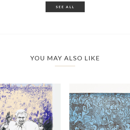
SEE ALL
YOU MAY ALSO LIKE