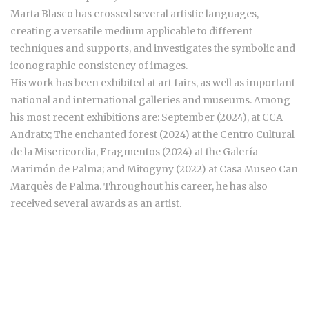
Marta Blasco has crossed several artistic languages,
creating a versatile medium applicable to different
techniques and supports, and investigates the symbolic and
iconographic consistency of images.
His work has been exhibited at art fairs, as well as important
national and international galleries and museums. Among
his most recent exhibitions are: September (2024), at CCA
Andratx; The enchanted forest (2024) at the Centro Cultural
de la Misericordia, Fragmentos (2024) at the Galería
Marimón de Palma; and Mitogyny (2022) at Casa Museo Can
Marquès de Palma. Throughout his career, he has also
received several awards as an artist.