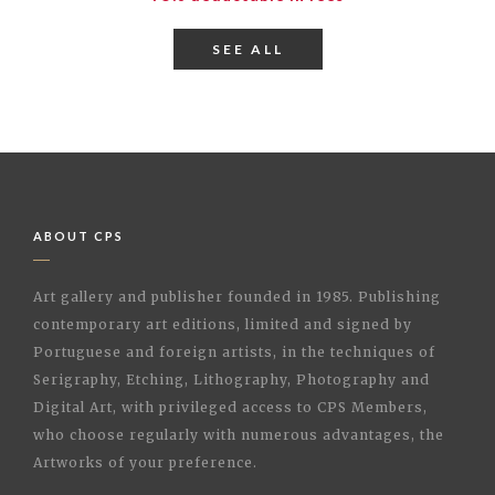
SEE ALL
ABOUT CPS
Art gallery and publisher founded in 1985. Publishing
contemporary art editions, limited and signed by
Portuguese and foreign artists, in the techniques of
Serigraphy, Etching, Lithography, Photography and
Digital Art, with privileged access to CPS Members,
who choose regularly with numerous advantages, the
Artworks of your preference.