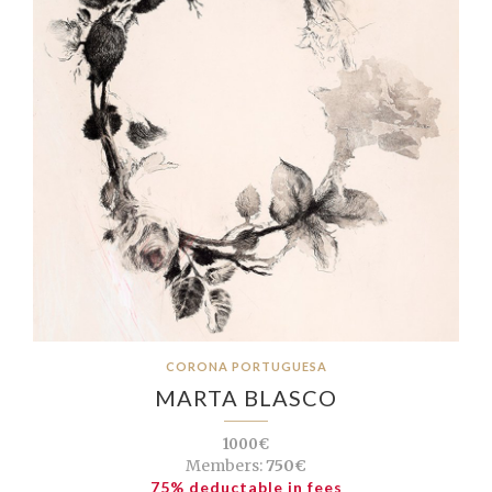
CORONA PORTUGUESA
MARTA BLASCO
1000€
Members:
750€
75% deductable in fees