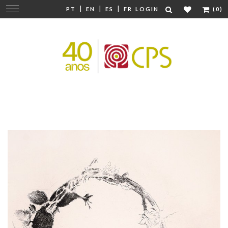
|
|
|
Change
PT
EN
ES
FR
LOGIN
(0)
navigation