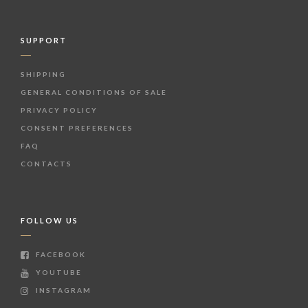
SUPPORT
SHIPPING
GENERAL CONDITIONS OF SALE
PRIVACY POLICY
CONSENT PREFERENCES
FAQ
CONTACTS
FOLLOW US
FACEBOOK
YOUTUBE
INSTAGRAM