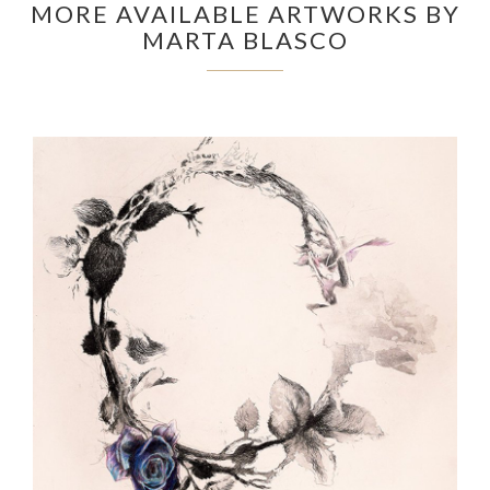
MORE AVAILABLE ARTWORKS BY
MARTA BLASCO