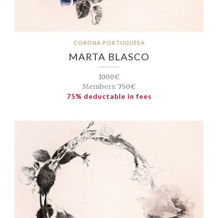
CORONA PORTUGUESA
MARTA BLASCO
1000€
Members:
750€
75% deductable in fees