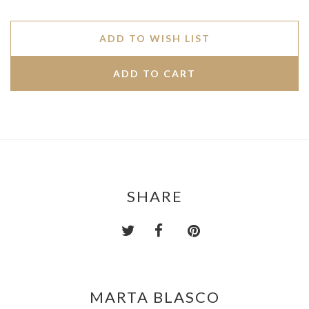
ADD TO WISH LIST
SHARE
MARTA BLASCO