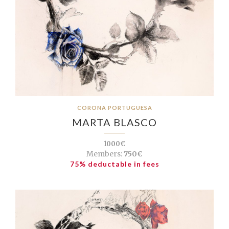
CORONA PORTUGUESA
MARTA BLASCO
1000€
Members:
750€
75% deductable in fees