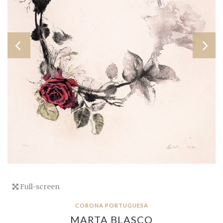
Full-screen
CORONA PORTUGUESA
MARTA BLASCO