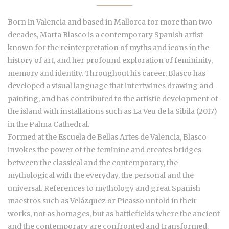
Born in Valencia and based in Mallorca for more than two
decades, Marta Blasco is a contemporary Spanish artist
known for the reinterpretation of myths and icons in the
history of art, and her profound exploration of femininity,
memory and identity. Throughout his career, Blasco has
developed a visual language that intertwines drawing and
painting, and has contributed to the artistic development of
the island with installations such as La Veu de la Sibila (2017)
in the Palma Cathedral.
Formed at the Escuela de Bellas Artes de Valencia, Blasco
invokes the power of the feminine and creates bridges
between the classical and the contemporary, the
mythological with the everyday, the personal and the
universal. References to mythology and great Spanish
maestros such as Velázquez or Picasso unfold in their
works, not as homages, but as battlefields where the ancient
and the contemporary are confronted and transformed.