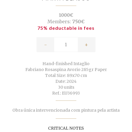
1000€
Members:
750€
75% deductable in fees
-
+
Hand-finished Intaglio
Fabriano Rosaspina Avorio 285gr Paper
Total Size: 89x70 cm
Date: 2024
30 units
Ref.: EU36993
Obra única intervencionada com pintura pela artista
CRITICAL NOTES