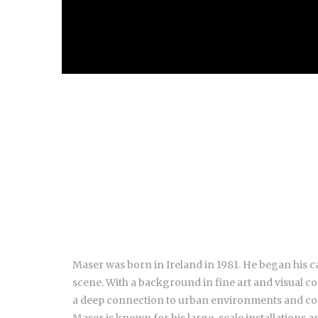
Maser was born in Ireland in 1981. He began his c
scene. With a background in fine art and visual 
a deep connection to urban environments and c
Maser is known for his large-scale installations a