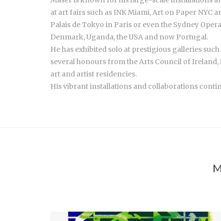
at art fairs such as INK Miami, Art on Paper NYC 
Palais de Tokyo in Paris or even the Sydney Opera
Denmark, Uganda, the USA and now Portugal.
He has exhibited solo at prestigious galleries su
several honours from the Arts Council of Ireland, 
art and artist residencies.
His vibrant installations and collaborations conti
M