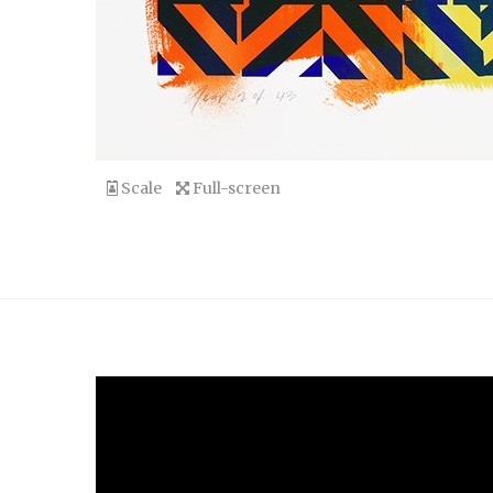
Scale
Full-screen