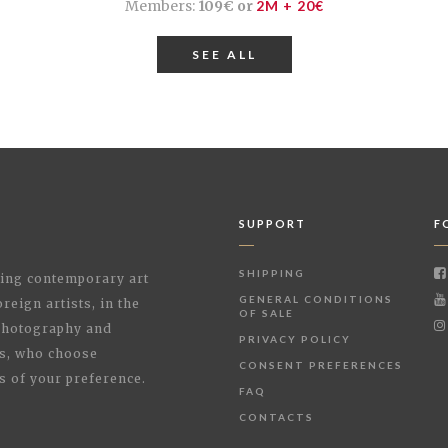
Members:
109€ or
2M + 20€
SEE ALL
SUPPORT
F
SHIPPING
shing contemporary art
GENERAL CONDITIONS
reign artists, in the
OF SALE
 Photography and
PRIVACY POLICY
rs, who choose
CONSENT PREFERENCES
s of your preference.
FAQ
CONTACTS