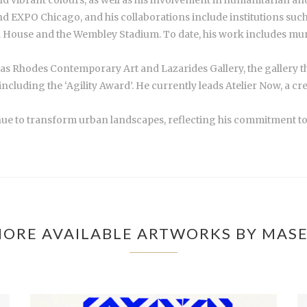
and EXPO Chicago, and his collaborations include institutions su
 House and the Wembley Stadium. To date, his work includes mural
ch as Rhodes Contemporary Art and Lazarides Gallery, the gallery 
including the ‘Agility Award’. He currently leads Atelier Now, a 
nue to transform urban landscapes, reflecting his commitment to in
ORE AVAILABLE ARTWORKS BY MAS