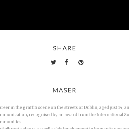
SHARE
MASER
areer in
the graffiti scene
on the streets of Dublin, aged just 14, a
communication, recognised by an award from the International So
ommunities.
nd vibrant colours, as well as his involvement in humanitarian an