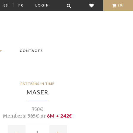
|
|
ES
FR
LOGIN
(0)
CONTACTS
PATTERNS IN TIME
MASER
750€
Members:
565€ or
6M + 242€
-
+