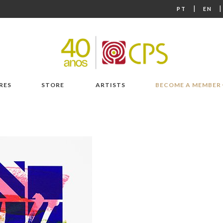
|
PT
EN
RES
STORE
ARTISTS
BECOME A MEMBER