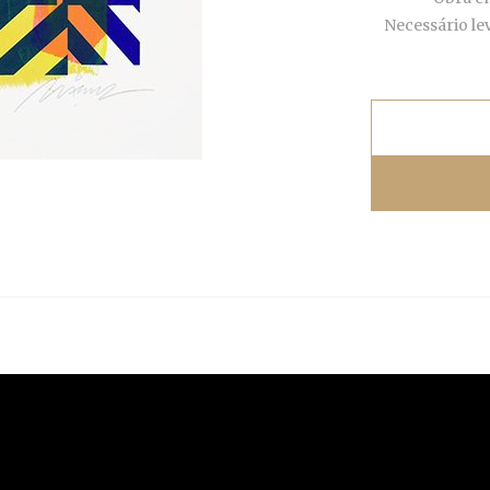
Necessário le