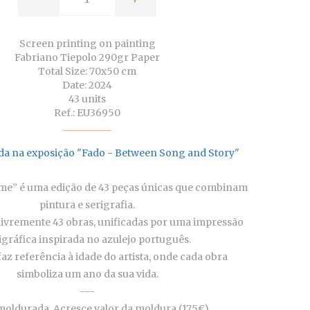
Screen printing on painting
Fabriano Tiepolo 290gr Paper
Total Size: 70x50 cm
Date: 2024
43 units
Ref.: EU36950
da na exposição "Fado - Between Song and Story"
ime” é uma edição de 43 peças únicas que combinam
pintura e serigrafia.
livremente 43 obras, unificadas por uma impressão
igráfica inspirada no azulejo português.
az referência à idade do artista, onde cada obra
simboliza um ano da sua vida.
---
oldurada. Acresce valor da moldura (175€).