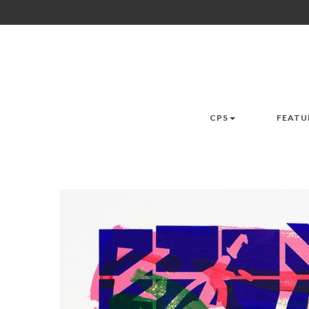
CPS
FEATU