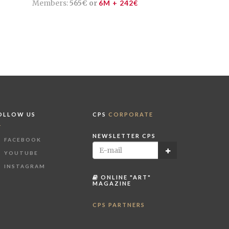
Members:
565€ or
6M + 242€
OLLOW US
CPS
CORPORATE
NEWSLETTER CPS
FACEBOOK
YOUTUBE
INSTAGRAM
ONLINE "ART"
MAGAZINE
CPS PARTNERS