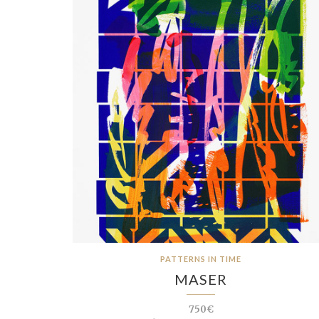
PATTERNS IN TIME
MASER
750€