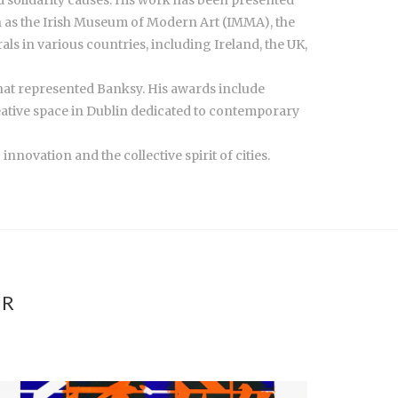
ch as the Irish Museum of Modern Art (IMMA), the
s in various countries, including Ireland, the UK,
that represented Banksy. His awards include
creative space in Dublin dedicated to contemporary
novation and the collective spirit of cities.
ER