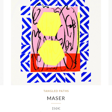
TANGLED PATHS
MASER
150€