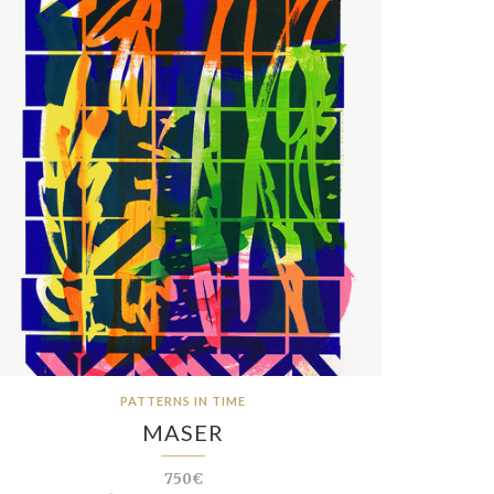
PATTERNS IN TIME
MASER
750€