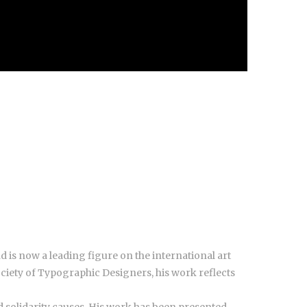
nd is now a leading figure on the international art
ciety of Typographic Designers, his work reflects
d solidarity causes. His work has been presented