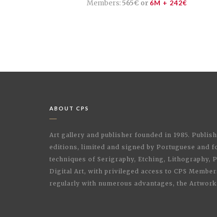
Members:
565€ or
6M + 242€
ABOUT CPS
Art gallery and publisher founded in 1985. Publi
editions, limited and signed by Portuguese and fo
techniques of Serigraphy, Etching, Lithography,
Digital Art, with privileged access to CPS Membe
regularly with numerous advantages, the Artwork