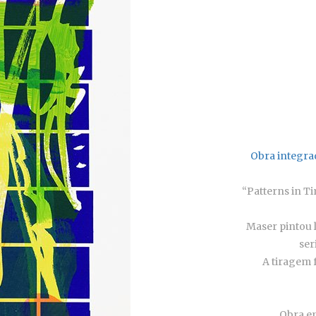
Obra integra
“Patterns in T
Maser pintou 
ser
A tiragem f
Obra em