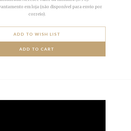
vantamento em loja (não disponível para envio por
correio).
ADD TO WISH LIST