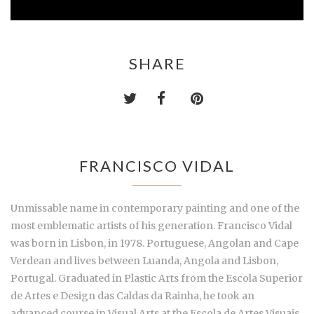
SHARE
FRANCISCO VIDAL
Unmissable name in contemporary painting and one of the
most emblematic artists of his generation. Francisco Vidal
was born in Lisbon, in 1978. Portuguese, Angolan and Cape
Verdean and lives between Luanda, Angola and Lisbon,
Portugal. Graduated in Plastic Arts from the Escola Superior
de Artes e Design das Caldas da Rainha, he took an
advanced course in Visual Arts at the Escola de Artes Visuais