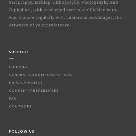
Serigraphy, Etching, Lithography, Photography and
Digital Art, with privileged access to CPS Members,
who choose regularly with numerous advantages, the
Artworks of your preference.
SUPPORT
SHIPPING
GENERAL CONDITIONS OF SALE
PRIVACY POLICY
CONSENT PREFERENCES
FAQ
CONTACTS
FOLLOW US