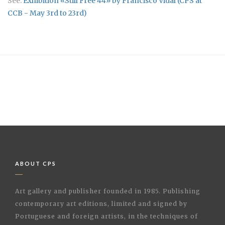
See:
Exhibition «Still Free 44» by Francisco Vidal (CPS at
CCB - May 3rd to 23rd)
ABOUT CPS
Art gallery and publisher founded in 1985. Publishing
contemporary art editions, limited and signed by
Portuguese and foreign artists, in the techniques of