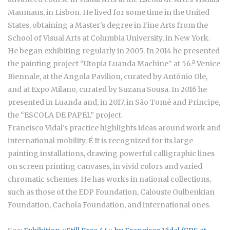
Maumaus, in Lisbon. He lived for some time in the United
States, obtaining a Master's degree in Fine Arts from the
School of Visual Arts at Columbia University, in New York.
He began exhibiting regularly in 2005. In 2014 he presented
the painting project “Utopia Luanda Machine” at 56.ª Venice
Biennale, at the Angola Pavilion, curated by António Ole,
and at Expo Milano, curated by Suzana Sousa. In 2016 he
presented in Luanda and, in 2017, in São Tomé and Principe,
the “ESCOLA DE PAPEL” project.
Francisco Vidal’s practice highlights ideas around work and
international mobility. É It is recognized for its large
painting installations, drawing powerful calligraphic lines
on screen printing canvases, in vivid colors and varied
chromatic schemes. He has works in national collections,
such as those of the EDP Foundation, Calouste Gulbenkian
Foundation, Cachola Foundation, and international ones.