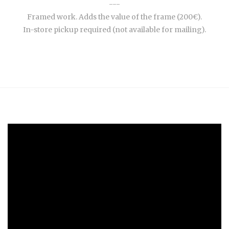
---
Framed work. Adds the value of the frame (200€).
In-store pickup required (not available for mailing).