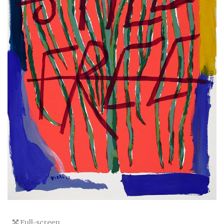
Full-screen