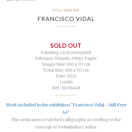
STILL FREE #37
FRANCISCO VIDAL
SOLD OUT
Painting on Screenprint
Fabriano Tiepolo 290gr Paper
Image Size: 100 x 70 cm
Total Size: 100 x 70 cm
Date: 2022
1 units
Ref.: EU36449
Work included in the exhibition "Francisco Vidal - Still Free
44"
The artist uses scratched calligraphy according to the
concept of N̶A̶M̶alimba Coelho.