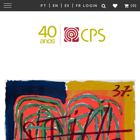
|
|
|
Change
PT
EN
ES
FR
LOGIN
(0)
navigation