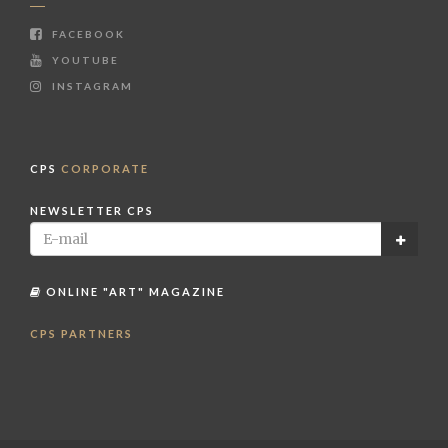
FACEBOOK
YOUTUBE
INSTAGRAM
CPS
CORPORATE
NEWSLETTER CPS
ONLINE "ART" MAGAZINE
CPS PARTNERS