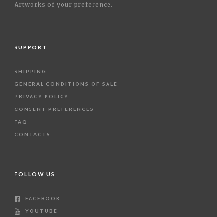
Artworks of your preference.
SUPPORT
SHIPPING
GENERAL CONDITIONS OF SALE
PRIVACY POLICY
CONSENT PREFERENCES
FAQ
CONTACTS
FOLLOW US
FACEBOOK
YOUTUBE