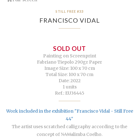
STILL FREE #33
FRANCISCO VIDAL
SOLD OUT
Painting on Screenprint
Fabriano Tiepolo 290gr Paper
Image Size: 100 x 70 cm
Total Size: 100 x 70 cm
Date: 2022
1 units
Ref.: EU36445
Work included in the exhibition "Francisco Vidal - Still Free
44"
The artist uses scratched calligraphy according to the
concept of N̶A̶M̶alimba Coelho.