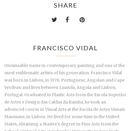
SHARE
FRANCISCO VIDAL
Unmissable name in contemporary painting and one of the
most emblematic artists of his generation. Francisco Vidal
was born in Lisbon, in 1978. Portuguese, Angolan and Cape
Verdean and lives between Luanda, Angola and Lisbon,
Portugal. Graduated in Plastic Arts from the Escola Superior
de Artes e Design das Caldas da Rainha, he took an
advanced course in Visual Arts at the Escola de Artes Visuais
Maumaus, in Lisbon. He lived for some time in the United
States, obtaining a Master's degree in Fine Arts from the