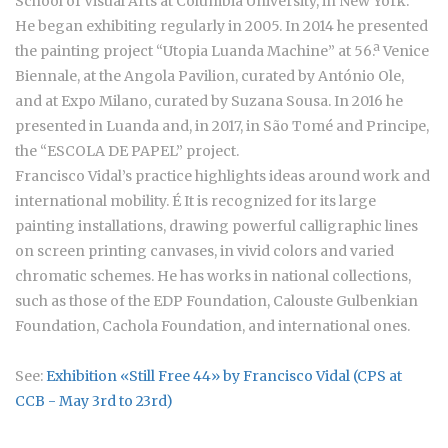
School of Visual Arts at Columbia University, in New York.
He began exhibiting regularly in 2005. In 2014 he presented
the painting project “Utopia Luanda Machine” at 56.ª Venice
Biennale, at the Angola Pavilion, curated by António Ole,
and at Expo Milano, curated by Suzana Sousa. In 2016 he
presented in Luanda and, in 2017, in São Tomé and Principe,
the “ESCOLA DE PAPEL” project.
Francisco Vidal’s practice highlights ideas around work and
international mobility. É It is recognized for its large
painting installations, drawing powerful calligraphic lines
on screen printing canvases, in vivid colors and varied
chromatic schemes. He has works in national collections,
such as those of the EDP Foundation, Calouste Gulbenkian
Foundation, Cachola Foundation, and international ones.
See:
Exhibition «Still Free 44» by Francisco Vidal (CPS at
CCB - May 3rd to 23rd)