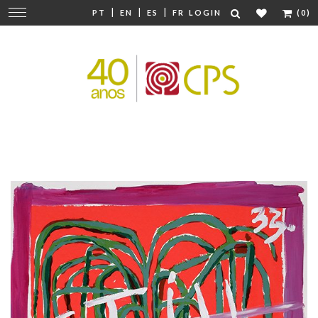
|
|
|
Change
PT
EN
ES
FR
LOGIN
(0)
navigation