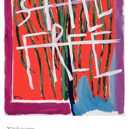
Full-screen