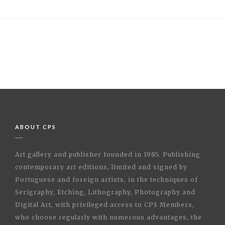
ABOUT CPS
Art gallery and publisher founded in 1985. Publishing
contemporary art editions, limited and signed by
Portuguese and foreign artists, in the techniques of
Serigraphy, Etching, Lithography, Photography and
Digital Art, with privileged access to CPS Members,
who choose regularly with numerous advantages, the