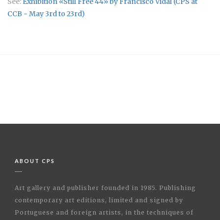
See:
Exhibition «Still Free 44» by Francisco Vidal (CPS at
CCB - May 3rd to 23rd)
ABOUT CPS
Art gallery and publisher founded in 1985. Publishing
contemporary art editions, limited and signed by
Portuguese and foreign artists, in the techniques of