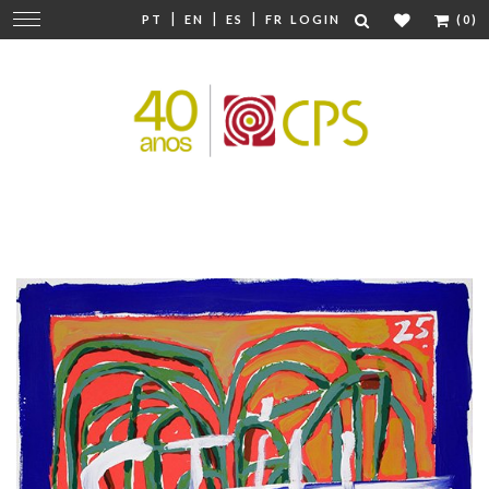
|
|
|
Change
PT
EN
ES
FR
LOGIN
(0)
navigation