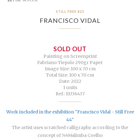
STILL FREE #25
FRANCISCO VIDAL
SOLD OUT
Painting on Screenprint
Fabriano Tiepolo 290gr Paper
Image Size: 100 x 70 cm
Total Size: 100 x 70 cm
Date: 2022
1 units
Ref.: EU36437
Work included in the exhibition "Francisco Vidal - Still Free
44"
The artist uses scratched calligraphy according to the
concept of N̶A̶M̶alimba Coelho