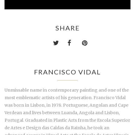
SHARE
FRANCISCO VIDAL
Unmissable name in contemporary painting and one of the
most emblematic artists of his generation. Francisco Vidal
was born in Lisbon, in 1978. Portuguese, Angolan and Cape
Verdean and lives between Luanda, Angola and Lisbon,
Portugal. Graduated in Plastic Arts from the Escola Superior
de Artes e Design das Caldas da Rainha, he took an