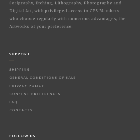
Serigraphy, Etching, Lithography, Photography and
Digital Art, with privileged access to CPS Members,
who choose regularly with numerous advantages, the
Artworks of your preference.
SUPPORT
SHIPPING
GENERAL CONDITIONS OF SALE
PRIVACY POLICY
CONSENT PREFERENCES
FAQ
CONTACTS
FOLLOW US