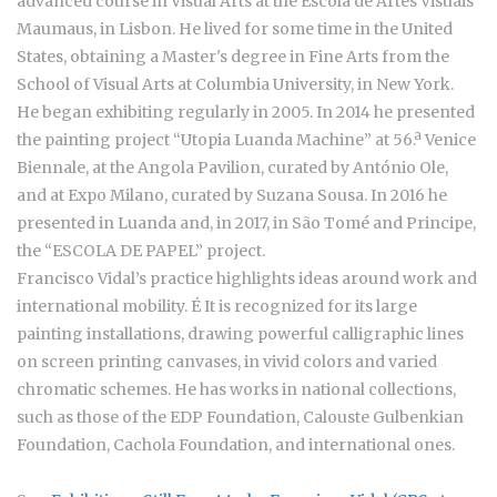
advanced course in Visual Arts at the Escola de Artes Visuais
Maumaus, in Lisbon. He lived for some time in the United
States, obtaining a Master's degree in Fine Arts from the
School of Visual Arts at Columbia University, in New York.
He began exhibiting regularly in 2005. In 2014 he presented
the painting project “Utopia Luanda Machine” at 56.ª Venice
Biennale, at the Angola Pavilion, curated by António Ole,
and at Expo Milano, curated by Suzana Sousa. In 2016 he
presented in Luanda and, in 2017, in São Tomé and Principe,
the “ESCOLA DE PAPEL” project.
Francisco Vidal’s practice highlights ideas around work and
international mobility. É It is recognized for its large
painting installations, drawing powerful calligraphic lines
on screen printing canvases, in vivid colors and varied
chromatic schemes. He has works in national collections,
such as those of the EDP Foundation, Calouste Gulbenkian
Foundation, Cachola Foundation, and international ones.