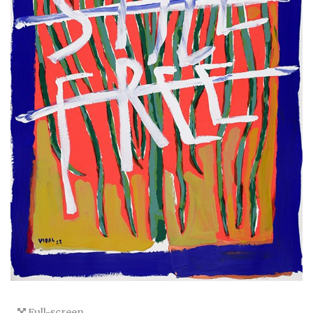
Full-screen