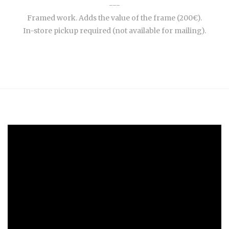
---
Framed work. Adds the value of the frame (200€).
In-store pickup required (not available for mailing).