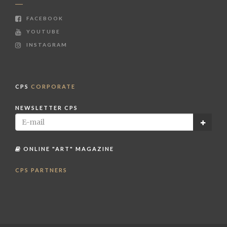
FACEBOOK
YOUTUBE
INSTAGRAM
CPS
CORPORATE
NEWSLETTER CPS
ONLINE "ART" MAGAZINE
CPS PARTNERS