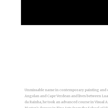
Unmissable name in contemporary painting and one
Angolan and Cape Verdean and lives between Luand
da Rainha, he took an advanced course in Visual Ar
Master's degree in Fine Arts from the School of Vi