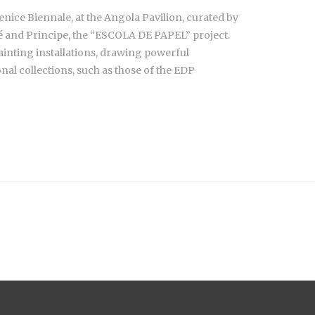
enice Biennale, at the Angola Pavilion, curated by
mé and Principe, the “ESCOLA DE PAPEL” project.
painting installations, drawing powerful
nal collections, such as those of the EDP