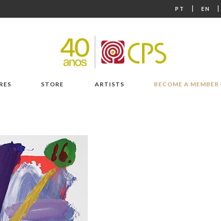
|
PT
EN
RES
STORE
ARTISTS
BECOME A MEMBER