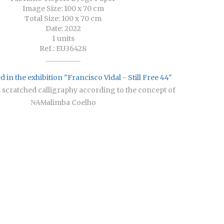
Image Size: 100 x 70 cm
Total Size: 100 x 70 cm
Date: 2022
1 units
Ref.: EU36428
 in the exhibition "Francisco Vidal - Still Free 44"
s scratched calligraphy according to the concept of
N̶A̶M̶alimba Coelho