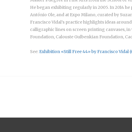
He began exhibiting regularly in 2005. In 2014 he 
António Ole, and at Expo Milano, curated by Suzan
Francisco Vidal’s practice highlights ideas around 
calligraphic lines on screen printing canvases, in
Foundation, Calouste Gulbenkian Foundation, Cac
See:
Exhibition «Still Free 44» by Francisco Vidal 