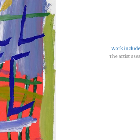
Work included
The artist use