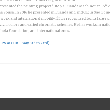
presented the painting project “Utopia Luanda Machine” at 56.ª V
a Sousa. In 2016 he presented in Luanda and, in 2017, in São To
work and international mobility. É It is recognized for its large 
 vivid colors and varied chromatic schemes. He has works in natio
hola Foundation, and international ones.
(CPS at CCB - May 3rd to 23rd)