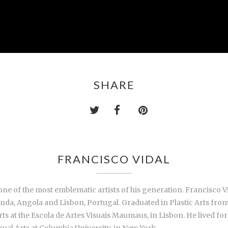
SHARE
FRANCISCO VIDAL
 of the most emblematic artists of his generation. Francisco Vi
a, Angola and Lisbon, Portugal. Graduated in Plastic Arts from 
ts at the Escola de Artes Visuais Maumaus, in Lisbon. He lived for
sual Arts at Columbia University, in New York.