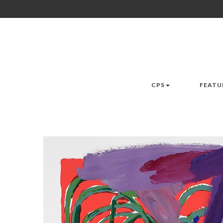
CPS
FEATU