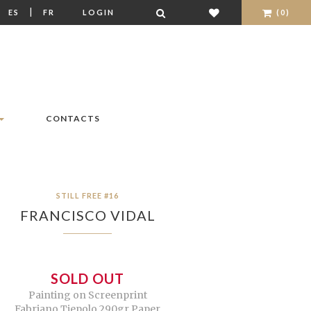
|
|
ES
FR
LOGIN
(0)
CONTACTS
STILL FREE #16
FRANCISCO VIDAL
SOLD OUT
Painting on Screenprint
Fabriano Tiepolo 290gr Paper