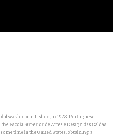
dal was born in Lisbon, in 1978. Portuguese,
the Escola Superior de Artes e Design das Caldas
 some time in the United States, obtaining a