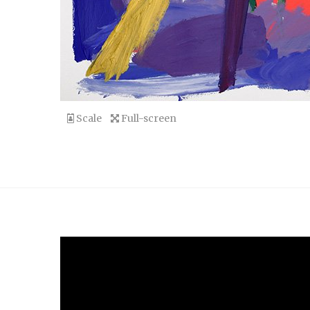
Scale
Full-screen