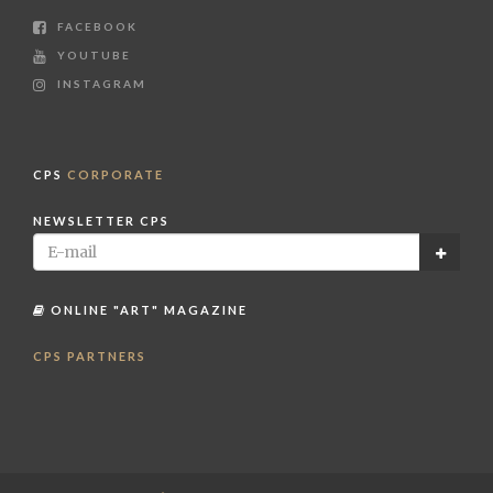
FACEBOOK
YOUTUBE
INSTAGRAM
CPS
CORPORATE
NEWSLETTER CPS
ONLINE "ART" MAGAZINE
CPS PARTNERS