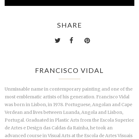
SHARE
FRANCISCO VIDAL
Unmissable name in contemporary painting and one of the
most emblematic artists of his generation. Francisco Vidal
was born in Lisbon, in 1978. Portuguese, Angolan and Cape
Verdean and lives between Luanda, Angola and Lisbon,
Portugal. Graduated in Plastic Arts from the Escola Superior
de Artes e Design das Caldas da Rainha, he took an
advanced course in Visual Arts at the Escola de Artes Visuais