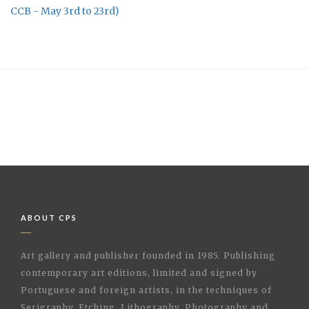
CCB - May 3rd to 23rd)
ABOUT CPS
Art gallery and publisher founded in 1985. Publishing
contemporary art editions, limited and signed by
Portuguese and foreign artists, in the techniques of
Serigraphy, Etching, Lithography, Photography and