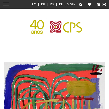
|
|
|
Change
PT
EN
ES
FR
LOGIN
(0)
navigation