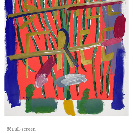
Full-screen