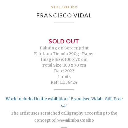
STILL FREE #12
FRANCISCO VIDAL
SOLD OUT
Painting on Screenprint
Fabriano Tiepolo 290gr Paper
Image Size: 100 x 70 cm
Total Size: 100 x 70 cm
Date: 2022
1 units
Ref.: EU36424
Work included in the exhibition "Francisco Vidal - Still Free
44"
The artist uses scratched calligraphy according to the
concept of N̶A̶M̶alimba Coelho
---