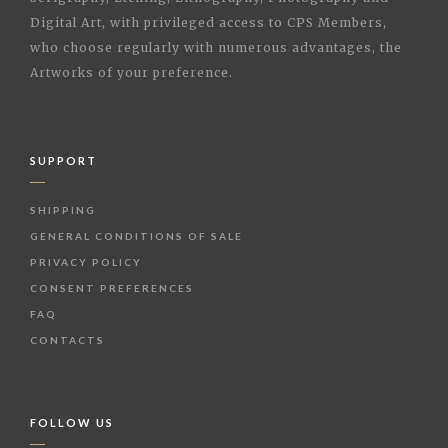
Digital Art, with privileged access to CPS Members,
who choose regularly with numerous advantages, the
Artworks of your preference.
SUPPORT
SHIPPING
GENERAL CONDITIONS OF SALE
PRIVACY POLICY
CONSENT PREFERENCES
FAQ
CONTACTS
FOLLOW US