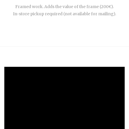
Framed work. Adds the value of the frame (200€).
In-store pickup required (not available for mailing).