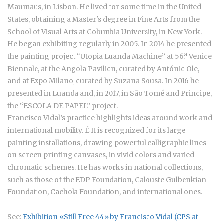
Maumaus, in Lisbon. He lived for some time in the United
States, obtaining a Master's degree in Fine Arts from the
School of Visual Arts at Columbia University, in New York.
He began exhibiting regularly in 2005. In 2014 he presented
the painting project “Utopia Luanda Machine” at 56.ª Venice
Biennale, at the Angola Pavilion, curated by António Ole,
and at Expo Milano, curated by Suzana Sousa. In 2016 he
presented in Luanda and, in 2017, in São Tomé and Principe,
the “ESCOLA DE PAPEL” project.
Francisco Vidal’s practice highlights ideas around work and
international mobility. É It is recognized for its large
painting installations, drawing powerful calligraphic lines
on screen printing canvases, in vivid colors and varied
chromatic schemes. He has works in national collections,
such as those of the EDP Foundation, Calouste Gulbenkian
Foundation, Cachola Foundation, and international ones.
See:
Exhibition «Still Free 44» by Francisco Vidal (CPS at