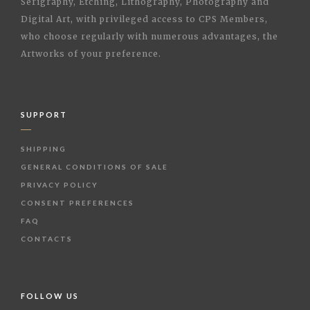
Serigraphy, Etching, Lithography, Photography and
Digital Art, with privileged access to CPS Members,
who choose regularly with numerous advantages, the
Artworks of your preference.
SUPPORT
SHIPPING
GENERAL CONDITIONS OF SALE
PRIVACY POLICY
CONSENT PREFERENCES
FAQ
CONTACTS
FOLLOW US