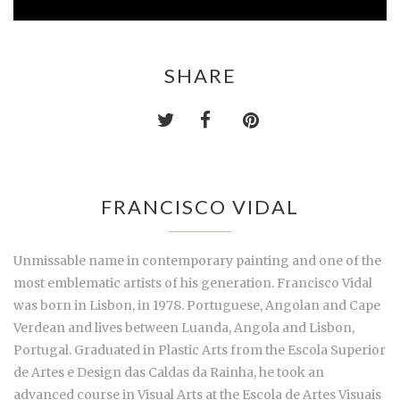
SHARE
FRANCISCO VIDAL
Unmissable name in contemporary painting and one of the
most emblematic artists of his generation. Francisco Vidal
was born in Lisbon, in 1978. Portuguese, Angolan and Cape
Verdean and lives between Luanda, Angola and Lisbon,
Portugal. Graduated in Plastic Arts from the Escola Superior
de Artes e Design das Caldas da Rainha, he took an
advanced course in Visual Arts at the Escola de Artes Visuais