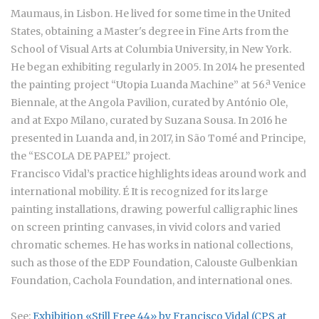
Maumaus, in Lisbon. He lived for some time in the United
States, obtaining a Master's degree in Fine Arts from the
School of Visual Arts at Columbia University, in New York.
He began exhibiting regularly in 2005. In 2014 he presented
the painting project “Utopia Luanda Machine” at 56.ª Venice
Biennale, at the Angola Pavilion, curated by António Ole,
and at Expo Milano, curated by Suzana Sousa. In 2016 he
presented in Luanda and, in 2017, in São Tomé and Principe,
the “ESCOLA DE PAPEL” project.
Francisco Vidal’s practice highlights ideas around work and
international mobility. É It is recognized for its large
painting installations, drawing powerful calligraphic lines
on screen printing canvases, in vivid colors and varied
chromatic schemes. He has works in national collections,
such as those of the EDP Foundation, Calouste Gulbenkian
Foundation, Cachola Foundation, and international ones.
See:
Exhibition «Still Free 44» by Francisco Vidal (CPS at