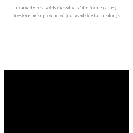
---
Framed work. Adds the value of the frame (200€).
In-store pickup required (not available for mailing).