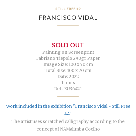
STILL FREE #9
FRANCISCO VIDAL
SOLD OUT
Painting on Screenprint
Fabriano Tiepolo 290gr Paper
Image Size: 100 x 70 cm
Total Size: 100 x 70 cm
Date: 2022
1 units
Ref.: EU36421
Work included in the exhibition "Francisco Vidal - Still Free
44"
The artist uses scratched calligraphy according to the
concept of N̶A̶M̶alimba Coelho