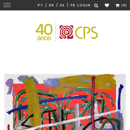
|
|
|
Change
PT
EN
ES
FR
LOGIN
(0)
navigation