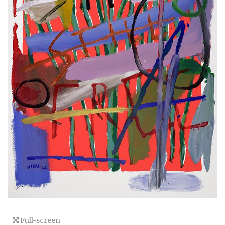
Full-screen