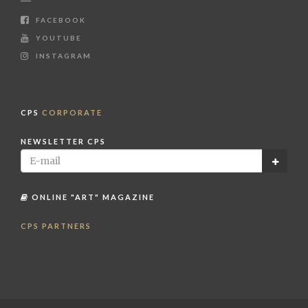
FACEBOOK
YOUTUBE
INSTAGRAM
CPS
CORPORATE
NEWSLETTER CPS
ONLINE "ART" MAGAZINE
CPS PARTNERS