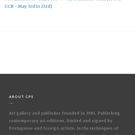
CCB - May 3rd to 23rd)
ABOUT CPS
Art gallery and publisher founded in 1985. Publishing
contemporary art editions, limited and signed by
Portuguese and foreign artists, in the techniques of