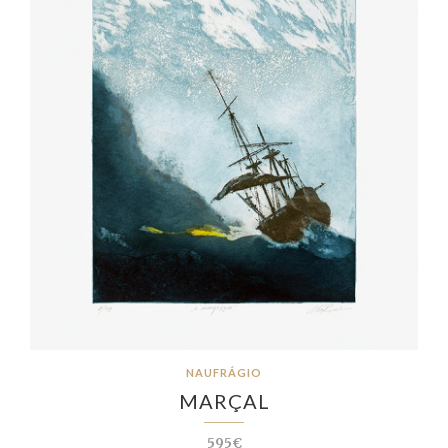
NAUFRÁGIO
MARÇAL
595€