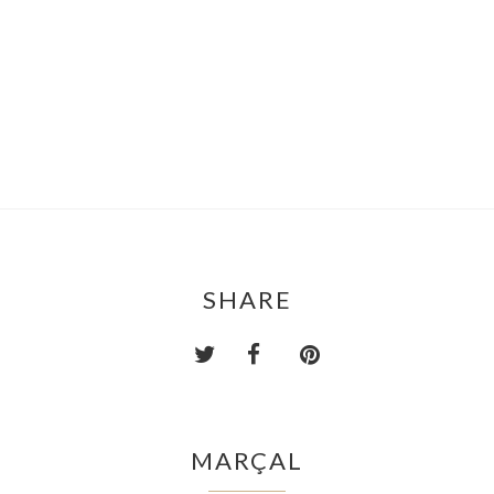
SHARE
MARÇAL