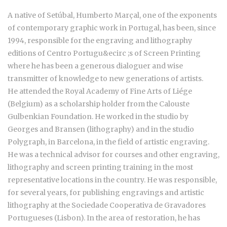
A native of Setúbal, Humberto Marçal, one of the exponents
of contemporary graphic work in Portugal, has been, since
1994, responsible for the engraving and lithography
editions of Centro Portugu&ecirc ;s of Screen Printing
where he has been a generous dialoguer and wise
transmitter of knowledge to new generations of artists.
He attended the Royal Academy of Fine Arts of Liége
(Belgium) as a scholarship holder from the Calouste
Gulbenkian Foundation. He worked in the studio by
Georges and Bransen (lithography) and in the studio
Polygraph, in Barcelona, in the field of artistic engraving.
He was a technical advisor for courses and other engraving,
lithography and screen printing training in the most
representative locations in the country. He was responsible,
for several years, for publishing engravings and artistic
lithography at the Sociedade Cooperativa de Gravadores
Portugueses (Lisbon). In the area of restoration, he has