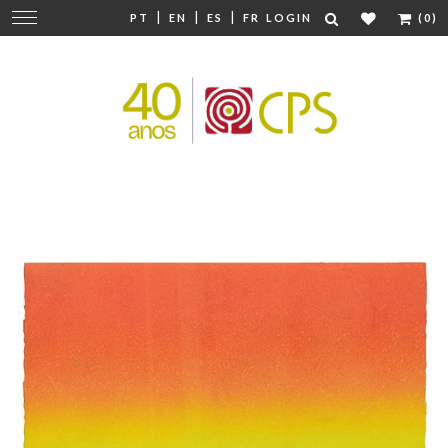
|
|
|
Change
PT
EN
ES
FR
LOGIN
(0)
navigation