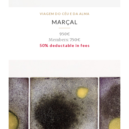
VIAGEM DO CÉU E DA ALMA
MARÇAL
950€
Members:
750€
50% deductable in fees