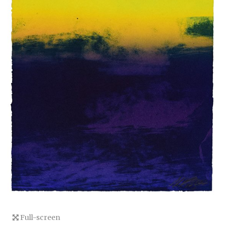
Full-screen