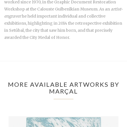
worked since 1970, in the Graphic Document Restoration
Workshop at the Calouste Gulbenlkian Museum. As an
artist-
engraver
he held important individual and collective
exhibitions, highlighting in 2014 the retrospective exhibition
in Setúbal, the city that saw him born, and that precisely
awarded the City Medal of Honor.
MORE AVAILABLE ARTWORKS BY
MARÇAL