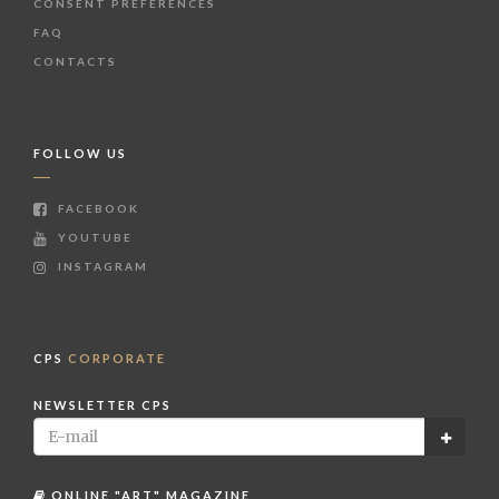
CONSENT PREFERENCES
FAQ
CONTACTS
FOLLOW US
FACEBOOK
YOUTUBE
INSTAGRAM
CPS
CORPORATE
NEWSLETTER CPS
ONLINE "ART" MAGAZINE