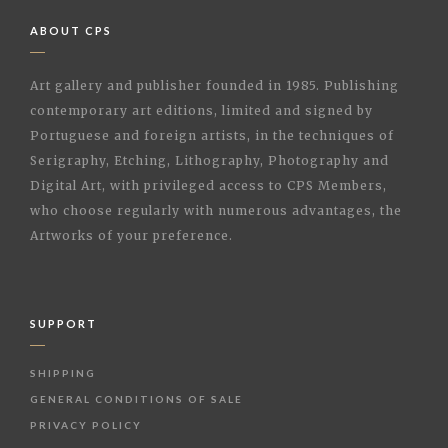
ABOUT CPS
Art gallery and publisher founded in 1985. Publishing
contemporary art editions, limited and signed by
Portuguese and foreign artists, in the techniques of
Serigraphy, Etching, Lithography, Photography and
Digital Art, with privileged access to CPS Members,
who choose regularly with numerous advantages, the
Artworks of your preference.
SUPPORT
SHIPPING
GENERAL CONDITIONS OF SALE
PRIVACY POLICY