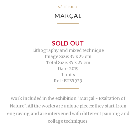
S/ TÍTULO
MARÇAL
SOLD OUT
Lithography and mixed technique
Image Size: 35 x 25 cm
Total Size: 35 x 25 cm
Date: 2019
1 units
Ref.: EU35929
Work included in the exhibition "Marçal - Exaltation of
Nature". All the works are unique pieces: they start from
engraving and are intervened with different painting and
collage techniques.