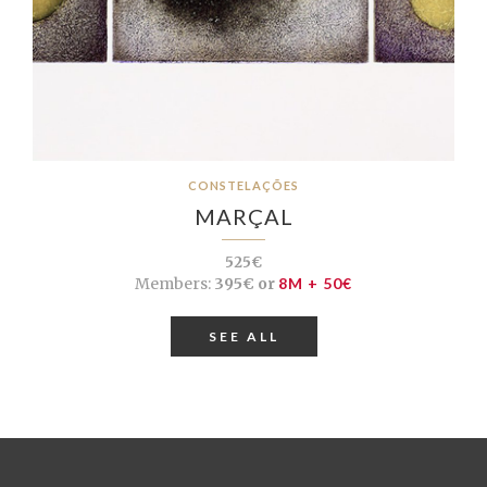
CONSTELAÇÕES
MARÇAL
525€
Members:
395€ or
8M + 50€
SEE ALL