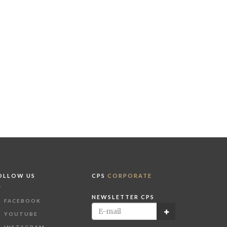
OLLOW US
CPS
CORPORATE
NEWSLETTER CPS
FACEBOOK
YOUTUBE
INSTAGRAM