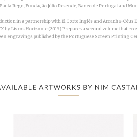
aula Rego, Fundação Júlio Resende, Banco de Portugal and Munic
duction in a partnership with El Corte Inglés and Arranha-Céus 
X by Livros Horizonte (2015).Prepares a second volume that cros
fteen engravings published by the Portuguese Screen Printing Cent
VAILABLE ARTWORKS BY NIM CAST