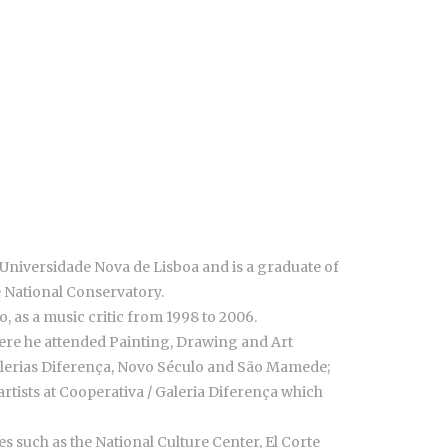
 Universidade Nova de Lisboa and is a graduate of
e National Conservatory.
, as a music critic from 1998 to 2006.
 where he attended Painting, Drawing and Art
 (Galerias Diferença, Novo Século and São Mamede;
rtists at Cooperativa / Galeria Diferença which
 such as the National Culture Center, El Corte