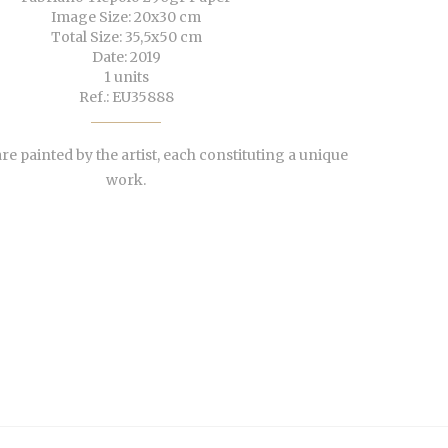
Image Size: 20x30 cm
Total Size: 35,5x50 cm
Date: 2019
1 units
Ref.: EU35888
re painted by the artist, each constituting a unique
work.