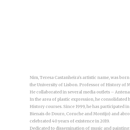
Nim, Teresa Castanheira's artistic name, was born
the University of Lisbon. Professor of History of 
He collaborated in several media outlets – Antena 
In the area of plastic expression, he consolidated 
History courses. Since 1999, he has participated i
Bienais do Douro, Coruche and Montijo) and abroad
celebrated 40 years of existence in 2019.
Dedicated to dissemination of music and painting 