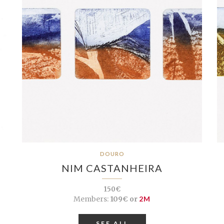
DOURO
NIM CASTANHEIRA
150€
Members:
109€ or
2M
SEE ALL