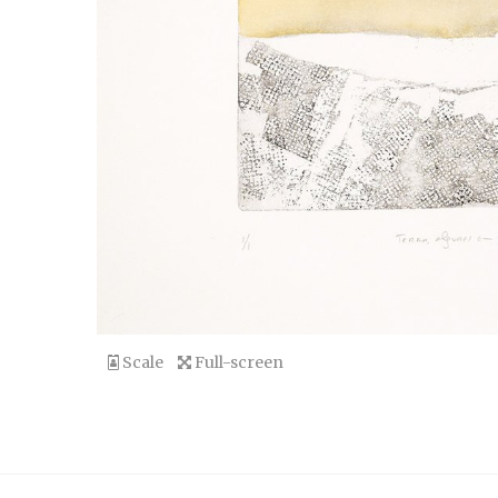
Scale
Full-screen