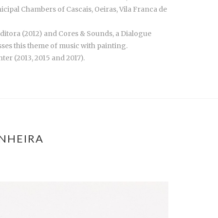
ipal Chambers of Cascais, Oeiras, Vila Franca de
Editora (2012) and Cores & Sounds, a Dialogue
ses this theme of music with painting.
er (2013, 2015 and 2017).
ANHEIRA