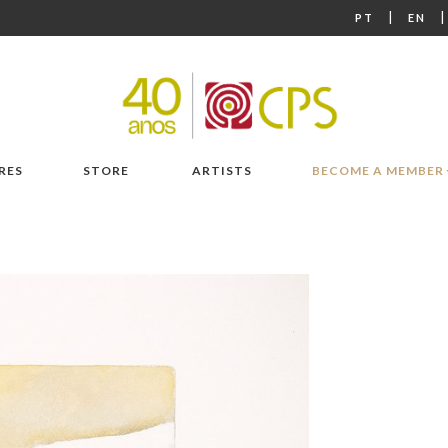
|
PT
EN
RES
STORE
ARTISTS
BECOME A MEMBER