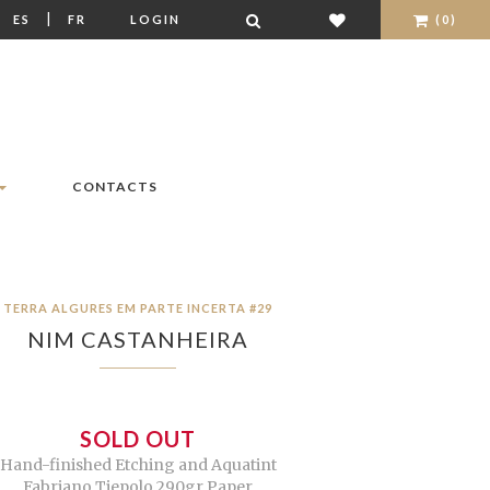
|
|
ES
FR
LOGIN
(0)
CONTACTS
TERRA ALGURES EM PARTE INCERTA #29
NIM CASTANHEIRA
SOLD OUT
Hand-finished Etching and Aquatint
Fabriano Tiepolo 290gr Paper