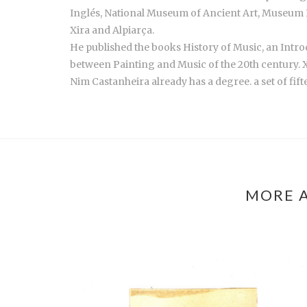
Inglés, National Museum of Ancient Art, Museum P
Xira and Alpiarça.
He published the books History of Music, an Intro
between Painting and Music of the 20th century. X
Nim Castanheira already has a degree. a set of fi
MORE A