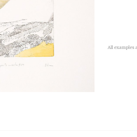
All examples a