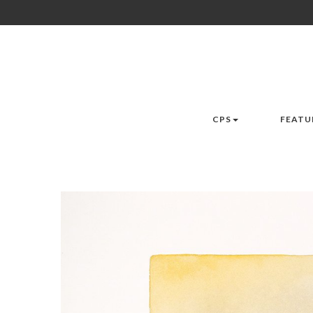
CPS
FEATU