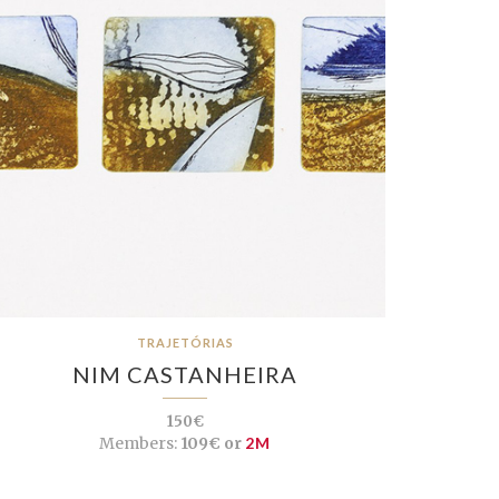
TRAJETÓRIAS
NIM CASTANHEIRA
150€
Members:
109€ or
2M