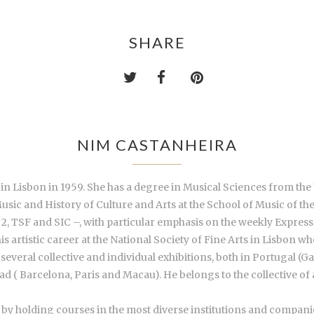
SHARE
NIM CASTANHEIRA
 in Lisbon in 1959. She has a degree in Musical Sciences from the
Music and History of Culture and Arts at the School of Music of th
2, TSF and SIC –, with particular emphasis on the weekly Expresso
his artistic career at the National Society of Fine Arts in Lisbon
n several collective and individual exhibitions, both in Portugal
 ( Barcelona, Paris and Macau). He belongs to the collective of a
by holding courses in the most diverse institutions and companies