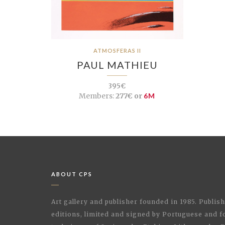
ATMOSFERAS II
PAUL MATHIEU
395€
Members:
277€ or
6M
ABOUT CPS
Art gallery and publisher founded in 1985. Publi
editions, limited and signed by Portuguese and fo