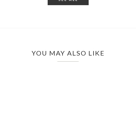
YOU MAY ALSO LIKE