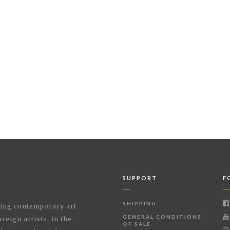
SUPPORT
F
SHIPPING
shing contemporary art
GENERAL CONDITIONS
reign artists, in the
OF SALE