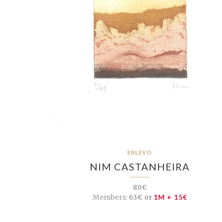
ENLEVO
NIM CASTANHEIRA
80€
Members:
63€ or
1M + 15€