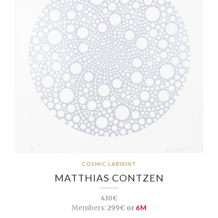
COSMIC LABIRINT
MATTHIAS CONTZEN
430€
Members:
299€ or
6M