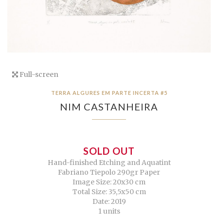
Full-screen
TERRA ALGURES EM PARTE INCERTA #5
NIM CASTANHEIRA
SOLD OUT
Hand-finished Etching and Aquatint
Fabriano Tiepolo 290gr Paper
Image Size: 20x30 cm
Total Size: 35,5x50 cm
Date: 2019
1 units