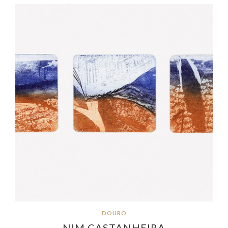
DOURO
NIM CASTANHEIRA