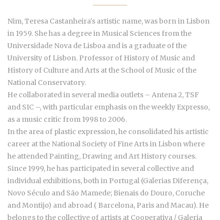
Nim, Teresa Castanheira's artistic name, was born in Lisbon
in 1959. She has a degree in Musical Sciences from the
Universidade Nova de Lisboa and is a graduate of the
University of Lisbon. Professor of History of Music and
History of Culture and Arts at the School of Music of the
National Conservatory.
He collaborated in several media outlets – Antena 2, TSF
and SIC –, with particular emphasis on the weekly Expresso,
as a music critic from 1998 to 2006.
In the area of plastic expression, he consolidated his artistic
career at the National Society of Fine Arts in Lisbon where
he attended Painting, Drawing and Art History courses.
Since 1999, he has participated in several collective and
individual exhibitions, both in Portugal (Galerias Diferença,
Novo Século and São Mamede; Bienais do Douro, Coruche
and Montijo) and abroad ( Barcelona, Paris and Macau). He
belongs to the collective of artists at Cooperativa / Galeria