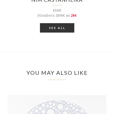
150€
Members:
109€ or
2M
SEE ALL
YOU MAY ALSO LIKE