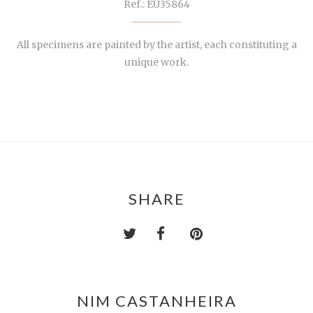
Ref.: EU35864
All specimens are painted by the artist, each constituting a
unique work.
SHARE
NIM CASTANHEIRA