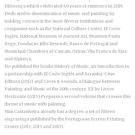
Diferença which celebrated 40 years of existence in 2019.
Dedicated to dissemination of music and painting by
holding courses in the most diverse institutions and
companies such as the National Culture Center, El Corte
Inglés, National Museum of Ancient Art, Museum Paula
Rego, Fundação Júlio Resende, Banco de Portugal and
Municipal Chambers of Cascais, Oeiras, Vila Franca de Xira
and Alpiarça.
He published the books History of Music, an Introduction in
a partnership with El Corte Inglés and Arranha-Céus
Editora (2012) and Cores & Sounds, a Dialogue between
Painting and Music of the 20th century. XX by Livros
Horizonte (2015).Prepares a second volume that crosses this
theme of music with painting.
Nim Castanheira already has a degree. a set of fifteen
engravings published by the Portuguese Screen Printing
Center (2013, 2015 and 2017).