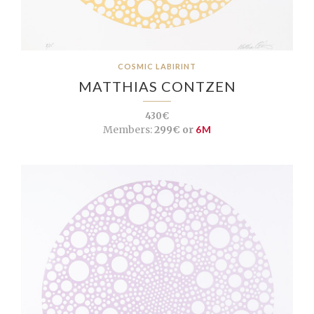
COSMIC LABIRINT
MATTHIAS CONTZEN
430€
Members:
299€ or
6M