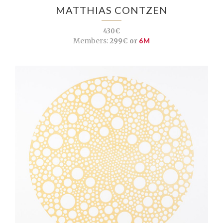
MATTHIAS CONTZEN
430€
Members:
299€ or
6M