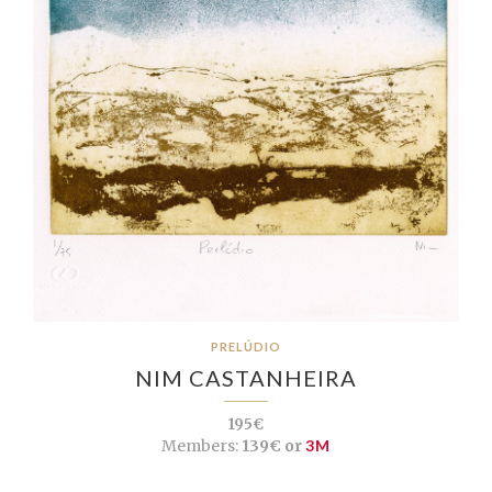
PRELÚDIO
NIM CASTANHEIRA
195€
Members:
139€ or
3M