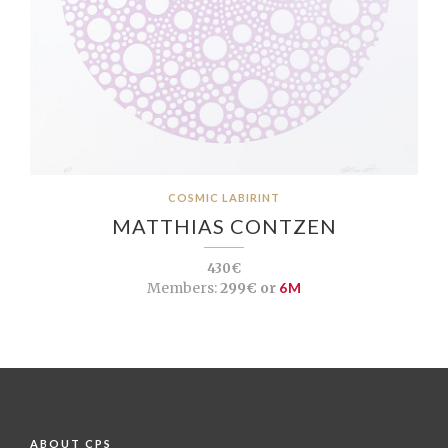
COSMIC LABIRINT
MATTHIAS CONTZEN
430€
Members:
299€ or
6M
ABOUT CPS