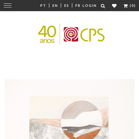
|
|
|
Change
PT
EN
ES
FR
LOGIN
(0)
navigation