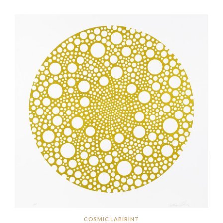
COSMIC LABIRINT