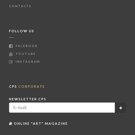
CONTACTS
FOLLOW US
FACEBOOK
YOUTUBE
INSTAGRAM
CPS
CORPORATE
NEWSLETTER CPS
ONLINE "ART" MAGAZINE