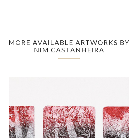
MORE AVAILABLE ARTWORKS BY
NIM CASTANHEIRA