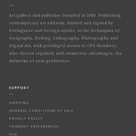
Art gallery and publisher founded in 1985. Publishing
contemporary art editions, limited and signed by
Portuguese and foreign artists, in the techniques of
Serigraphy, Etching, Lithography, Photography and
Digital Art, with privileged access to CPS Members,
who choose regularly with numerous advantages, the
Artworks of your preference.
SUPPORT
SHIPPING
GENERAL CONDITIONS OF SALE
PRIVACY POLICY
CONSENT PREFERENCES
FAQ