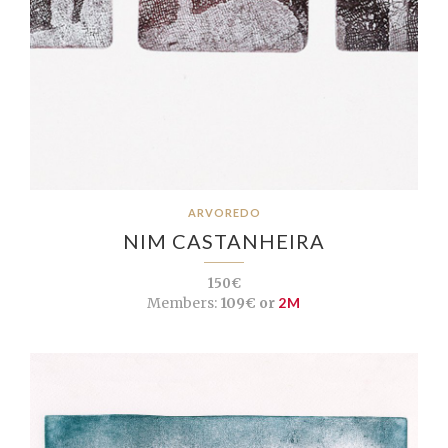
ARVOREDO
NIM CASTANHEIRA
150€
Members:
109€ or
2M