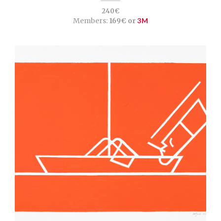
240€
Members:
169€ or
3M