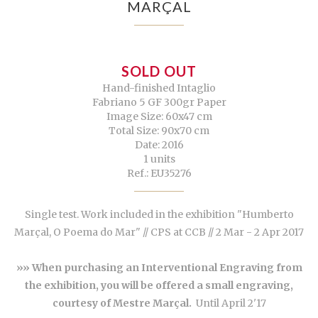
MARÇAL
SOLD OUT
Hand-finished Intaglio
Fabriano 5 GF 300gr Paper
Image Size: 60x47 cm
Total Size: 90x70 cm
Date: 2016
1 units
Ref.: EU35276
Single test. Work included in the exhibition "Humberto
Marçal, O Poema do Mar" // CPS at CCB // 2 Mar - 2 Apr 2017
»» When purchasing an Interventional Engraving from
the exhibition, you will be offered a small engraving,
courtesy of Mestre Marçal.
Until April 2'17