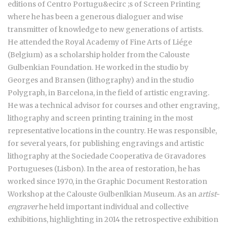
editions of Centro Portugu&ecirc ;s of Screen Printing
where he has been a generous dialoguer and wise
transmitter of knowledge to new generations of artists.
He attended the Royal Academy of Fine Arts of Liége
(Belgium) as a scholarship holder from the Calouste
Gulbenkian Foundation. He worked in the studio by
Georges and Bransen (lithography) and in the studio
Polygraph, in Barcelona, in the field of artistic engraving.
He was a technical advisor for courses and other engraving,
lithography and screen printing training in the most
representative locations in the country. He was responsible,
for several years, for publishing engravings and artistic
lithography at the Sociedade Cooperativa de Gravadores
Portugueses (Lisbon). In the area of restoration, he has
worked since 1970, in the Graphic Document Restoration
Workshop at the Calouste Gulbenlkian Museum. As an
artist-
engraver
he held important individual and collective
exhibitions, highlighting in 2014 the retrospective exhibition