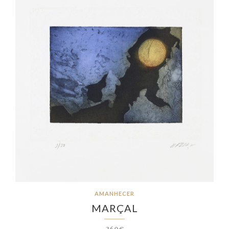
AMANHECER
MARÇAL