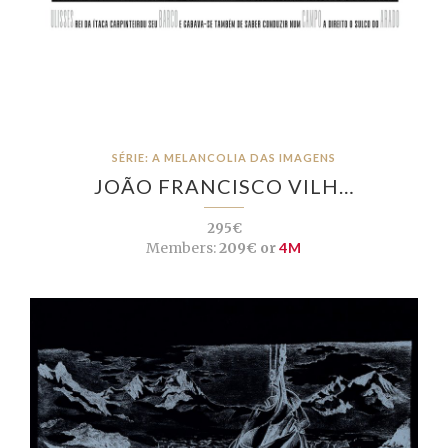
SÉRIE: A MELANCOLIA DAS IMAGENS
JOÃO FRANCISCO VILH…
295€
Members:
209€ or
4M