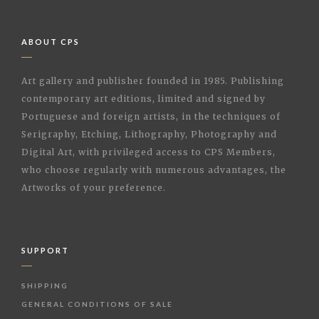
ABOUT CPS
Art gallery and publisher founded in 1985. Publishing
contemporary art editions, limited and signed by
Portuguese and foreign artists, in the techniques of
Serigraphy, Etching, Lithography, Photography and
Digital Art, with privileged access to CPS Members,
who choose regularly with numerous advantages, the
Artworks of your preference.
SUPPORT
SHIPPING
GENERAL CONDITIONS OF SALE