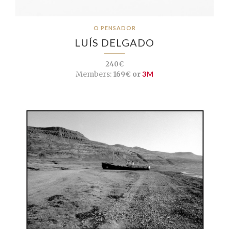
O PENSADOR
LUÍS DELGADO
240€
Members:
169€ or
3M