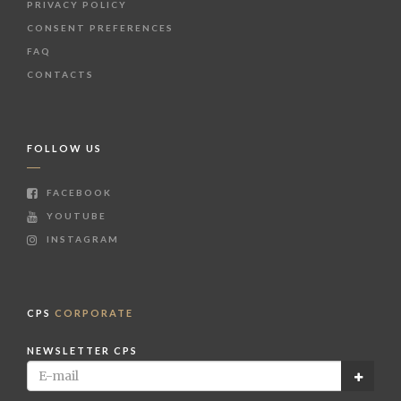
PRIVACY POLICY
CONSENT PREFERENCES
FAQ
CONTACTS
FOLLOW US
FACEBOOK
YOUTUBE
INSTAGRAM
CPS
CORPORATE
NEWSLETTER CPS