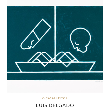
O CASAL LEITOR
LUÍS DELGADO