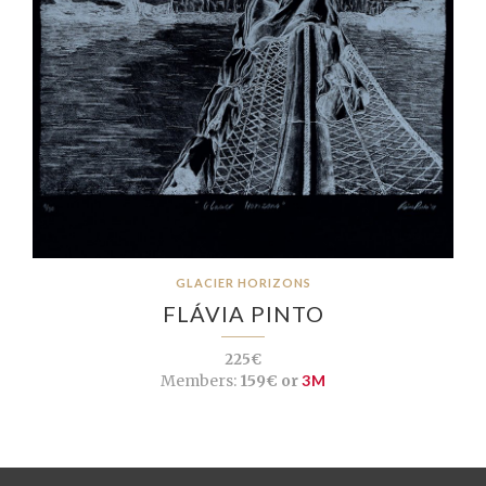
GLACIER HORIZONS
FLÁVIA PINTO
225€
Members:
159€ or
3M