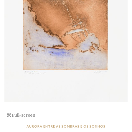
Full-screen
AURORA ENTRE AS SOMBRAS E OS SONHOS