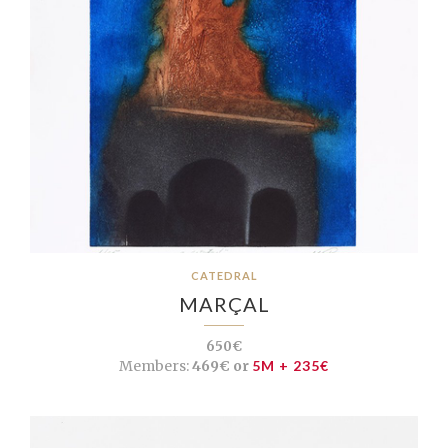
CATEDRAL
MARÇAL
650€
Members:
469€ or
5M + 235€