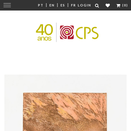
|
|
|
Change
PT
EN
ES
FR
LOGIN
(0)
navigation