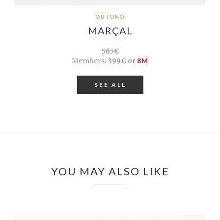
OUTONO
MARÇAL
565€
Members:
399€ or
8M
SEE ALL
YOU MAY ALSO LIKE