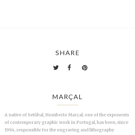
SHARE
MARÇAL
A native of Setúbal, Humberto Marçal, one of the exponents
of contemporary graphic work in Portugal, has been, since
1994, responsible for the engraving and lithography