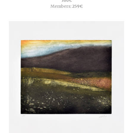
360€
Members:
259€