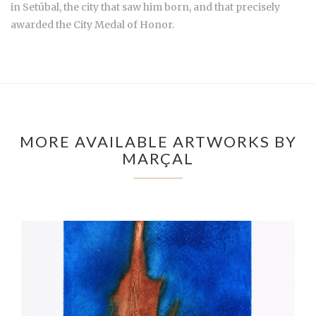
in Setúbal, the city that saw him born, and that precisely
awarded the City Medal of Honor.
MORE AVAILABLE ARTWORKS BY
MARÇAL