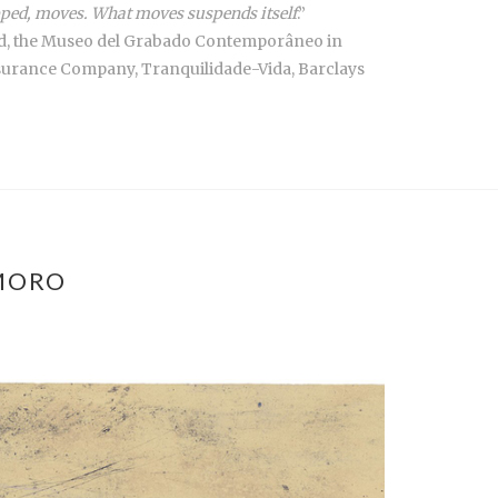
topped, moves. What moves suspends itself
.”
drid, the Museo del Grabado Contemporâneo in
nsurance Company, Tranquilidade-Vida, Barclays
MORO