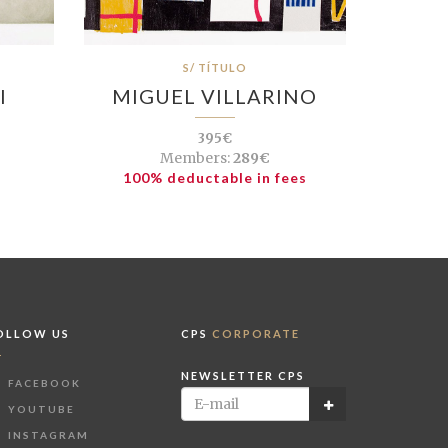
S/ TÍTULO
I
MIGUEL VILLARINO
395€
Members:
289€
100% deductable in fees
OLLOW US
CPS
CORPORATE
NEWSLETTER CPS
FACEBOOK
YOUTUBE
INSTAGRAM