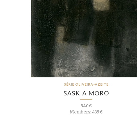
SÉRIE OLIVEIRA-AZEITE
SASKIA MORO
540€
Members:
435€