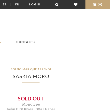
|
|
ES
FR
LOGIN
(0)
CONTACTS
FOI NO MAR QUE APRENDI
SASKIA MORO
SOLD OUT
Monotype
Velin BFK Rives 300gr Paper