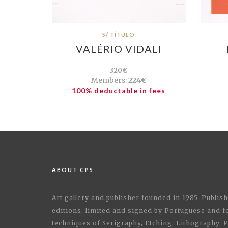
S/ TÍTULO
VALÉRIO VIDALI
320€
Members:
224€
100% deductable in fees
ABOUT CPS
Art gallery and publisher founded in 1985. Publi
editions, limited and signed by Portuguese and fo
techniques of Serigraphy, Etching, Lithography,