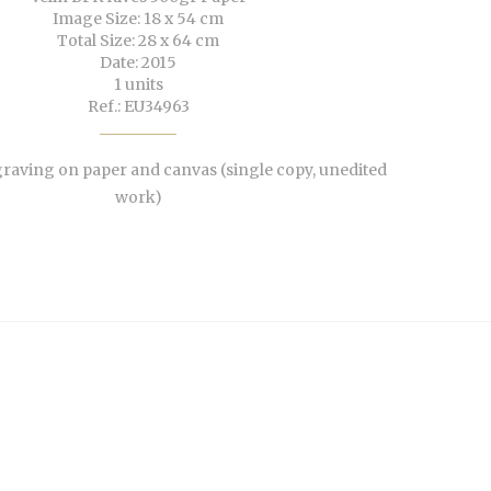
Image Size: 18 x 54 cm
Total Size: 28 x 64 cm
Date: 2015
1 units
Ref.: EU34963
aving on paper and canvas (single copy, unedited
work)