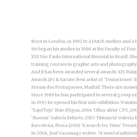
Born in London, in 1967, to a Dutch mother and a 
He began his studies in 1986 at the Faculty of Fine 
XXI São Paulo International Biennial in Brazil. Sh
training courses in graphic arts and photography
And it has been awarded several awards: XIV Máxim
Awards (Pr & Eacute; Best artist of ‘Tentaciones’ 
Forum dos Portugueses, Madrid. There are numero
Since 1989 he has participated in several group exh
In 1995 he opened his first solo exhibition ‘Painti
‘Tajo/Tejo’ Mãe d'Água, 2004 'Olhar além' CPS, 200
‘Mareas’ Galería Estiarte, 2013 ‘Distancia’ Galeri
Barcelona, Évora (2002 ‘À search for Time’ Teoart
In 2004, José Saramago writes:
“A word of admirati