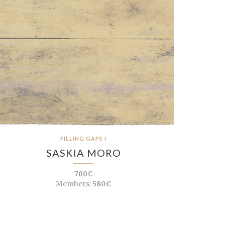
FILLING GAPS I
SASKIA MORO
700€
Members:
580€