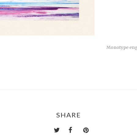
Monotype engr
SHARE