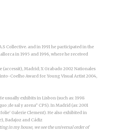
.S Collective. and in 1991 he participated in the
Mallorca in 1995 and 1996, where he received
e (accessit), Madrid; X Grabado 2002 Nationales
 Pinto-Coelho Award for Young Visual Artist 2004,
He usually exhibits in Lisbon (such as: 1998
o ;de sal y arena” CPS). In Madrid (as: 2001
olie' Galerie Clement). He also exhibited in
se), Badajoz and Cádiz
ing in my house, we see the universal order of