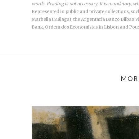
words. Reading is not necessary. It is mandatory, wh
Represented in public and private collections, s
Marbella (Málaga), the Argentaria Banco Bilbao V
Bank, Ordem dos Economistas in Lisbon and Pousa
MOR