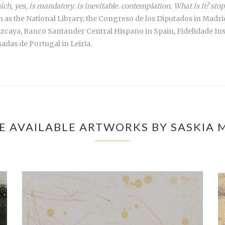
ich, yes, is mandatory. is inevitable. contemplation. What is it? s
uch as the National Library, the Congreso de los Diputados in Ma
izcaya, Banco Santander Central Hispano in Spain, Fidelidade I
das de Portugal in Leiria.
E AVAILABLE ARTWORKS BY SASKIA 