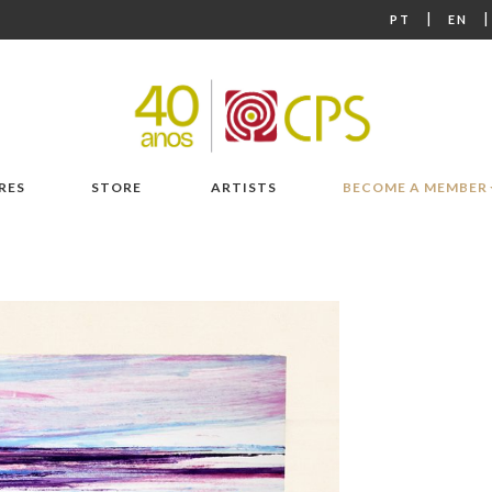
|
PT
EN
RES
STORE
ARTISTS
BECOME A MEMBER