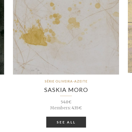
SÉRIE OLIVEIRA-AZEITE
SASKIA MORO
540€
Members:
435€
SEE ALL