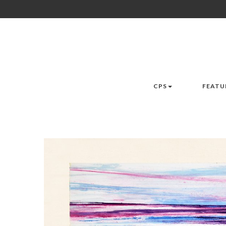
CPS
FEATU