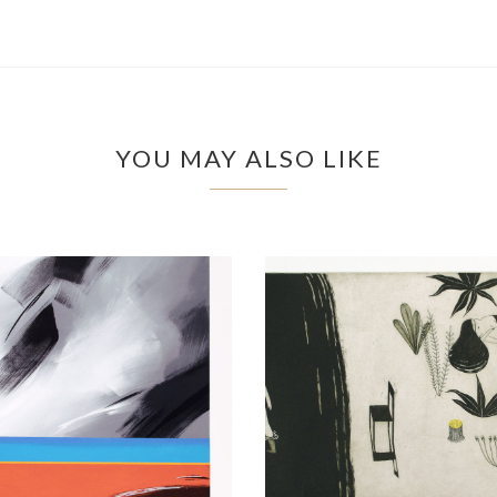
YOU MAY ALSO LIKE