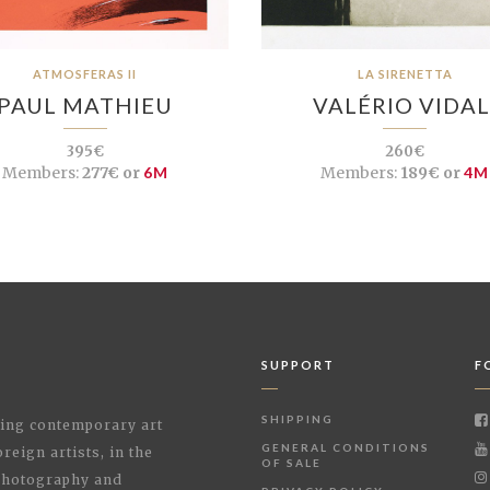
ATMOSFERAS II
LA SIRENETTA
PAUL MATHIEU
VALÉRIO VIDAL
395€
260€
Members:
277€ or
6M
Members:
189€ or
4M
SUPPORT
F
SHIPPING
shing contemporary art
GENERAL CONDITIONS
reign artists, in the
OF SALE
 Photography and