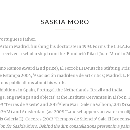
SASKIA MORO
Portuguese father.
Arts in Madrid, finishing his doctorate in 1993. Forms the C.H.A.P.A
e received a scholarship from the ‘Fundació Pilar i Joan Miró’ in 
.
o Ramos Award (2nd prize), El Ferrol; III Deutsche Stiftung Priz
de Estampa 2004, ‘Asociación madrileña de art critics’, Madrid; L.
us publications about his work.
ibitions in Spain, Portugal, the Netherlands, Brazil and India.
ngs, engravings and objects’ at the Instituto Cervantes in Lisbon. 
9 'Terras de Azeite' and 2013‘Alem Mar’ Galeria Valbom, 2013&rsqu
a EGAM) and Amsterdam (as: 2008 'Landschappen van water en olijf
is Galeria E), Caceres (2003 ‘Tiempos de Silencio’ Sala El Brocen
on for Saskia Moro. Behind the dim constellations present in a paint