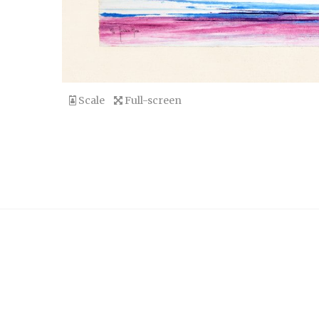
Scale
Full-screen