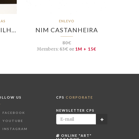
RAS
ENLEVO
VILH…
NIM CASTANHEIRA
80€
Members:
63€ or
1M + 15€
OLLOW US
CPS
CORPORATE
NEWSLETTER CPS
FACEBOOK
YOUTUBE
INSTAGRAM
ONLINE "ART"