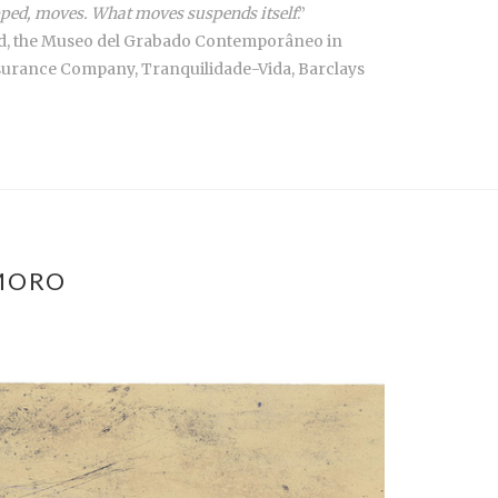
topped, moves. What moves suspends itself
.”
drid, the Museo del Grabado Contemporâneo in
nsurance Company, Tranquilidade-Vida, Barclays
MORO