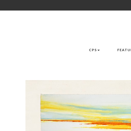
CPS
FEATU