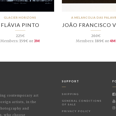
GLACIER HORIZONS
A MELANCOLIA DAS PALAV
FLÁVIA PINTO
JOÃO FRANCISCO 
225€
260€
Members:
159€ or
3M
Members:
189€ or
4M
SUPPORT
F
SHIPPING
shing contemporary art
GENERAL CONDITIONS
reign artists, in the
OF SALE
 Photography and
PRIVACY POLICY
rs, who choose