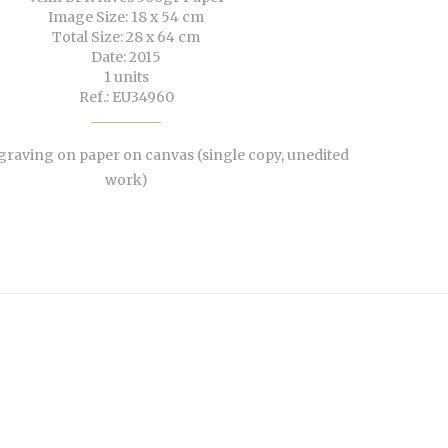
Image Size: 18 x 54 cm
Total Size: 28 x 64 cm
Date: 2015
1 units
Ref.: EU34960
aving on paper on canvas (single copy, unedited
work)