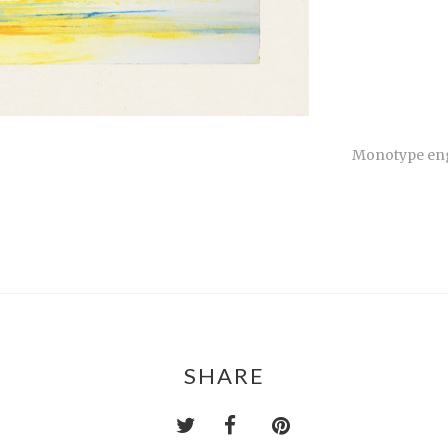
Monotype engr
SHARE