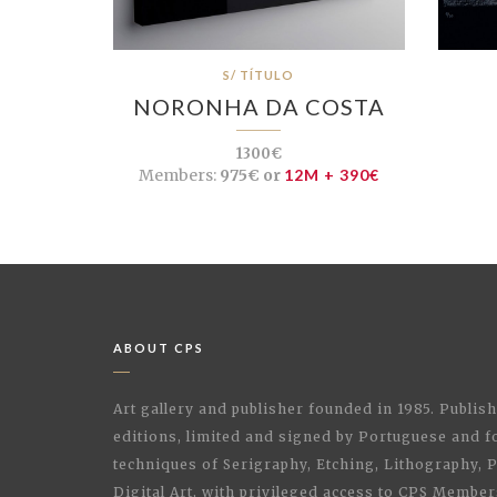
S/ TÍTULO
NORONHA DA COSTA
1300€
Members:
975€ or
12M + 390€
ABOUT CPS
Art gallery and publisher founded in 1985. Publi
editions, limited and signed by Portuguese and fo
techniques of Serigraphy, Etching, Lithography,
Digital Art, with privileged access to CPS Membe