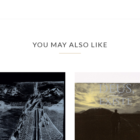
YOU MAY ALSO LIKE