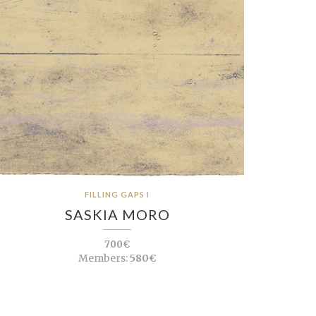
FILLING GAPS I
SASKIA MORO
700€
Members:
580€