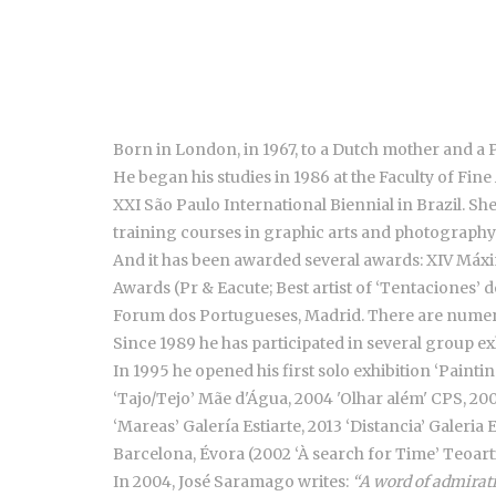
Born in London, in 1967, to a Dutch mother and a 
He began his studies in 1986 at the Faculty of Fine 
XXI São Paulo International Biennial in Brazil. Sh
training courses in graphic arts and photography
And it has been awarded several awards: XIV Máxim
Awards (Pr & Eacute; Best artist of ‘Tentaciones’ 
Forum dos Portugueses, Madrid. There are numero
Since 1989 he has participated in several group exh
In 1995 he opened his first solo exhibition ‘Painti
‘Tajo/Tejo’ Mãe d'Água, 2004 'Olhar além' CPS, 200
‘Mareas’ Galería Estiarte, 2013 ‘Distancia’ Galeri
Barcelona, Évora (2002 ‘À search for Time’ Teoart
In 2004, José Saramago writes:
“A word of admirati