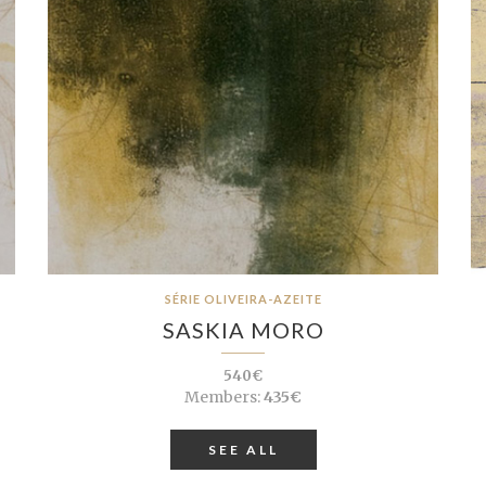
SÉRIE OLIVEIRA-AZEITE
SASKIA MORO
540€
Members:
435€
SEE ALL