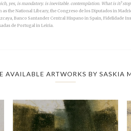
ich, yes, is mandatory. is inevitable. contemplation. What is it? s
uch as the National Library, the Congreso de los Diputados in Ma
izcaya, Banco Santander Central Hispano in Spain, Fidelidade I
das de Portugal in Leiria.
E AVAILABLE ARTWORKS BY SASKIA 