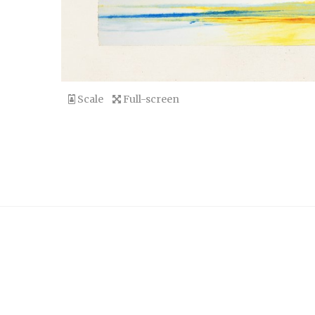
Scale
Full-screen