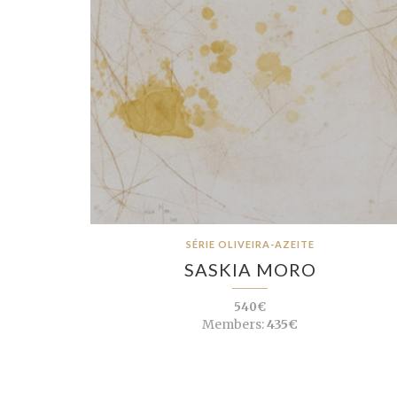
SÉRIE OLIVEIRA-AZEITE
SASKIA MORO
540€
Members:
435€