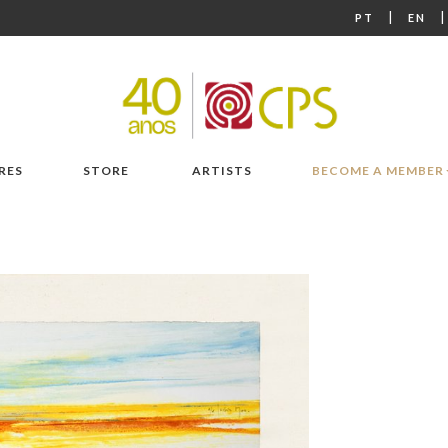
|
PT
EN
RES
STORE
ARTISTS
BECOME A MEMBER