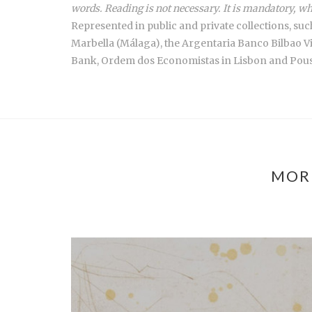
words. Reading is not necessary. It is mandatory, wh
Represented in public and private collections, s
Marbella (Málaga), the Argentaria Banco Bilbao V
Bank, Ordem dos Economistas in Lisbon and Pousa
MOR