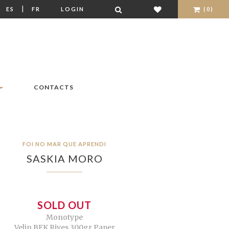
|
|
ES
FR
LOGIN
(0)
CONTACTS
FOI NO MAR QUE APRENDI
SASKIA MORO
SOLD OUT
Monotype
Velin BFK Rives 300gr Paper