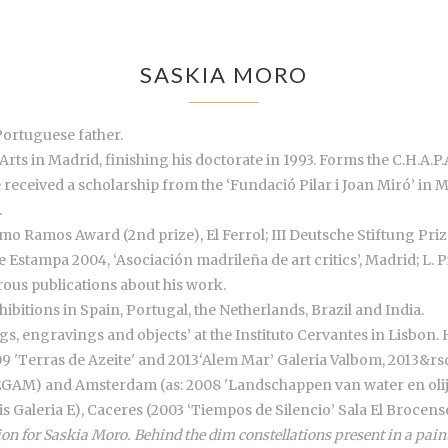
SASKIA MORO
Portuguese father.
Arts in Madrid, finishing his doctorate in 1993. Forms the C.H.A.P.A
e received a scholarship from the ‘Fundació Pilar i Joan Miró’ in 
.
o Ramos Award (2nd prize), El Ferrol; III Deutsche Stiftung Priz
de Estampa 2004, ‘Asociación madrileña de art critics’, Madrid; L.
us publications about his work.
ibitions in Spain, Portugal, the Netherlands, Brazil and India.
ngs, engravings and objects’ at the Instituto Cervantes in Lisbon. 
9 'Terras de Azeite' and 2013‘Alem Mar’ Galeria Valbom, 2013&rsqu
a EGAM) and Amsterdam (as: 2008 'Landschappen van water en olijf
is Galeria E), Caceres (2003 ‘Tiempos de Silencio’ Sala El Brocen
on for Saskia Moro. Behind the dim constellations present in a paint