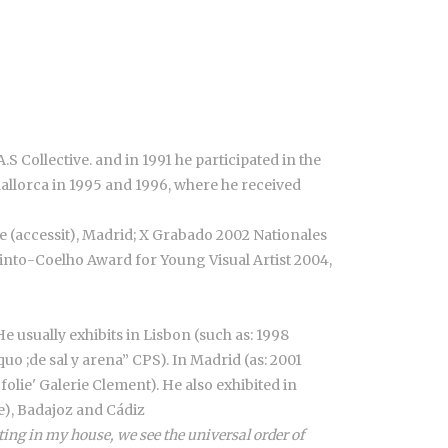
.S Collective. and in 1991 he participated in the
Mallorca in 1995 and 1996, where he received
e (accessit), Madrid; X Grabado 2002 Nationales
 Pinto-Coelho Award for Young Visual Artist 2004,
He usually exhibits in Lisbon (such as: 1998
o ;de sal y arena” CPS). In Madrid (as: 2001
olie' Galerie Clement). He also exhibited in
se), Badajoz and Cádiz
ing in my house, we see the universal order of