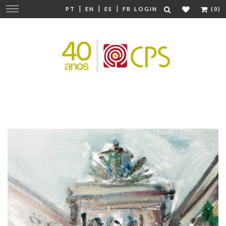
|
|
|
Change
PT
EN
ES
FR
LOGIN
(0)
navigation