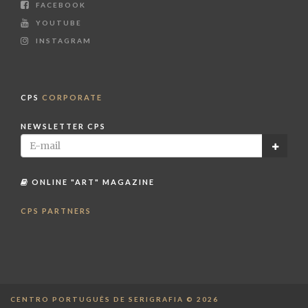
FACEBOOK
YOUTUBE
INSTAGRAM
CPS
CORPORATE
NEWSLETTER CPS
ONLINE "ART" MAGAZINE
CPS PARTNERS
CENTRO PORTUGUÊS DE SERIGRAFIA © 2026