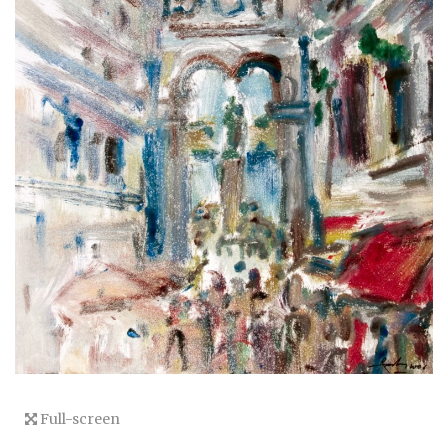
Full-screen