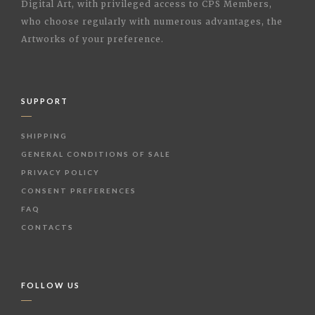
Digital Art, with privileged access to CPS Members,
who choose regularly with numerous advantages, the
Artworks of your preference.
SUPPORT
SHIPPING
GENERAL CONDITIONS OF SALE
PRIVACY POLICY
CONSENT PREFERENCES
FAQ
CONTACTS
FOLLOW US