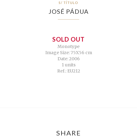
S/ TÍTULO
JOSÉ PÁDUA
SOLD OUT
Monotype
Image Size: 75X56 cm
Date: 2006
1 units
Ref.: EU212
SHARE