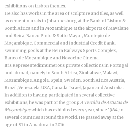
exhibitions on Lisbon themes.
He also has works in the area of sculpture and tiles, as well
as cement murals in Johannesburg at the Bank of Lisbon &
South Africa and in Mozambique at the airports of Mavalane
and Beira, Banco Pinto & Sotto Mayor, Montepio de
Moçambique, Commercial and Industrial Credit Bank,
swimming pools at the Beira Railways Sports Complex,
Banco de Moçambique and Novocine Cinema.
It is Represented
in
numerous private collections in Portugal
and abroad, namely in South Africa, Zimbabwe, Malawi,
Mozambique, Angola, Spain, Sweden, South Africa Austria,
Brazil, Venezuela, USA, Canada, Israel, Japan and Australia.
In addition to having participated in several collective
exhibitions, he was part of the group
A Tertúlia de Artistas de
Moçambique
which has exhibited every year, since 1984, in
several countries around the world. He passed away at the
age of 81 in Amadora, in 2016.