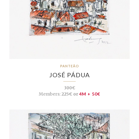
PANTEÃO
JOSÉ PÁDUA
300€
Members:
225€ or
4M + 50€