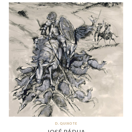
D. QUIXOTE
JOSÉ PÁDUA