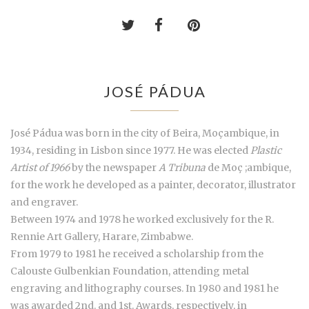
JOSÉ PÁDUA
José Pádua was born in the city of Beira, Moçambique, in
1934, residing in Lisbon since 1977. He was elected
Plastic
Artist of 1966
by the newspaper
A Tribuna
de Moç ;ambique,
for the work he developed as a painter, decorator, illustrator
and engraver.
Between 1974 and 1978 he worked exclusively for the R.
Rennie Art Gallery, Harare, Zimbabwe.
From 1979 to 1981 he received a scholarship from the
Calouste Gulbenkian Foundation, attending metal
engraving and lithography courses. In 1980 and 1981 he
was awarded 2nd. and 1st. Awards, respectively, in