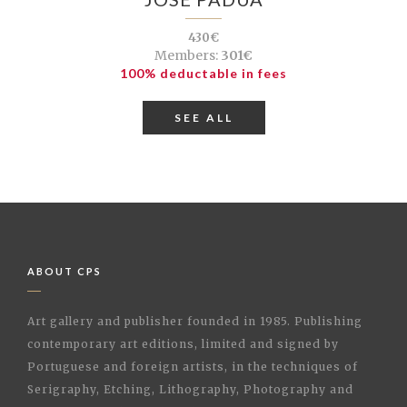
430€
Members:
301€
100% deductable in fees
SEE ALL
ABOUT CPS
Art gallery and publisher founded in 1985. Publishing
contemporary art editions, limited and signed by
Portuguese and foreign artists, in the techniques of
Serigraphy, Etching, Lithography, Photography and