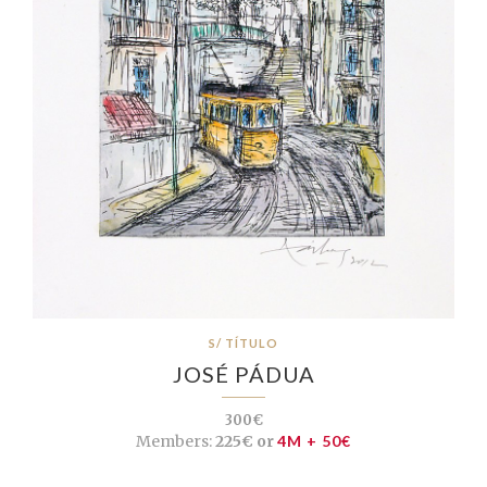
S/ TÍTULO
JOSÉ PÁDUA
300€
Members:
225€ or
4M + 50€