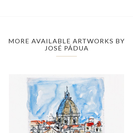
MORE AVAILABLE ARTWORKS BY
JOSÉ PÁDUA