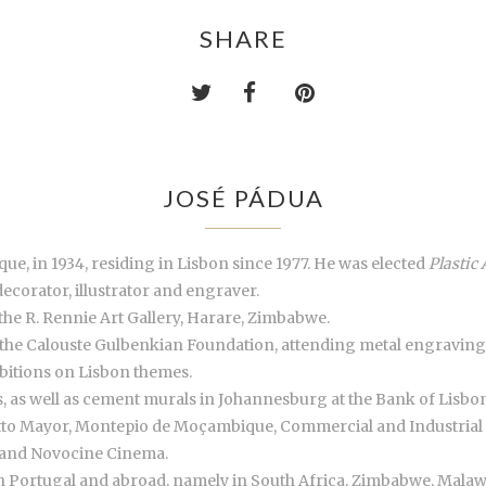
SHARE
JOSÉ PÁDUA
ue, in 1934, residing in Lisbon since 1977. He was elected
Plastic 
decorator, illustrator and engraver.
the R. Rennie Art Gallery, Harare, Zimbabwe.
 the Calouste Gulbenkian Foundation, attending metal engraving
ibitions on Lisbon themes.
les, as well as cement murals in Johannesburg at the Bank of Lisb
otto Mayor, Montepio de Moçambique, Commercial and Industrial 
 and Novocine Cinema.
in Portugal and abroad, namely in South Africa, Zimbabwe, Mala