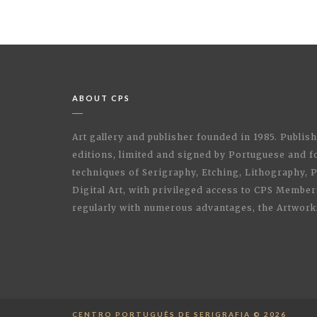
ABOUT CPS
Art gallery and publisher founded in 1985. Publi
editions, limited and signed by Portuguese and fo
techniques of Serigraphy, Etching, Lithography,
Digital Art, with privileged access to CPS Membe
regularly with numerous advantages, the Artwork
CENTRO PORTUGUÊS DE SERIGRAFIA © 2026