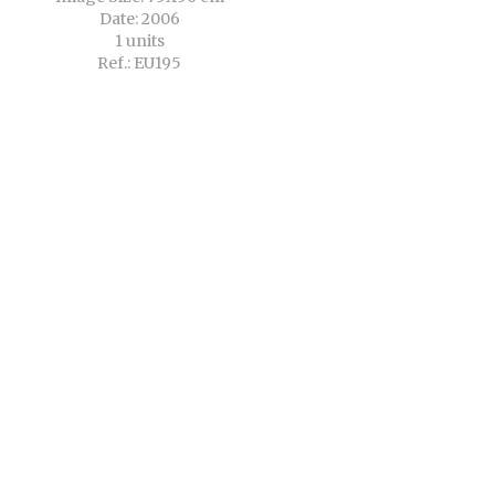
Date: 2006
1 units
Ref.: EU195