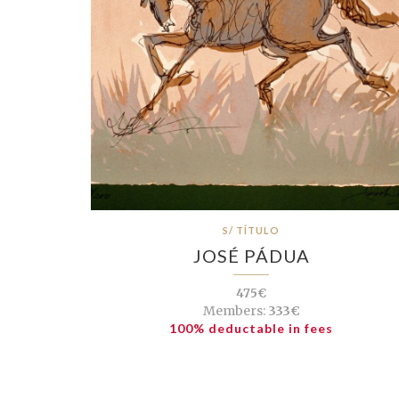
S/ TÍTULO
JOSÉ PÁDUA
475€
Members:
333€
100% deductable in fees