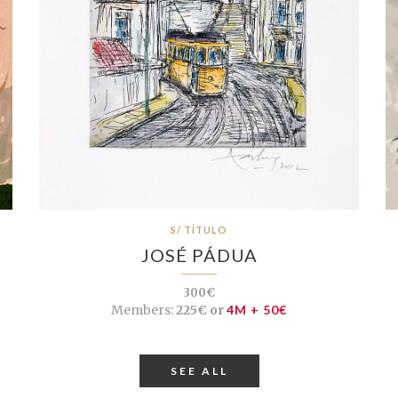
S/ TÍTULO
JOSÉ PÁDUA
300€
Members:
225€ or
4M + 50€
SEE ALL