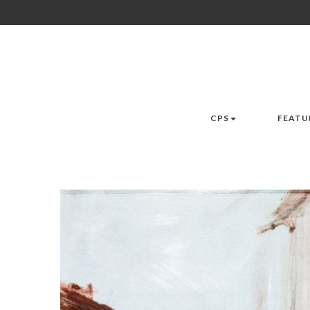
CPS
FEATU