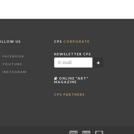
OLLOW US
CPS
CORPORATE
NEWSLETTER CPS
FACEBOOK
YOUTUBE
INSTAGRAM
ONLINE "ART"
MAGAZINE
CPS PARTNERS