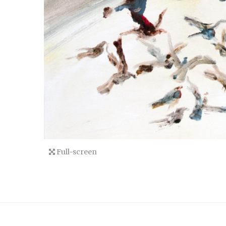
Full-screen