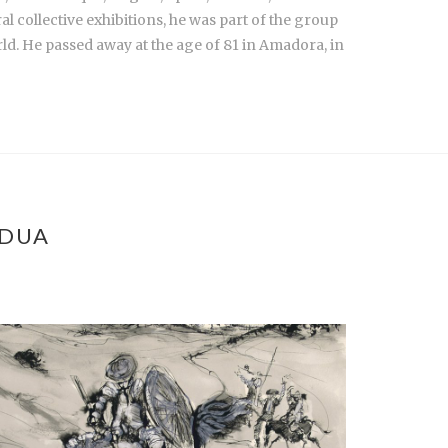
ral collective exhibitions, he was part of the group
ld. He passed away at the age of 81 in Amadora, in
ÁDUA