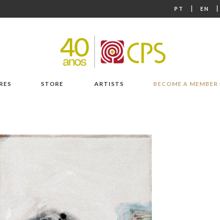
|
PT
EN
RES
STORE
ARTISTS
BECOME A MEMBER