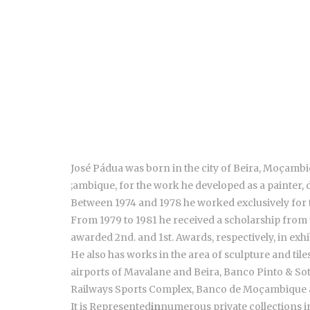
José Pádua was born in the city of Beira, Moçambiq
;ambique, for the work he developed as a painter, 
Between 1974 and 1978 he worked exclusively for 
From 1979 to 1981 he received a scholarship from
awarded 2nd. and 1st. Awards, respectively, in exh
He also has works in the area of sculpture and ti
airports of Mavalane and Beira, Banco Pinto & S
Railways Sports Complex, Banco de Moçambique
It is Represented
in
numerous private collections 