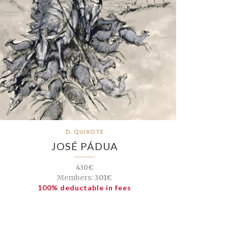
D. QUIXOTE
JOSÉ PÁDUA
430€
Members:
301€
100% deductable in fees