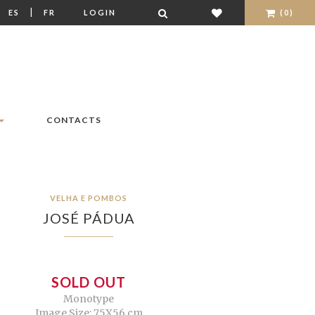
|
|
ES
FR
LOGIN
(0)
CONTACTS
VELHA E POMBOS
JOSÉ PÁDUA
SOLD OUT
Monotype
Image Size: 75X56 cm