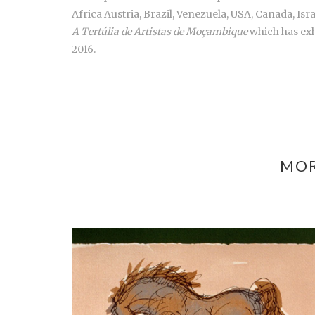
Africa Austria, Brazil, Venezuela, USA, Canada, Isra
A Tertúlia de Artistas de Moçambique
which has exh
2016.
MOR