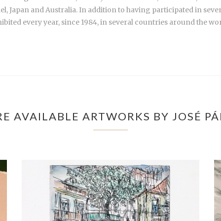
el, Japan and Australia. In addition to having participated in seve
ibited every year, since 1984, in several countries around the wor
E AVAILABLE ARTWORKS BY JOSÉ P