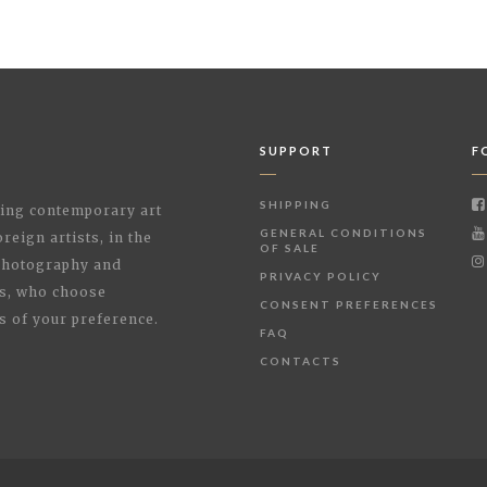
SUPPORT
F
SHIPPING
shing contemporary art
GENERAL CONDITIONS
reign artists, in the
OF SALE
 Photography and
PRIVACY POLICY
rs, who choose
CONSENT PREFERENCES
s of your preference.
FAQ
CONTACTS