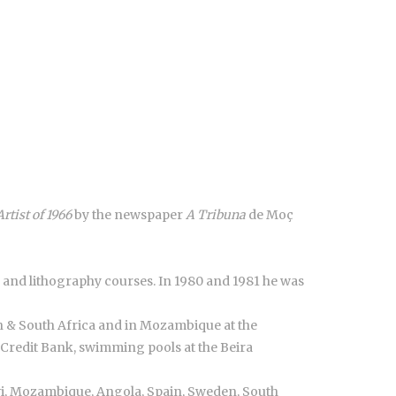
Artist of 1966
by the newspaper
A Tribuna
de Moç
 and lithography courses. In 1980 and 1981 he was
on & South Africa and in Mozambique at the
Credit Bank, swimming pools at the Beira
wi, Mozambique, Angola, Spain, Sweden, South