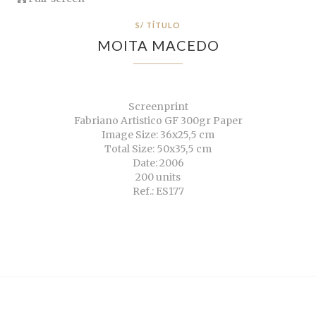
S/ TÍTULO
MOITA MACEDO
Screenprint
Fabriano Artistico GF 300gr Paper
Image Size: 36x25,5 cm
Total Size: 50x35,5 cm
Date: 2006
200 units
Ref.: ES177