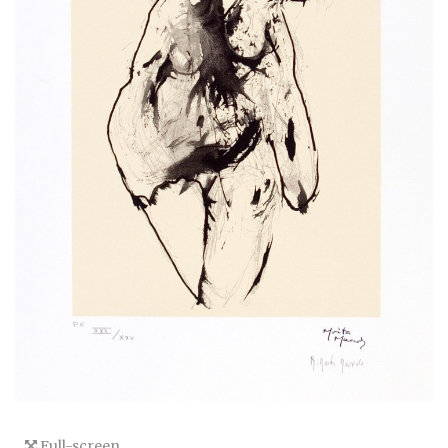
Full-screen