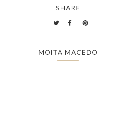
SHARE
MOITA MACEDO