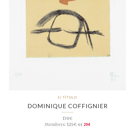
S/ TÍTULO
DOMINIQUE COFFIGNIER
170€
Members:
125€ or
2M