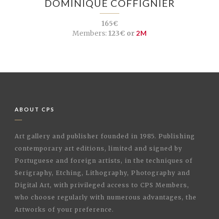
DOMINIQUE COFFIGNIER
165€
Members:
123€ or
2M
ABOUT CPS
Art gallery and publisher founded in 1985. Publishing
contemporary art editions, limited and signed by
Portuguese and foreign artists, in the techniques of
Serigraphy, Etching, Lithography, Photography and
Digital Art, with privileged access to CPS Members,
who choose regularly with numerous advantages, the
Artworks of your preference.