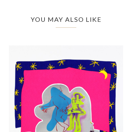
YOU MAY ALSO LIKE