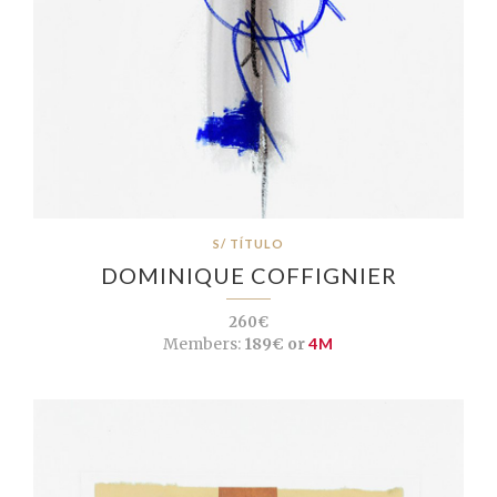
S/ TÍTULO
DOMINIQUE COFFIGNIER
260€
Members:
189€ or
4M