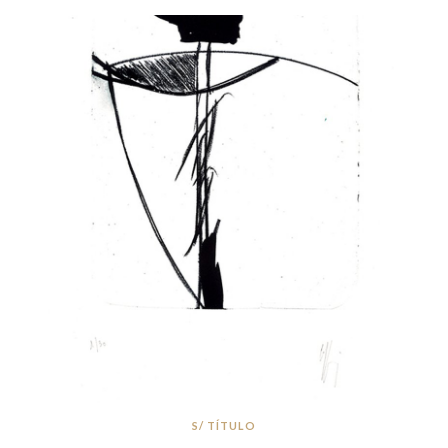
S/ TÍTULO