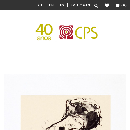
|
|
|
Change
PT
EN
ES
FR
LOGIN
(0)
navigation