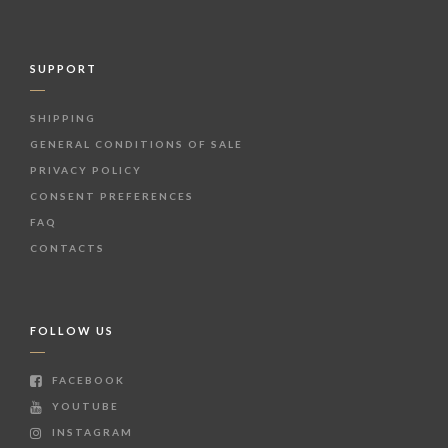
SUPPORT
SHIPPING
GENERAL CONDITIONS OF SALE
PRIVACY POLICY
CONSENT PREFERENCES
FAQ
CONTACTS
FOLLOW US
FACEBOOK
YOUTUBE
INSTAGRAM