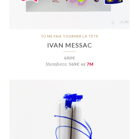
TU ME FAIS TOURNER LA TÊTE
IVAN MESSAC
490€
Members:
349€ or
7M