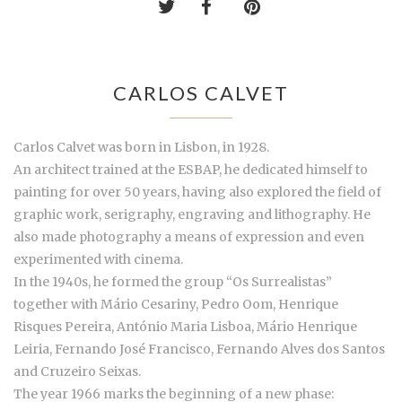
CARLOS CALVET
Carlos Calvet was born in Lisbon, in 1928.
An architect trained at the ESBAP, he dedicated himself to
painting for over 50 years, having also explored the field of
graphic work, serigraphy, engraving and lithography. He
also made photography a means of expression and even
experimented with cinema.
In the 1940s, he formed the group “Os Surrealistas”
together with Mário Cesariny, Pedro Oom, Henrique
Risques Pereira, António Maria Lisboa, Mário Henrique
Leiria, Fernando José Francisco, Fernando Alves dos Santos
and Cruzeiro Seixas.
The year 1966 marks the beginning of a new phase: