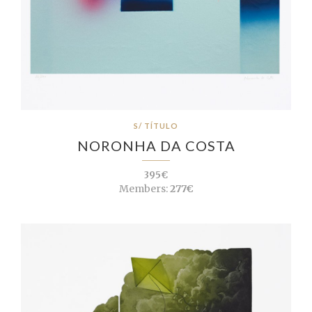
S/ TÍTULO
NORONHA DA COSTA
395€
Members:
277€