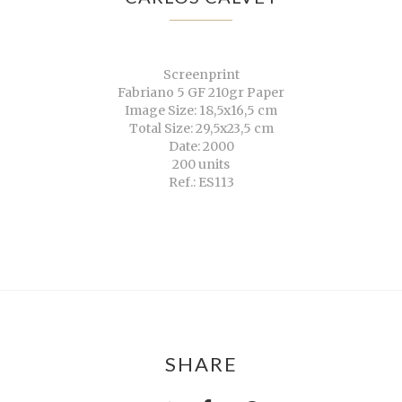
Screenprint
Fabriano 5 GF 210gr Paper
Image Size: 18,5x16,5 cm
Total Size: 29,5x23,5 cm
Date: 2000
200 units
Ref.: ES113
SHARE