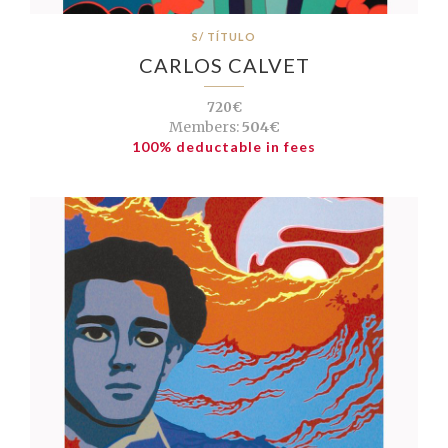
S/ TÍTULO
CARLOS CALVET
720€
Members:
504€
100% deductable in fees