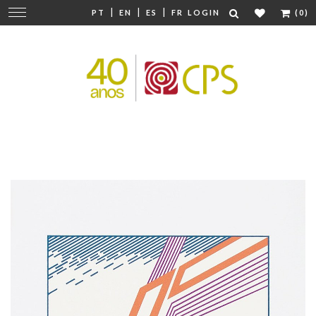
|
|
|
Change
PT
EN
ES
FR
LOGIN
(0)
navigation