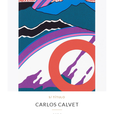
S/ TÍTULO
CARLOS CALVET