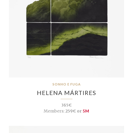
SONHO E FUGA
HELENA MÁRTIRES
365€
Members:
259€ or
5M