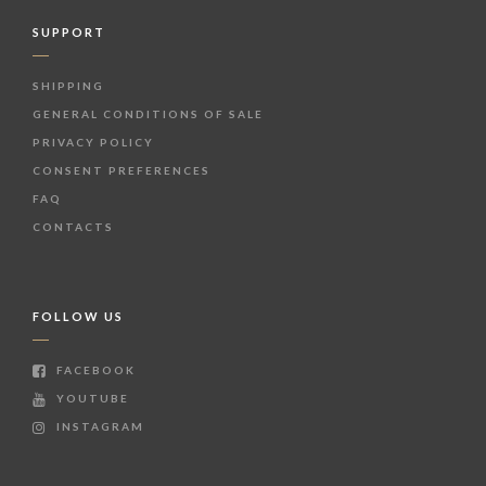
SUPPORT
SHIPPING
GENERAL CONDITIONS OF SALE
PRIVACY POLICY
CONSENT PREFERENCES
FAQ
CONTACTS
FOLLOW US
FACEBOOK
YOUTUBE
INSTAGRAM