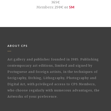
365€
Members:
259€ or
5M
ABOUT CPS
Art gallery and publisher founded in 1985. Publishing
contemporary art editions, limited and signed by
Portuguese and foreign artists, in the techniques of
Serigraphy, Etching, Lithography, Photography and
Digital Art, with privileged access to CPS Members,
who choose regularly with numerous advantages, the
Artworks of your preference.