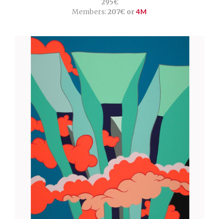
295€
Members:
207€ or
4M