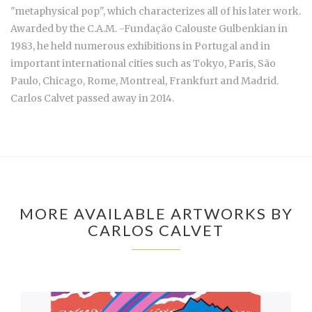
"metaphysical pop", which characterizes all of his later work.
Awarded by the C.A.M. -Fundação Calouste Gulbenkian in
1983, he held numerous exhibitions in Portugal and in
important international cities such as Tokyo, Paris, São
Paulo, Chicago, Rome, Montreal, Frankfurt and Madrid.
Carlos Calvet passed away in 2014.
MORE AVAILABLE ARTWORKS BY
CARLOS CALVET