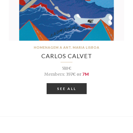
HOMENAGEM A ANT. MARIA LISBOA
CARLOS CALVET
510€
Members:
357€ or
7M
SEE ALL