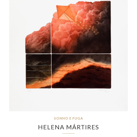
SONHO E FUGA
HELENA MÁRTIRES