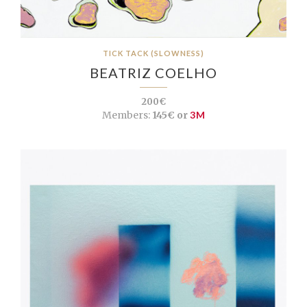
TICK TACK (SLOWNESS)
BEATRIZ COELHO
200€
Members:
145€ or
3M