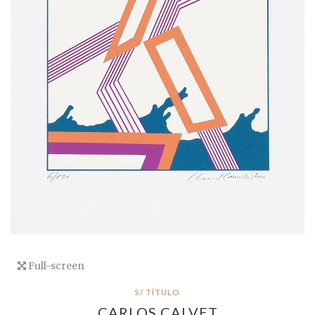
Full-screen
S/ TÍTULO
CARLOS CALVET