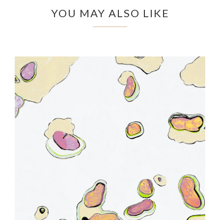
YOU MAY ALSO LIKE