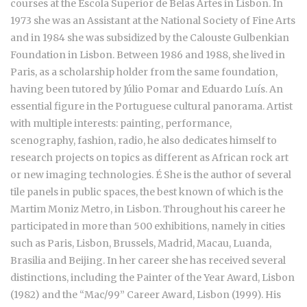
courses at the Escola Superior de Belas Artes in Lisbon. In
1973 she was an Assistant at the National Society of Fine Arts
and in 1984 she was subsidized by the Calouste Gulbenkian
Foundation in Lisbon. Between 1986 and 1988, she lived in
Paris, as a scholarship holder from the same foundation,
having been tutored by Júlio Pomar and Eduardo Luís. An
essential figure in the Portuguese cultural panorama. Artist
with multiple interests: painting, performance,
scenography, fashion, radio, he also dedicates himself to
research projects on topics as different as African rock art
or new imaging technologies. É She is the author of several
tile panels in public spaces, the best known of which is the
Martim Moniz Metro, in Lisbon. Throughout his career he
participated in more than 500 exhibitions, namely in cities
such as Paris, Lisbon, Brussels, Madrid, Macau, Luanda,
Brasilia and Beijing. In her career she has received several
distinctions, including the Painter of the Year Award, Lisbon
(1982) and the “Mac/99” Career Award, Lisbon (1999). His