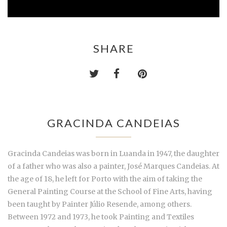
SHARE
GRACINDA CANDEIAS
Gracinda Candeias was born in Luanda in 1947, the daughter
of a father who was also a painter, José Marques Candeias. At
the age of 18, he left for Porto with the aim of taking the
General Painting Course at the School of Fine Arts, having
been taught by Painter Júlio Resende, among others.
Between 1972 and 1973, he took Painting and Textiles