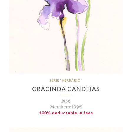
SÉRIE "HERBÁRIO"
GRACINDA CANDEIAS
195€
Members:
139€
100% deductable in fees