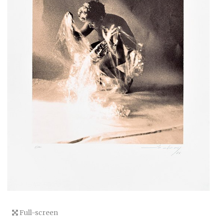
Full-screen