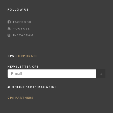
FOLLOW US
FACEBOOK
YOUTUBE
INSTAGRAM
CPS
CORPORATE
NEWSLETTER CPS
ONLINE "ART" MAGAZINE
CPS PARTNERS