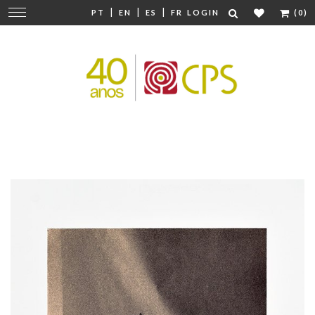
|
|
|
Change
PT
EN
ES
FR
LOGIN
(0)
navigation