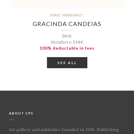
SÉRIE "HERBÁRIO"
GRACINDA CANDEIAS
195€
Members:
139€
100% deductable in fees
SEE ALL
ABOUT CPS
Art gallery and publisher founded in 1985. Publishing