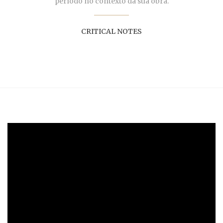
período no contexto da sua obra.
CRITICAL NOTES