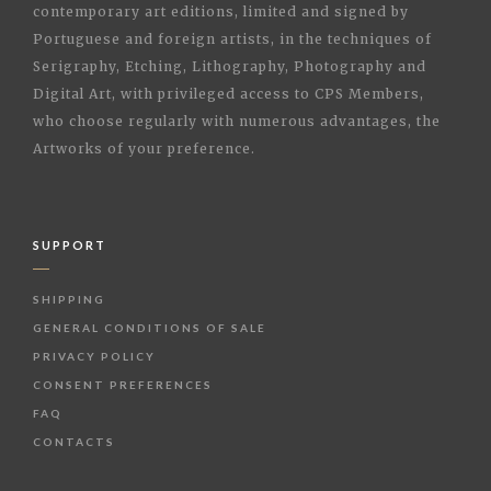
contemporary art editions, limited and signed by
Portuguese and foreign artists, in the techniques of
Serigraphy, Etching, Lithography, Photography and
Digital Art, with privileged access to CPS Members,
who choose regularly with numerous advantages, the
Artworks of your preference.
SUPPORT
SHIPPING
GENERAL CONDITIONS OF SALE
PRIVACY POLICY
CONSENT PREFERENCES
FAQ
CONTACTS