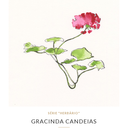
SÉRIE "HERBÁRIO"
GRACINDA CANDEIAS