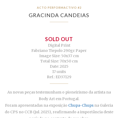
ACTO PERFORMACTIVO #2
GRACINDA CANDEIAS
SOLD OUT
Digital Print
Fabriano Tiepolo 290gr Paper
Image Size: 50x37 cm
Total Size: 70x50 cm
Date: 2025
17 units
Ref.: ED37129
As novas peças testemunham o pioneirismo da artista na
Body Art em Portugal.
Foram apresentadas na exposição
Chupa-Chups
na Galeria
do CPS no CCB (jul. 2025), reafirmando a importância deste