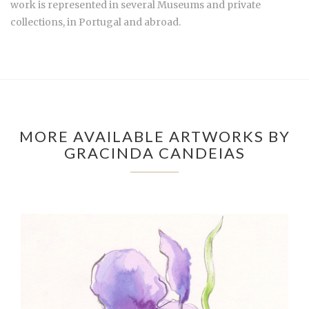
work is represented in several Museums and private
collections, in Portugal and abroad.
MORE AVAILABLE ARTWORKS BY
GRACINDA CANDEIAS