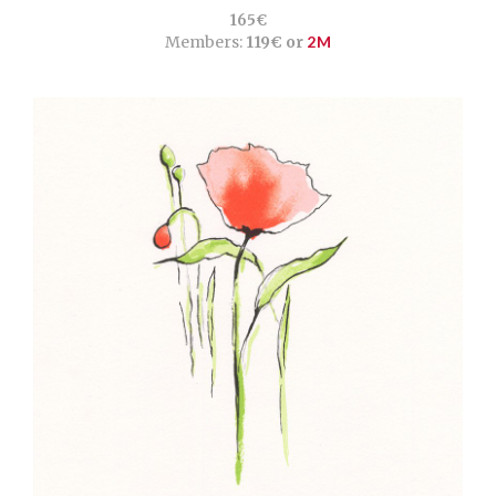
165€
Members:
119€ or
2M