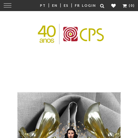
|
|
|
Change
PT
EN
ES
FR
LOGIN
(0)
navigation