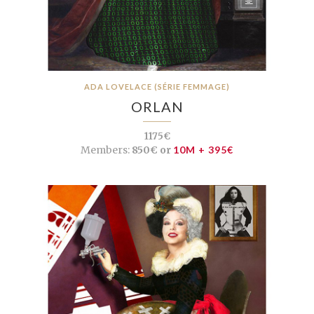
ADA LOVELACE (SÉRIE FEMMAGE)
ORLAN
1175€
Members:
850€ or
10M + 395€