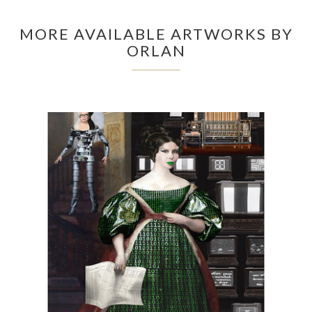
MORE AVAILABLE ARTWORKS BY
ORLAN