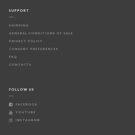
SUPPORT
SHIPPING
GENERAL CONDITIONS OF SALE
PRIVACY POLICY
CONSENT PREFERENCES
FAQ
CONTACTS
FOLLOW US
FACEBOOK
YOUTUBE
INSTAGRAM