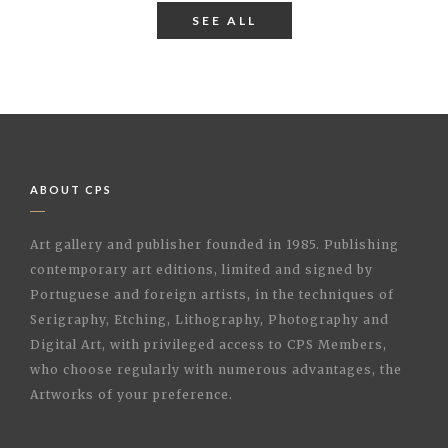
SEE ALL
ABOUT CPS
Art gallery and publisher founded in 1985. Publishing
contemporary art editions, limited and signed by
Portuguese and foreign artists, in the techniques of
Serigraphy, Etching, Lithography, Photography and
Digital Art, with privileged access to CPS Members,
who choose regularly with numerous advantages, the
Artworks of your preference.