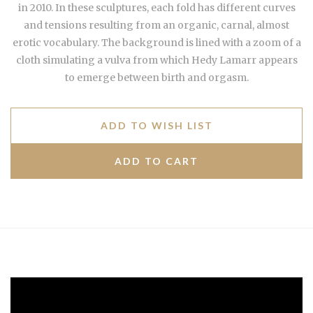
in 2010. In these sculptures, each fold has different curves
and tensions resulting from an organic, carnal, almost
erotic vocabulary. The background is lined with a zoom of a
cloth simulating a vulva from which Hedy Lamarr appears
to emerge between birth and orgasm.
ADD TO WISH LIST