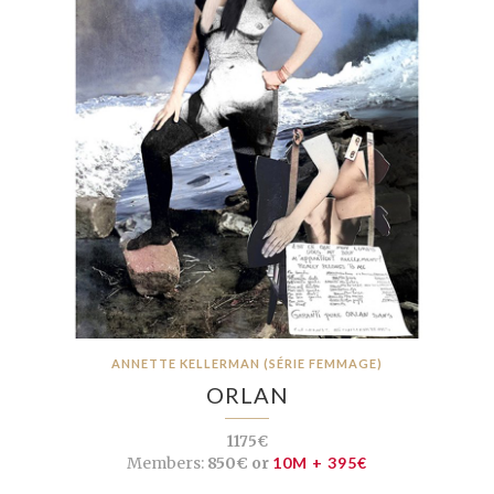
ANNETTE KELLERMAN (SÉRIE FEMMAGE)
ORLAN
1175€
Members:
850€ or
10M + 395€