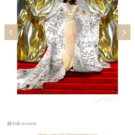
Full-screen
HEDY LAMARR (SÉRIE FEMMAGE)