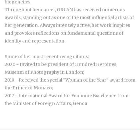
biogenetics.
Throughout her career, ORLAN has received numerous
awards, standing out as one of the most influential artists of
her generation. Always intensely active, her work inspires
and provokes reflections on fundamental questions of
identity and representation.
Some of her most recent recognitions:
2020 - Invited to be president of Hundred Heroines,
Museum of Photography in London;
2019 - Received the special “Woman of the Year” award from
the Prince of Monaco;
2017 - International Award for Feminine Excellence from
the Minister of Foreign Affairs, Genoa