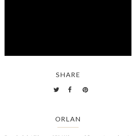
SHARE
ORLAN