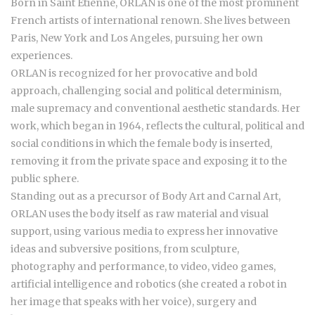
Born in Saint Etienne, ORLAN is one of the most prominent
French artists of international renown. She lives between
Paris, New York and Los Angeles, pursuing her own
experiences.
ORLAN is recognized for her provocative and bold
approach, challenging social and political determinism,
male supremacy and conventional aesthetic standards. Her
work, which began in 1964, reflects the cultural, political and
social conditions in which the female body is inserted,
removing it from the private space and exposing it to the
public sphere.
Standing out as a precursor of Body Art and Carnal Art,
ORLAN uses the body itself as raw material and visual
support, using various media to express her innovative
ideas and subversive positions, from sculpture,
photography and performance, to video, video games,
artificial intelligence and robotics (she created a robot in
her image that speaks with her voice), surgery and