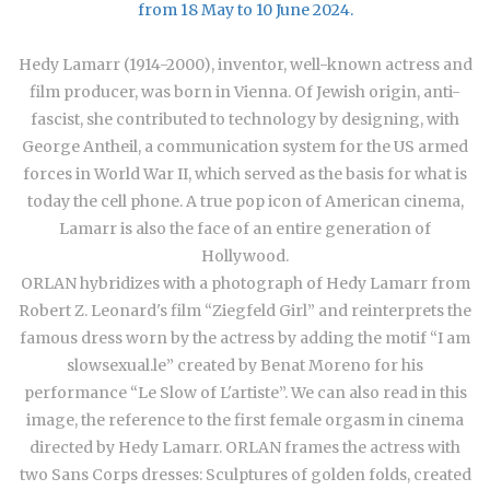
from 18 May to 10 June 2024.
Hedy Lamarr (1914-2000), inventor, well-known actress and
film producer, was born in Vienna. Of Jewish origin, anti-
fascist, she contributed to technology by designing, with
George Antheil, a communication system for the US armed
forces in World War II, which served as the basis for what is
today the cell phone. A true pop icon of American cinema,
Lamarr is also the face of an entire generation of
Hollywood.
ORLAN hybridizes with a photograph of Hedy Lamarr from
Robert Z. Leonard's film “Ziegfeld Girl” and reinterprets the
famous dress worn by the actress by adding the motif “I am
slowsexual.le” created by Benat Moreno for his
performance “Le Slow of L'artiste”. We can also read in this
image, the reference to the first female orgasm in cinema
directed by Hedy Lamarr. ORLAN frames the actress with
two Sans Corps dresses: Sculptures of golden folds, created