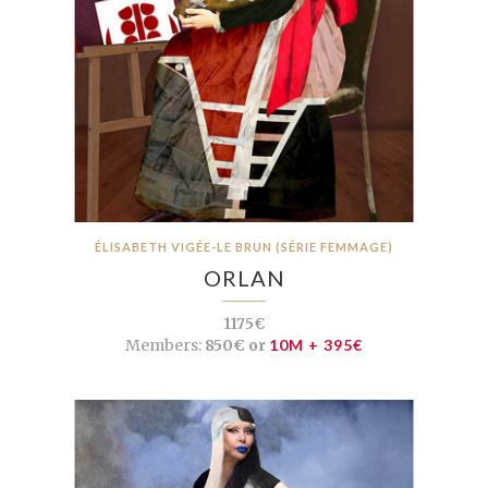
ÉLISABETH VIGÉE-LE BRUN (SÉRIE FEMMAGE)
ORLAN
1175€
Members:
850€ or
10M + 395€