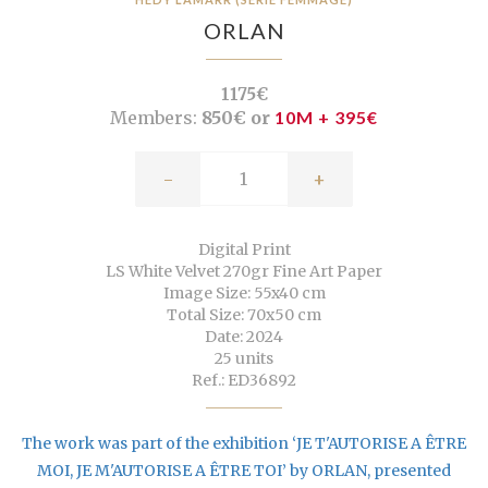
ORLAN
1175€
Members:
850€ or
10M + 395€
-
+
Digital Print
LS White Velvet 270gr Fine Art Paper
Image Size: 55x40 cm
Total Size: 70x50 cm
Date: 2024
25 units
Ref.: ED36892
The work was part of the exhibition ‘JE T'AUTORISE A ÊTRE
MOI, JE M'AUTORISE A ÊTRE TOI’ by ORLAN, presented