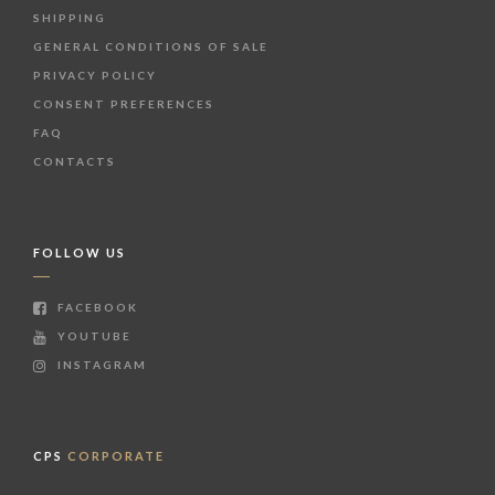
SHIPPING
GENERAL CONDITIONS OF SALE
PRIVACY POLICY
CONSENT PREFERENCES
FAQ
CONTACTS
FOLLOW US
FACEBOOK
YOUTUBE
INSTAGRAM
CPS
CORPORATE