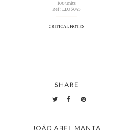
100 units
Ref.: ED36045
CRITICAL NOTES
SHARE
JOÃO ABEL MANTA