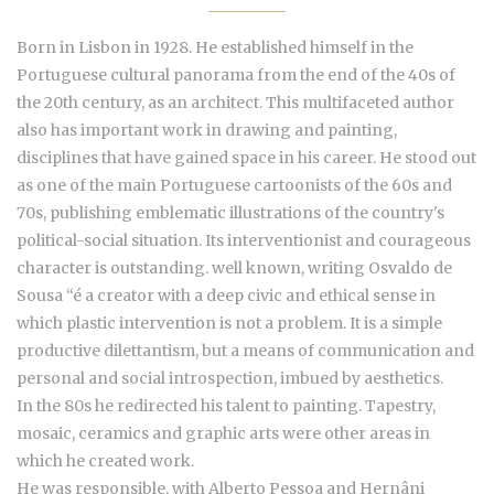
Born in Lisbon in 1928. He established himself in the
Portuguese cultural panorama from the end of the 40s of
the 20th century, as an architect. This multifaceted author
also has important work in drawing and painting,
disciplines that have gained space in his career. He stood out
as one of the main Portuguese cartoonists of the 60s and
70s, publishing emblematic illustrations of the country's
political-social situation. Its interventionist and courageous
character is outstanding. well known, writing Osvaldo de
Sousa “é a creator with a deep civic and ethical sense in
which plastic intervention is not a problem. It is a simple
productive dilettantism, but a means of communication and
personal and social introspection, imbued by aesthetics.
In the 80s he redirected his talent to painting. Tapestry,
mosaic, ceramics and graphic arts were other areas in
which he created work.
He was responsible, with Alberto Pessoa and Hernâni