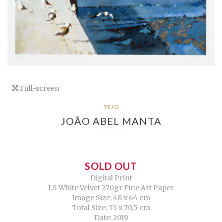
Full-screen
TEJO
JOÃO ABEL MANTA
SOLD OUT
Digital Print
LS White Velvet 270gr Fine Art Paper
Image Size: 48 x 64 cm
Total Size: 55 x 70,5 cm
Date: 2019