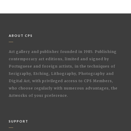
ABOUT CPS
Art gallery and publisher founded in 1985. Publishing
contemporary art editions, limited and signed by
Portuguese and foreign artists, in the techniques of
Serigraphy, Etching, Lithography, Photography and
Digital Art, with privileged access to CPS Members,
who choose regularly with numerous advantages, the
Artworks of your preference.
SUPPORT