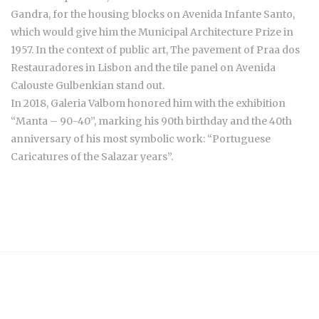
Gandra, for the housing blocks on Avenida Infante Santo,
which would give him the Municipal Architecture Prize in
1957. In the context of public art, The pavement of Praa dos
Restauradores in Lisbon and the tile panel on Avenida
Calouste Gulbenkian stand out.
In 2018, Galeria Valbom honored him with the exhibition
“Manta – 90-40”, marking his 90th birthday and the 40th
anniversary of his most symbolic work: “Portuguese
Caricatures of the Salazar years”.