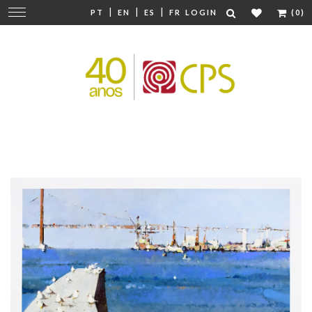
|
|
|
Change
PT
EN
ES
FR
LOGIN
(0)
navigation