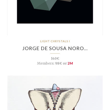
LIGHT CHRYSTALS I
JORGE DE SOUSA NORO…
140€
Members:
98€ or
2M