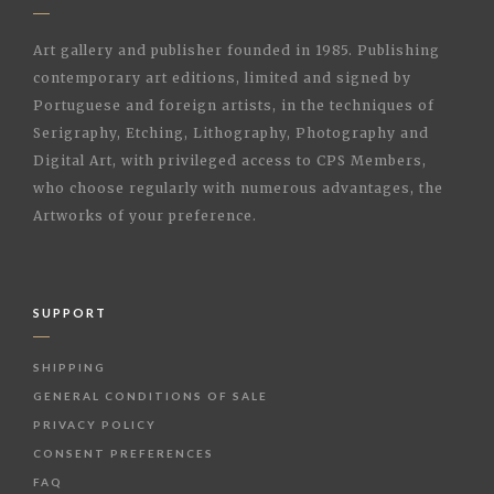
Art gallery and publisher founded in 1985. Publishing
contemporary art editions, limited and signed by
Portuguese and foreign artists, in the techniques of
Serigraphy, Etching, Lithography, Photography and
Digital Art, with privileged access to CPS Members,
who choose regularly with numerous advantages, the
Artworks of your preference.
SUPPORT
SHIPPING
GENERAL CONDITIONS OF SALE
PRIVACY POLICY
CONSENT PREFERENCES
FAQ