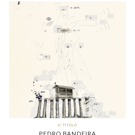
S/ TÍTULO
PEDRO BANDEIRA