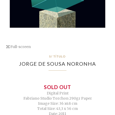
Full-screen
S/ TÍTULO
JORGE DE SOUSA NORONHA
SOLD OUT
Digital Print
Fabriano Studio Torchon 290gr Paper
Image Size: 36 x48 cm
Total Size: 43,3 x 56 cm
Date: 2011