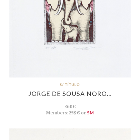
S/ TÍTULO
JORGE DE SOUSA NORO…
360€
Members:
259€ or
5M