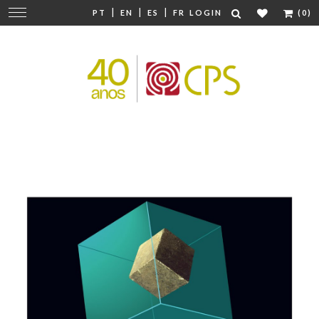
|
|
|
Change
PT
EN
ES
FR
LOGIN
(0)
navigation