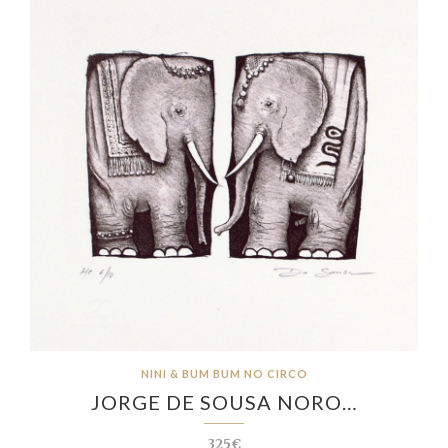
NINI & BUM BUM NO CIRCO
JORGE DE SOUSA NORO…
325€