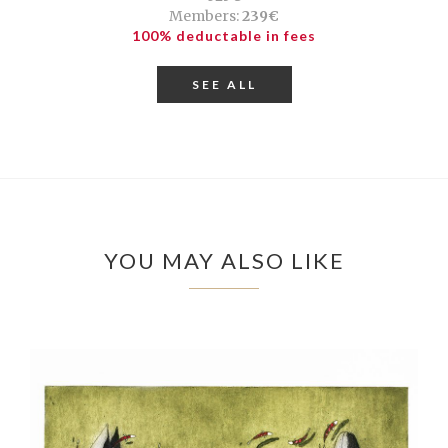
Members:
239€
100% deductable in fees
SEE ALL
YOU MAY ALSO LIKE