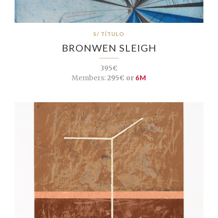
S/ TÍTULO
BRONWEN SLEIGH
395€
Members:
295€ or
6M