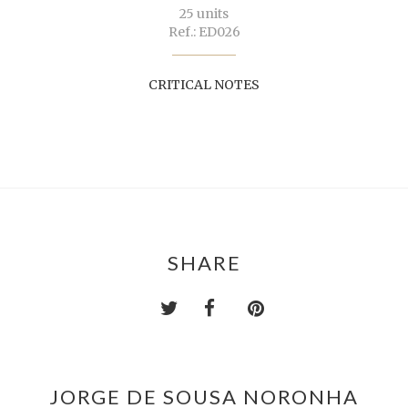
25 units
Ref.: ED026
CRITICAL NOTES
SHARE
JORGE DE SOUSA NORONHA