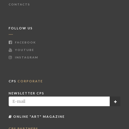
CONTACTS
FOLLOW US
FACEBOOK
YOUTUBE
INSTAGRAM
CPS
CORPORATE
NEWSLETTER CPS
ONLINE "ART" MAGAZINE
CPS PARTNERS