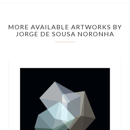
MORE AVAILABLE ARTWORKS BY
JORGE DE SOUSA NORONHA