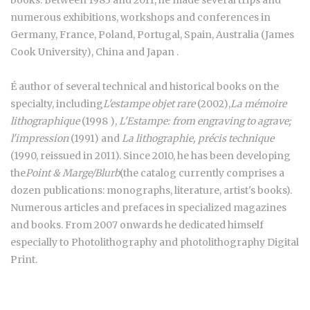
numerous exhibitions, workshops and conferences in
Germany, France, Poland, Portugal, Spain, Australia (James
Cook University), China and Japan .
É author of several technical and historical books on the
specialty, including
L'estampe objet rare
(2002),
La mémoire
lithographique
(1998 ),
L'Estampe: from engraving to agrave;
l'impression
(1991) and
La lithographie, précis technique
(1990, reissued in 2011). Since 2010, he has been developing
the
Point & Marge/Blurb
(the catalog currently comprises a
dozen publications: monographs, literature, artist's books).
Numerous articles and prefaces in specialized magazines
and books. From 2007 onwards he dedicated himself
especially to Photolithography and photolithography Digital
Print.