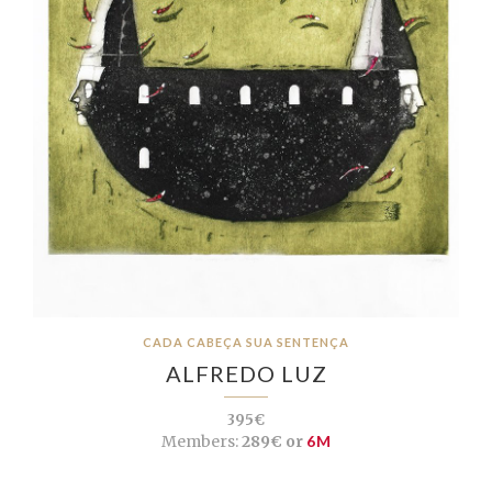
CADA CABEÇA SUA SENTENÇA
ALFREDO LUZ
395€
Members:
289€ or
6M