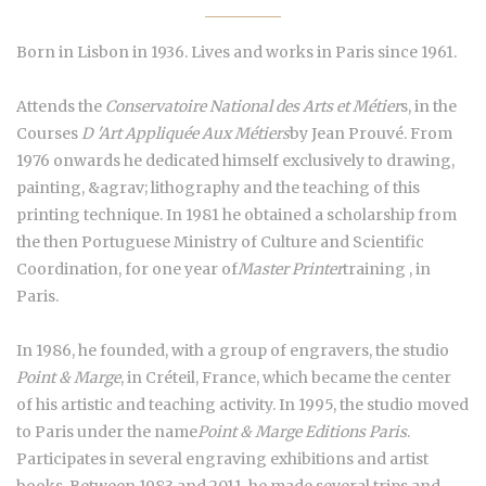
Born in Lisbon in 1936. Lives and works in Paris since 1961.
Attends the
Conservatoire National des Arts et Métier
s, in the
Courses
D 'Art Appliquée Aux Métiers
by Jean Prouvé. From
1976 onwards he dedicated himself exclusively to drawing,
painting, &agrav; lithography and the teaching of this
printing technique. In 1981 he obtained a scholarship from
the then Portuguese Ministry of Culture and Scientific
Coordination, for one year of
Master Printer
training , in
Paris.
In 1986, he founded, with a group of engravers, the studio
Point & Marge
, in Créteil, France, which became the center
of his artistic and teaching activity. In 1995, the studio moved
to Paris under the name
Point & Marge Editions Paris
.
Participates in several engraving exhibitions and artist
books. Between 1983 and 2011, he made several trips and