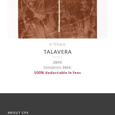
S/ TÍTULO
TALAVERA
280€
Members:
196€
100% deductable in fees
ABOUT CPS