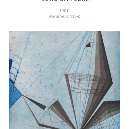
190€
Members:
133€